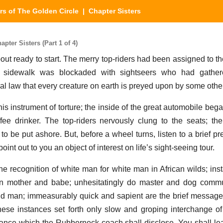
ers of The Golden Circle
| Chapter Sisters
pter Sisters (Part 1 of 4)
 ready to start. The merry top-riders had been assigned to the
e sidewalk was blockaded with sightseers who had gather
ural law that every creature on earth is preyed upon by some othe
 instrument of torture; the inside of the great automobile beg
ffee drinker. The top-riders nervously clung to the seats; th
 to be put ashore. But, before a wheel turns, listen to a brief 
int out to you an object of interest on life’s sight-seeing tour.
e recognition of white man for white man in African wilds; inst
een mother and babe; unhesitatingly do master and dog comm
and man; immeasurably quick and sapient are the brief messa
hese instances set forth only slow and groping interchange 
tance which the Rubberneck coach shall disclose. You shall lea