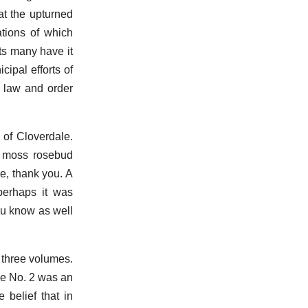
at the upturned
ations of which
ts many have it
cipal efforts of
d law and order
of Cloverdale.
he moss rosebud
re, thank you. A
perhaps it was
ou know as well
n three volumes.
me No. 2 was an
 belief that in