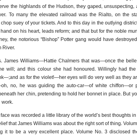
rve the highlands of the Hudson, they gaped, unsuspecting, 
er. To many the elevated railroad was the Rialto, on the st
op suey of your tickets. And to this day in the outlying distric
hand on his heart, leads reform; and that but for the noble muni
torney, the notorious “Bishop” Potter gang would have destroye
 River.
s. James Williams—Hattie Chalmers that was—once the belle 
 she will; and this colour she had honoured. Willingly had t
ink—;and as for the violet!—her eyes will do very well as they a
f—oh, no, he was guiding the auto-car—of white chiffon—or 
eneath her chin, pretending to hold her bonnet in place. But y
e work.
ace was recorded a little library of the world’s best thoughts i
lief that James Williams was about the right sort of thing. Volu
g it to be a very excellent place. Volume No. 3 disclosed the