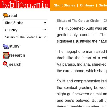
Short Stories
|
O. Henry
|
Sist
read
Sisters of The Golden Circle — Cha
The Rubberneck Auto was about
gentlemanly conductor. Th
sightseers, justifying the nat
study
The megaphone man raised his
research
throb like the heart of a co
search
Valparaiso, Indiana, shrieked
the cardiaphone, which shall po
Swift and comprehensive is th
the spiritual greeting betw
slight gulf between animal 
and one’s beloved. But all t
thought beside one other ins