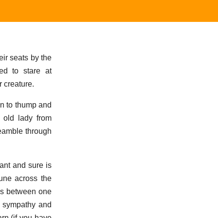
ir seats by the
ed to stare at
r creature.
an to thump and
e old lady from
preamble through
ant and sure is
une across the
ges between one
of sympathy and
rn (if you have