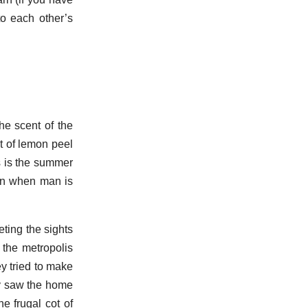
to each other’s
he scent of the
st of lemon peel
us is the summer
 in when man is
eting the sights
 the metropolis
ey tried to make
ey saw the home
e frugal cot of