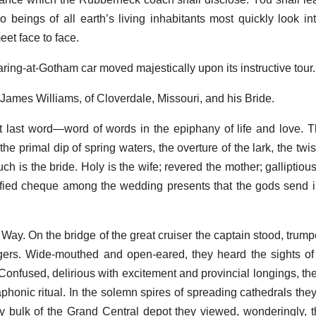
 beings of all earth’s living inhabitants most quickly look in
et face to face.
ring-at-Gotham car moved majestically upon its instructive tour.
 James Williams, of Cloverdale, Missouri, and his Bride.
at last word—word of words in the epiphany of life and love. T
the primal dip of spring waters, the overture of the lark, the twi
ch is the bride. Holy is the wife; revered the mother; galliptio
rtified cheque among the wedding presents that the gods send
Way. On the bridge of the great cruiser the captain stood, trump
ngers. Wide-mouthed and open-eared, they heard the sights of
 Confused, delirious with excitement and provincial longings, th
phonic ritual. In the solemn spires of spreading cathedrals th
sy bulk of the Grand Central depot they viewed, wonderingly, th