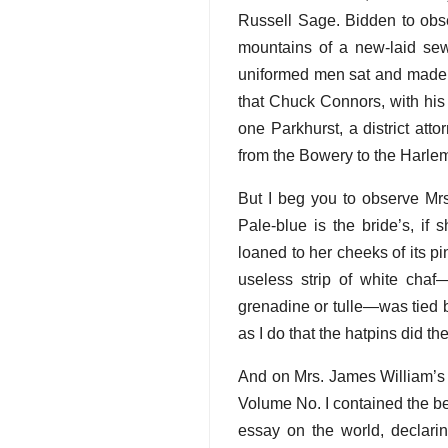
Russell Sage. Bidden to obse
mountains of a new-laid sew
uniformed men sat and made ch
that Chuck Connors, with his 
one Parkhurst, a district at
from the Bowery to the Harlem
But I beg you to observe Mr
Pale-blue is the bride’s, if
loaned to her cheeks of its p
useless strip of white cha
grenadine or tulle—was tied b
as I do that the hatpins did th
And on Mrs. James William’s f
Volume No. I contained the be
essay on the world, declarin