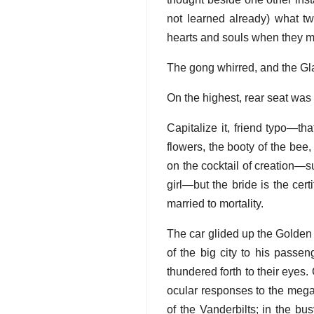
not learned already) what two
hearts and souls when they me
The gong whirred, and the Gla
On the highest, rear seat was
Capitalize it, friend typo—th
flowers, the booty of the bee, 
on the cocktail of creation—su
girl—but the bride is the ce
married to mortality.
The car glided up the Golden 
of the big city to his passe
thundered forth to their eyes.
ocular responses to the mega
of the Vanderbilts; in the bu