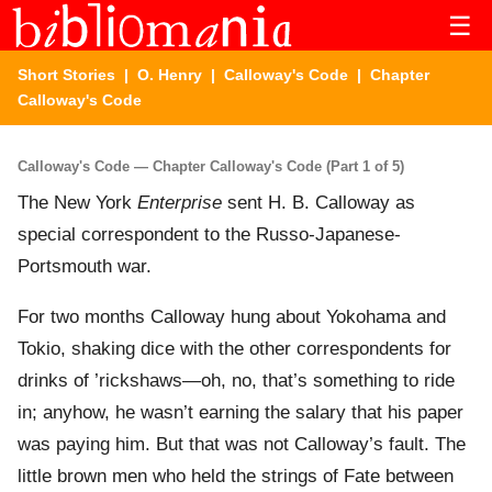
☰
Short Stories
|
O. Henry
|
Calloway's Code
| Chapter
Calloway's Code
Calloway's Code — Chapter Calloway's Code (Part 1 of 5)
The New York
Enterprise
sent H. B. Calloway as
special correspondent to the Russo-Japanese-
Portsmouth war.
For two months Calloway hung about Yokohama and
Tokio, shaking dice with the other correspondents for
drinks of ’rickshaws—oh, no, that’s something to ride
in; anyhow, he wasn’t earning the salary that his paper
was paying him. But that was not Calloway’s fault. The
little brown men who held the strings of Fate between