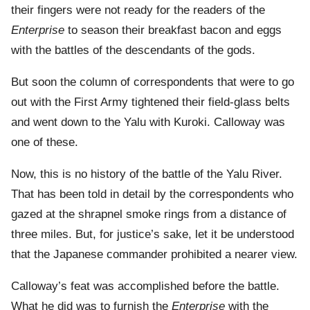
their fingers were not ready for the readers of the
Enterprise
to season their breakfast bacon and eggs
with the battles of the descendants of the gods.
But soon the column of correspondents that were to go
out with the First Army tightened their field-glass belts
and went down to the Yalu with Kuroki. Calloway was
one of these.
Now, this is no history of the battle of the Yalu River.
That has been told in detail by the correspondents who
gazed at the shrapnel smoke rings from a distance of
three miles. But, for justice’s sake, let it be understood
that the Japanese commander prohibited a nearer view.
Calloway’s feat was accomplished before the battle.
What he did was to furnish the
Enterprise
with the