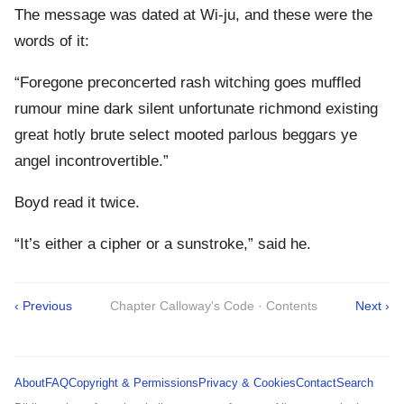
The message was dated at Wi-ju, and these were the
words of it:
“Foregone preconcerted rash witching goes muffled
rumour mine dark silent unfortunate richmond existing
great hotly brute select mooted parlous beggars ye
angel incontrovertible.”
Boyd read it twice.
“It’s either a cipher or a sunstroke,” said he.
‹ Previous
Chapter Calloway's Code · Contents
Next ›
About
FAQ
Copyright & Permissions
Privacy & Cookies
Contact
Search