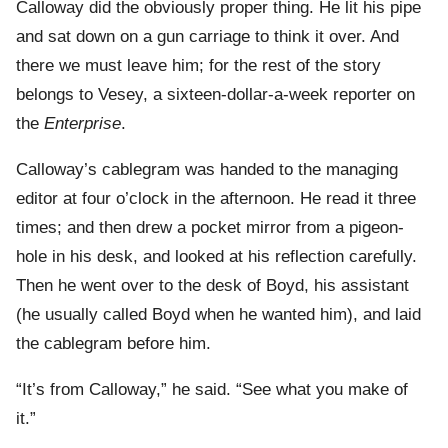
Calloway did the obviously proper thing. He lit his pipe
and sat down on a gun carriage to think it over. And
there we must leave him; for the rest of the story
belongs to Vesey, a sixteen-dollar-a-week reporter on
the
Enterprise
.
Calloway’s cablegram was handed to the managing
editor at four o’clock in the afternoon. He read it three
times; and then drew a pocket mirror from a pigeon-
hole in his desk, and looked at his reflection carefully.
Then he went over to the desk of Boyd, his assistant
(he usually called Boyd when he wanted him), and laid
the cablegram before him.
“It’s from Calloway,” he said. “See what you make of
it.”