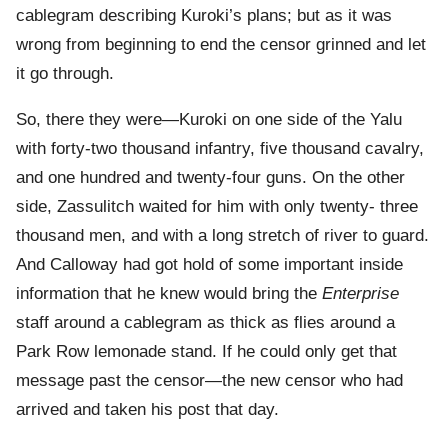
cablegram describing Kuroki’s plans; but as it was
wrong from beginning to end the censor grinned and let
it go through.
So, there they were—Kuroki on one side of the Yalu
with forty-two thousand infantry, five thousand cavalry,
and one hundred and twenty-four guns. On the other
side, Zassulitch waited for him with only twenty- three
thousand men, and with a long stretch of river to guard.
And Calloway had got hold of some important inside
information that he knew would bring the
Enterprise
staff around a cablegram as thick as flies around a
Park Row lemonade stand. If he could only get that
message past the censor—the new censor who had
arrived and taken his post that day.