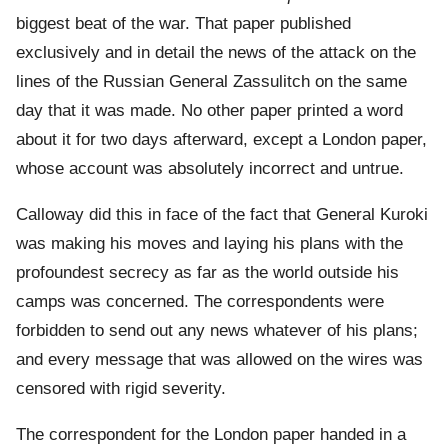
biggest beat of the war. That paper published
exclusively and in detail the news of the attack on the
lines of the Russian General Zassulitch on the same
day that it was made. No other paper printed a word
about it for two days afterward, except a London paper,
whose account was absolutely incorrect and untrue.
Calloway did this in face of the fact that General Kuroki
was making his moves and laying his plans with the
profoundest secrecy as far as the world outside his
camps was concerned. The correspondents were
forbidden to send out any news whatever of his plans;
and every message that was allowed on the wires was
censored with rigid severity.
The correspondent for the London paper handed in a