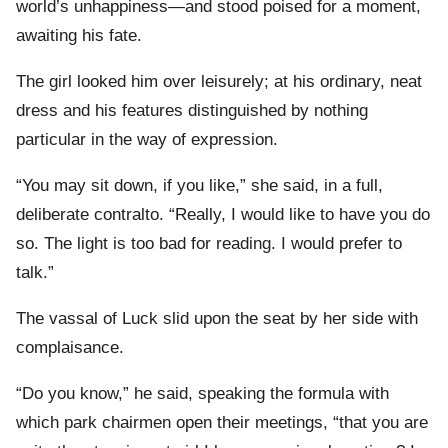
world’s unhappiness—and stood poised for a moment,
awaiting his fate.
The girl looked him over leisurely; at his ordinary, neat
dress and his features distinguished by nothing
particular in the way of expression.
“You may sit down, if you like,” she said, in a full,
deliberate contralto. “Really, I would like to have you do
so. The light is too bad for reading. I would prefer to
talk.”
The vassal of Luck slid upon the seat by her side with
complaisance.
“Do you know,” he said, speaking the formula with
which park chairmen open their meetings, “that you are