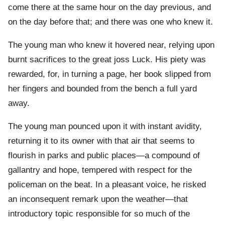
come there at the same hour on the day previous, and
on the day before that; and there was one who knew it.
The young man who knew it hovered near, relying upon
burnt sacrifices to the great joss Luck. His piety was
rewarded, for, in turning a page, her book slipped from
her fingers and bounded from the bench a full yard
away.
The young man pounced upon it with instant avidity,
returning it to its owner with that air that seems to
flourish in parks and public places—a compound of
gallantry and hope, tempered with respect for the
policeman on the beat. In a pleasant voice, he risked
an inconsequent remark upon the weather—that
introductory topic responsible for so much of the