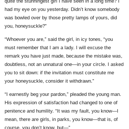
quite the stunningest girl I have seen in a long time? I
had my eye on you yesterday. Didn’t know somebody
was bowled over by those pretty lamps of yours, did
you, honeysuckle?”
“Whoever you are,” said the girl, in icy tones, “you
must remember that I am a lady. I will excuse the
remark you have just made, because the mistake was,
doubtless, not an unnatural one—in your circle. I asked
you to sit down: if the invitation must constitute me
your honeysuckle, consider it withdrawn.”
“I earnestly beg your pardon,” pleaded the young man.
His expression of satisfaction had changed to one of
penitence and humility. “It was my fault, you know—I
mean, there are girls, in parks, you know—that is, of
course, you don’t know, but—”