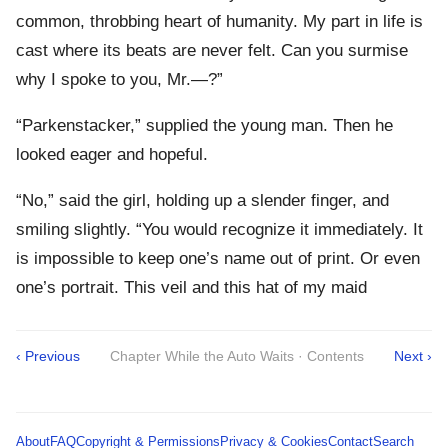
common, throbbing heart of humanity. My part in life is
cast where its beats are never felt. Can you surmise
why I spoke to you, Mr.—?”
“Parkenstacker,” supplied the young man. Then he
looked eager and hopeful.
“No,” said the girl, holding up a slender finger, and
smiling slightly. “You would recognize it immediately. It
is impossible to keep one’s name out of print. Or even
one’s portrait. This veil and this hat of my maid
‹ Previous
Chapter While the Auto Waits · Contents
Next ›
About
FAQ
Copyright & Permissions
Privacy & Cookies
Contact
Search