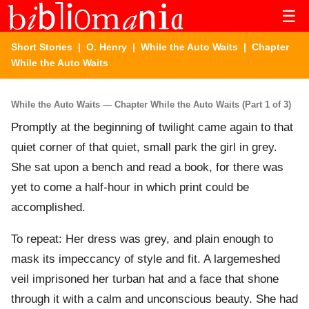
☰
Short Stories
|
O. Henry
|
While the Auto Waits
| Chapter
While the Auto Waits
While the Auto Waits — Chapter While the Auto Waits (Part 1 of 3)
Promptly at the beginning of twilight came again to that
quiet corner of that quiet, small park the girl in grey.
She sat upon a bench and read a book, for there was
yet to come a half-hour in which print could be
accomplished.
To repeat: Her dress was grey, and plain enough to
mask its impeccancy of style and fit. A largemeshed
veil imprisoned her turban hat and a face that shone
through it with a calm and unconscious beauty. She had