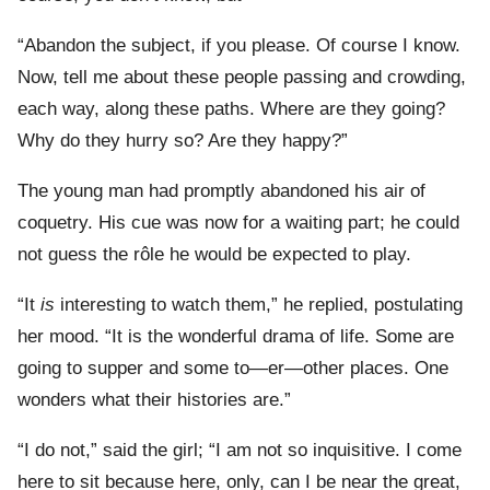
“Abandon the subject, if you please. Of course I know.
Now, tell me about these people passing and crowding,
each way, along these paths. Where are they going?
Why do they hurry so? Are they happy?”
The young man had promptly abandoned his air of
coquetry. His cue was now for a waiting part; he could
not guess the rôle he would be expected to play.
“It
is
interesting to watch them,” he replied, postulating
her mood. “It is the wonderful drama of life. Some are
going to supper and some to—er—other places. One
wonders what their histories are.”
“I do not,” said the girl; “I am not so inquisitive. I come
here to sit because here, only, can I be near the great,