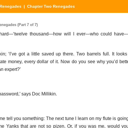
Renegades
| Chapter Two Renegades
egades (Part 7 of 7)
wn hard—‘twelve thousand—how will I ever—who could have
kin; ‘I’ve got a little saved up there. Two barrels full. It loo
te money, every dollar of it. Now do you see why you’d bett
an expert?’
password,’ says Doc Millikin.
 me tell you something: The next tune I learn on my flute is goi
me Yanks that are not so pizen. Or, if you was me, would yo