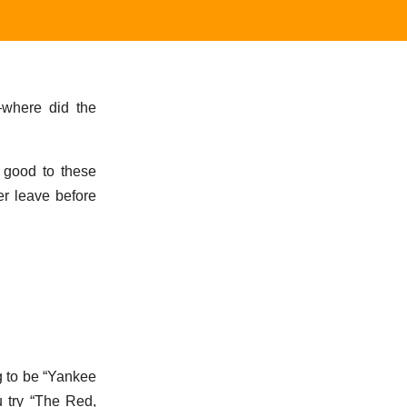
—where did the
ks good to these
er leave before
ng to be “Yankee
u try “The Red,