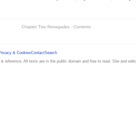
Chapter Two Renegades · Contents
Privacy & Cookies
Contact
Search
 & reference. All texts are in the public domain and free to read. Site and edito