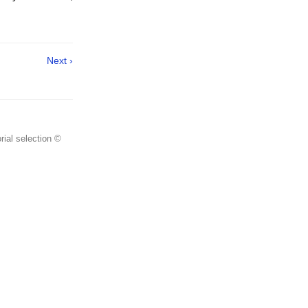
Next ›
rial selection ©