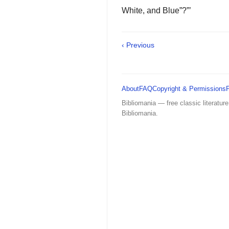
White, and Blue”?”’
‹ Previous
About
FAQ
Copyright & Permissions
Bibliomania — free classic literature
Bibliomania.