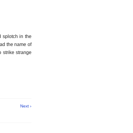
 splotch in the
ead the name of
 strike strange
Next ›