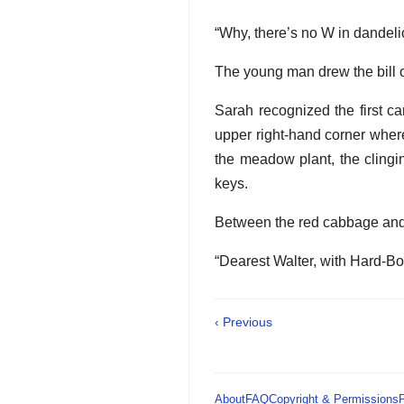
“Why, there’s no W in dandelio
The young man drew the bill of
Sarah recognized the first ca
upper right-hand corner wher
the meadow plant, the clingi
keys.
Between the red cabbage and 
“Dearest Walter, with Hard-Bo
‹ Previous
About
FAQ
Copyright & Permissions