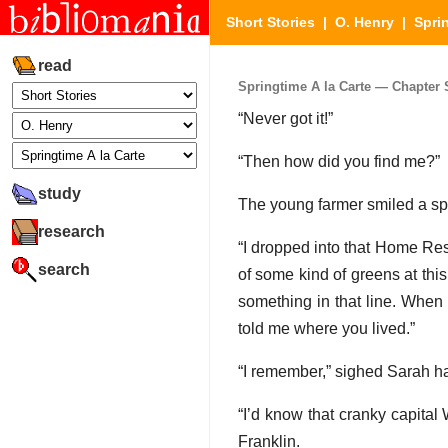
Short Stories
|
O. Henry
|
Sprin
read
Springtime A la Carte — Chapter S
“Never got it!”
“Then how did you find me?”
study
The young farmer smiled a sp
research
“I dropped into that Home Rest
search
of some kind of greens at this 
something in that line. When 
told me where you lived.”
“I remember,” sighed Sarah h
“I’d know that cranky capital
Franklin.