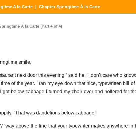
gtime A la Carte
| Chapter Springtime À la Carte
pringtime À la Carte (Part 4 of 4)
ringtime smile.
aurant next door this evening,” said he. “I don’t care who knows i
time of the year. I ran my eye down that nice, typewritten bill of 
I got below cabbage I turned my chair over and hollered for the
appily. “That was dandelions below cabbage.”
 W ’way above the line that your typewriter makes anywhere in t