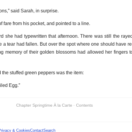
ns,” said Sarah, in surprise.
 fare from his pocket, and pointed to a line.
rd she had typewritten that afternoon. There was still the rayed
e a tear had fallen. But over the spot where one should have r
ng memory of their golden blossoms had allowed her fingers to
the stuffed green peppers was the item:
iled Egg.”
Chapter Springtime À la Carte · Contents
Privacy & Cookies
Contact
Search