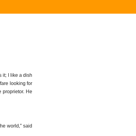
t; I like a dish
fare looking for
 proprietor. He
he world,” said