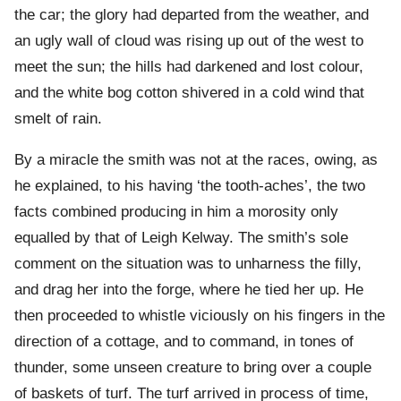
the car; the glory had departed from the weather, and
an ugly wall of cloud was rising up out of the west to
meet the sun; the hills had darkened and lost colour,
and the white bog cotton shivered in a cold wind that
smelt of rain.
By a miracle the smith was not at the races, owing, as
he explained, to his having ‘the tooth-aches’, the two
facts combined producing in him a morosity only
equalled by that of Leigh Kelway. The smith’s sole
comment on the situation was to unharness the filly,
and drag her into the forge, where he tied her up. He
then proceeded to whistle viciously on his fingers in the
direction of a cottage, and to command, in tones of
thunder, some unseen creature to bring over a couple
of baskets of turf. The turf arrived in process of time,