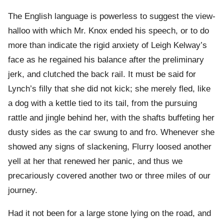
The English language is powerless to suggest the view-
halloo with which Mr. Knox ended his speech, or to do
more than indicate the rigid anxiety of Leigh Kelway’s
face as he regained his balance after the preliminary
jerk, and clutched the back rail. It must be said for
Lynch’s filly that she did not kick; she merely fled, like
a dog with a kettle tied to its tail, from the pursuing
rattle and jingle behind her, with the shafts buffeting her
dusty sides as the car swung to and fro. Whenever she
showed any signs of slackening, Flurry loosed another
yell at her that renewed her panic, and thus we
precariously covered another two or three miles of our
journey.
Had it not been for a large stone lying on the road, and