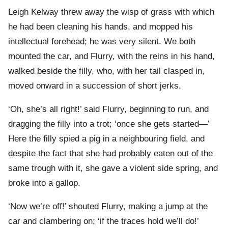
Leigh Kelway threw away the wisp of grass with which
he had been cleaning his hands, and mopped his
intellectual forehead; he was very silent. We both
mounted the car, and Flurry, with the reins in his hand,
walked beside the filly, who, with her tail clasped in,
moved onward in a succession of short jerks.
‘Oh, she’s all right!’ said Flurry, beginning to run, and
dragging the filly into a trot; ‘once she gets started—’
Here the filly spied a pig in a neighbouring field, and
despite the fact that she had probably eaten out of the
same trough with it, she gave a violent side spring, and
broke into a gallop.
‘Now we’re off!’ shouted Flurry, making a jump at the
car and clambering on; ‘if the traces hold we’ll do!’