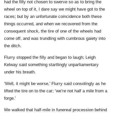
had the filly not chosen to swerve so as to bring the
wheel on top of it, I dare say we might have got to the
races; but by an unfortunate coincidence both these
things occurred, and when we recovered from the
consequent shock, the tire of one of the wheels had
come off, and was trundling with cumbrous gaiety into
the ditch.
Flurry stopped the filly and began to laugh; Leigh
Kelway said something startlingly unparliamentary
under his breath.
‘Well, it might be worse,’ Flurry said consolingly as he
lifted the tire on to the car; ‘we’re not half a mile from a
forge.’
We walked that half-mile in funereal procession behind