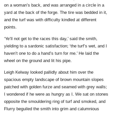
on a woman’s back, and was arranged in a circle in a
yard at the back of the forge. The tire was bedded in it,
and the turf was with difficulty kindled at different
points.
‘Ye’ll not get to the races this day,’ said the smith,
yielding to a sardonic satisfaction; ‘the turf’s wet, and I
haven’t one to do a hand’s turn for me.’ He laid the
wheel on the ground and lit his pipe.
Leigh Kelway looked pallidly about him over the
spacious empty landscape of brown mountain slopes
patched with golden furze and seamed with grey walls;
I wondered if he were as hungry as I. We sat on stones
opposite the smouldering ring of turf and smoked, and
Flurry beguiled the smith into grim and calumnious