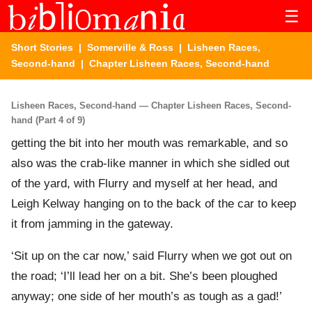
☰
Short Stories
|
Somerville & Ross
|
Lisheen Races,
Second-hand
| Chapter Lisheen Races, Second-hand
Lisheen Races, Second-hand — Chapter Lisheen Races, Second-
hand (Part 4 of 9)
getting the bit into her mouth was remarkable, and so
also was the crab-like manner in which she sidled out
of the yard, with Flurry and myself at her head, and
Leigh Kelway hanging on to the back of the car to keep
it from jamming in the gateway.
‘Sit up on the car now,’ said Flurry when we got out on
the road; ‘I’ll lead her on a bit. She’s been ploughed
anyway; one side of her mouth’s as tough as a gad!’