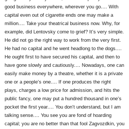
good business everywhere, wherever you go.… With
capital even out of cigarette ends one may make a
million.… Take your theatrical business now. Why, for
example, did Lentovsky come to grief? It’s very simple.
He did not go the right way to work from the very first.
He had no capital and he went headlong to the dogs.…
He ought first to have secured his capital, and then to
have gone slowly and cautiously.… Nowadays, one can
easily make money by a theatre, whether it is a private
one or a people’s one.… If one produces the right
plays, charges a low price for admission, and hits the
public fancy, one may put a hundred thousand in one’s
pocket the first year.… You don’t understand, but I am
talking sense.… You see you are fond of hoarding
capital; you are no better than that fool Zagvozdkin, you