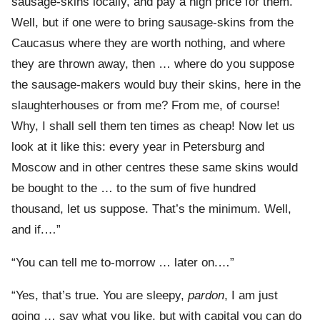
sausage-skins locally, and pay a high price for them.
Well, but if one were to bring sausage-skins from the
Caucasus where they are worth nothing, and where
they are thrown away, then … where do you suppose
the sausage-makers would buy their skins, here in the
slaughterhouses or from me? From me, of course!
Why, I shall sell them ten times as cheap! Now let us
look at it like this: every year in Petersburg and
Moscow and in other centres these same skins would
be bought to the … to the sum of five hundred
thousand, let us suppose. That’s the minimum. Well,
and if.…”
“You can tell me to-morrow … later on.…”
“Yes, that’s true. You are sleepy,
pardon
, I am just
going … say what you like, but with capital you can do