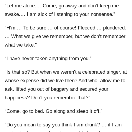
“Let me alone.… Come, go away and don’t keep me
awake.… I am sick of listening to your nonsense.”
“H’m.… To be sure … of course! Fleeced … plundered.
… What we give we remember, but we don’t remember
what we take.”
“I have never taken anything from you.”
“Is that so? But when we weren’t a celebrated singer, at
whose expense did we live then? And who, allow me to
ask, lifted you out of beggary and secured your
happiness? Don’t you remember that?”
“Come, go to bed. Go along and sleep it off.”
“Do you mean to say you think I am drunk? … if I am