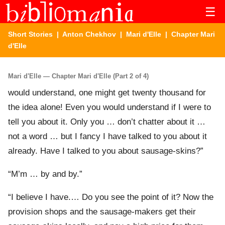
☰
Short Stories
|
Anton Chekhov
|
Mari d'Elle
| Chapter Mari
d'Elle
Mari d'Elle — Chapter Mari d'Elle (Part 2 of 4)
would understand, one might get twenty thousand for
the idea alone! Even you would understand if I were to
tell you about it. Only you … don’t chatter about it …
not a word … but I fancy I have talked to you about it
already. Have I talked to you about sausage-skins?”
“M’m … by and by.”
“I believe I have.… Do you see the point of it? Now the
provision shops and the sausage-makers get their