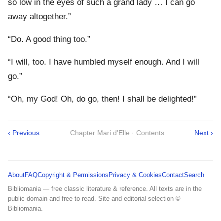
so low in the eyes of such a grand lady … I can go
away altogether.”
“Do. A good thing too.”
“I will, too. I have humbled myself enough. And I will
go.”
“Oh, my God! Oh, do go, then! I shall be delighted!”
‹ Previous
Chapter Mari d'Elle · Contents
Next ›
About
FAQ
Copyright & Permissions
Privacy & Cookies
Contact
Search
Bibliomania — free classic literature & reference. All texts are in the
public domain and free to read. Site and editorial selection ©
Bibliomania.