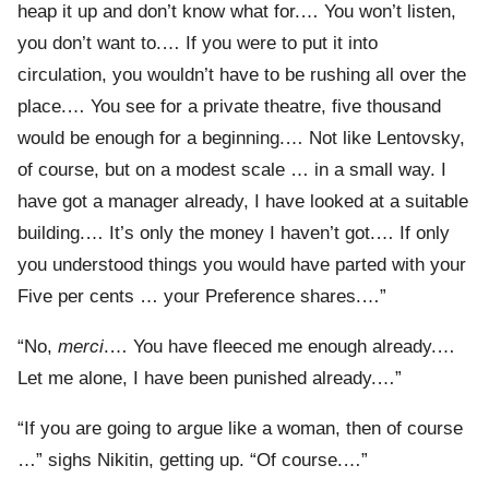
heap it up and don’t know what for.… You won’t listen,
you don’t want to.… If you were to put it into
circulation, you wouldn’t have to be rushing all over the
place.… You see for a private theatre, five thousand
would be enough for a beginning.… Not like Lentovsky,
of course, but on a modest scale … in a small way. I
have got a manager already, I have looked at a suitable
building.… It’s only the money I haven’t got.… If only
you understood things you would have parted with your
Five per cents … your Preference shares.…”
“No,
merci
.… You have fleeced me enough already.…
Let me alone, I have been punished already.…”
“If you are going to argue like a woman, then of course
…” sighs Nikitin, getting up. “Of course.…”