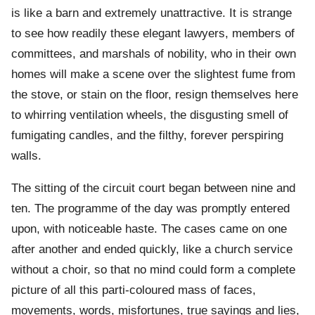
is like a barn and extremely unattractive. It is strange
to see how readily these elegant lawyers, members of
committees, and marshals of nobility, who in their own
homes will make a scene over the slightest fume from
the stove, or stain on the floor, resign themselves here
to whirring ventilation wheels, the disgusting smell of
fumigating candles, and the filthy, forever perspiring
walls.
The sitting of the circuit court began between nine and
ten. The programme of the day was promptly entered
upon, with noticeable haste. The cases came on one
after another and ended quickly, like a church service
without a choir, so that no mind could form a complete
picture of all this parti-coloured mass of faces,
movements, words, misfortunes, true sayings and lies,