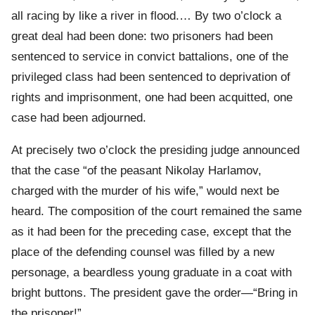
all racing by like a river in flood.… By two o’clock a
great deal had been done: two prisoners had been
sentenced to service in convict battalions, one of the
privileged class had been sentenced to deprivation of
rights and imprisonment, one had been acquitted, one
case had been adjourned.
At precisely two o’clock the presiding judge announced
that the case “of the peasant Nikolay Harlamov,
charged with the murder of his wife,” would next be
heard. The composition of the court remained the same
as it had been for the preceding case, except that the
place of the defending counsel was filled by a new
personage, a beardless young graduate in a coat with
bright buttons. The president gave the order—“Bring in
the prisoner!”