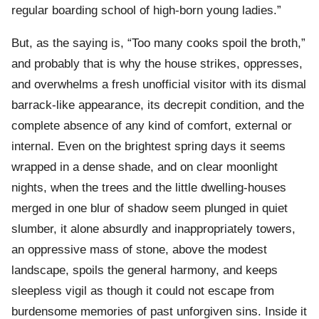
regular boarding school of high-born young ladies.”
But, as the saying is, “Too many cooks spoil the broth,”
and probably that is why the house strikes, oppresses,
and overwhelms a fresh unofficial visitor with its dismal
barrack-like appearance, its decrepit condition, and the
complete absence of any kind of comfort, external or
internal. Even on the brightest spring days it seems
wrapped in a dense shade, and on clear moonlight
nights, when the trees and the little dwelling-houses
merged in one blur of shadow seem plunged in quiet
slumber, it alone absurdly and inappropriately towers,
an oppressive mass of stone, above the modest
landscape, spoils the general harmony, and keeps
sleepless vigil as though it could not escape from
burdensome memories of past unforgiven sins. Inside it