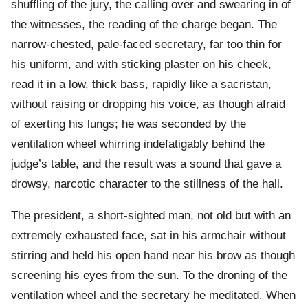
shuffling of the jury, the calling over and swearing in of
the witnesses, the reading of the charge began. The
narrow-chested, pale-faced secretary, far too thin for
his uniform, and with sticking plaster on his cheek,
read it in a low, thick bass, rapidly like a sacristan,
without raising or dropping his voice, as though afraid
of exerting his lungs; he was seconded by the
ventilation wheel whirring indefatigably behind the
judge’s table, and the result was a sound that gave a
drowsy, narcotic character to the stillness of the hall.
The president, a short-sighted man, not old but with an
extremely exhausted face, sat in his armchair without
stirring and held his open hand near his brow as though
screening his eyes from the sun. To the droning of the
ventilation wheel and the secretary he meditated. When