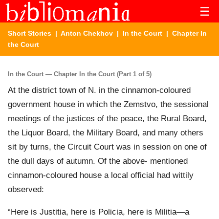
☰
Short Stories
|
Anton Chekhov
|
In the Court
| Chapter In
the Court
In the Court — Chapter In the Court (Part 1 of 5)
At the district town of N. in the cinnamon-coloured
government house in which the Zemstvo, the sessional
meetings of the justices of the peace, the Rural Board,
the Liquor Board, the Military Board, and many others
sit by turns, the Circuit Court was in session on one of
the dull days of autumn. Of the above- mentioned
cinnamon-coloured house a local official had wittily
observed:
“Here is Justitia, here is Policia, here is Militia—a