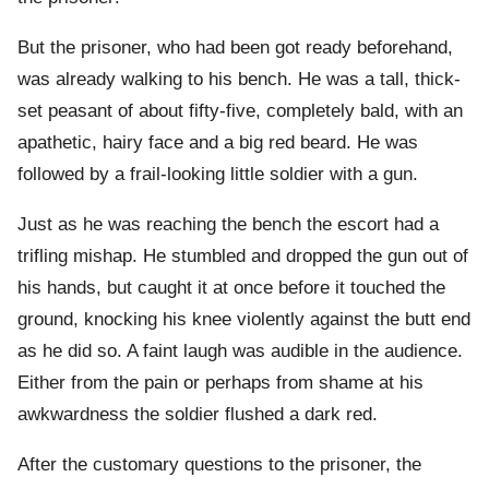
But the prisoner, who had been got ready beforehand,
was already walking to his bench. He was a tall, thick-
set peasant of about fifty-five, completely bald, with an
apathetic, hairy face and a big red beard. He was
followed by a frail-looking little soldier with a gun.
Just as he was reaching the bench the escort had a
trifling mishap. He stumbled and dropped the gun out of
his hands, but caught it at once before it touched the
ground, knocking his knee violently against the butt end
as he did so. A faint laugh was audible in the audience.
Either from the pain or perhaps from shame at his
awkwardness the soldier flushed a dark red.
After the customary questions to the prisoner, the