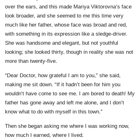
over the ears, and this made Mariya Viktorovna’s face
look broader, and she seemed to me this time very
much like her father, whose face was broad and red,
with something in its expression like a sledge-driver.
She was handsome and elegant, but not youthful
looking; she looked thirty, though in reality she was not
more than twenty-five.
“Dear Doctor, how grateful I am to you,” she said,
making me sit down. “If it hadn’t been for him you
wouldn’t have come to see me. I am bored to death! My
father has gone away and left me alone, and I don’t
know what to do with myself in this town.”
Then she began asking me where I was working now,
how much I earned, where I lived.