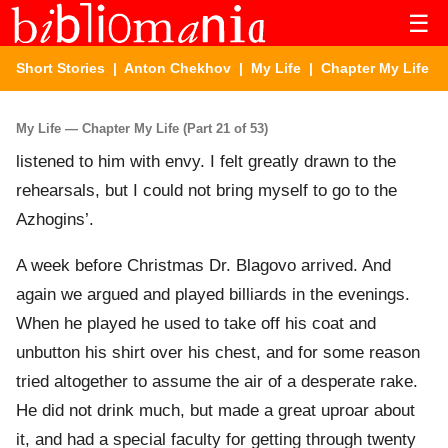
☰
Short Stories
|
Anton Chekhov
|
My Life
| Chapter My Life
My Life — Chapter My Life (Part 21 of 53)
listened to him with envy. I felt greatly drawn to the
rehearsals, but I could not bring myself to go to the
Azhogins’.
A week before Christmas Dr. Blagovo arrived. And
again we argued and played billiards in the evenings.
When he played he used to take off his coat and
unbutton his shirt over his chest, and for some reason
tried altogether to assume the air of a desperate rake.
He did not drink much, but made a great uproar about
it, and had a special faculty for getting through twenty