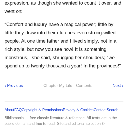
expression, as though she wanted to count it over, and
went on:
“Comfort and luxury have a magical power; little by
little they draw into their clutches even strong-willed
people. At one time father and I lived simply, not in a
rich style, but now you see how! It is something
monstrous,” she said, shrugging her shoulders; “we
spend up to twenty thousand a year! In the provinces!”
‹ Previous
Chapter My Life · Contents
Next ›
About
FAQ
Copyright & Permissions
Privacy & Cookies
Contact
Search
Bibliomania — free classic literature & reference. All texts are in the
public domain and free to read. Site and editorial selection ©