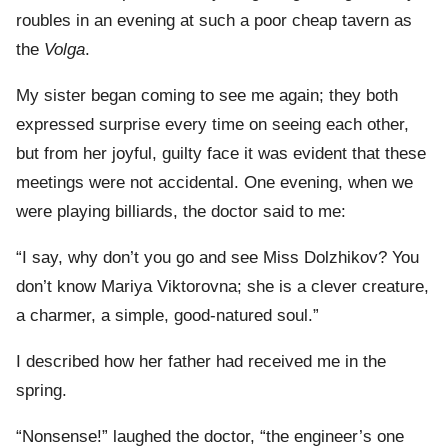
roubles in an evening at such a poor cheap tavern as
the
Volga
.
My sister began coming to see me again; they both
expressed surprise every time on seeing each other,
but from her joyful, guilty face it was evident that these
meetings were not accidental. One evening, when we
were playing billiards, the doctor said to me:
“I say, why don’t you go and see Miss Dolzhikov? You
don’t know Mariya Viktorovna; she is a clever creature,
a charmer, a simple, good-natured soul.”
I described how her father had received me in the
spring.
“Nonsense!” laughed the doctor, “the engineer’s one