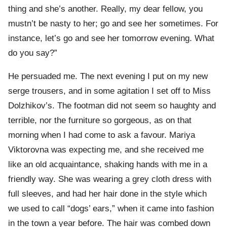
thing and she’s another. Really, my dear fellow, you
mustn’t be nasty to her; go and see her sometimes. For
instance, let’s go and see her tomorrow evening. What
do you say?”
He persuaded me. The next evening I put on my new
serge trousers, and in some agitation I set off to Miss
Dolzhikov’s. The footman did not seem so haughty and
terrible, nor the furniture so gorgeous, as on that
morning when I had come to ask a favour. Mariya
Viktorovna was expecting me, and she received me
like an old acquaintance, shaking hands with me in a
friendly way. She was wearing a grey cloth dress with
full sleeves, and had her hair done in the style which
we used to call “dogs’ ears,” when it came into fashion
in the town a year before. The hair was combed down