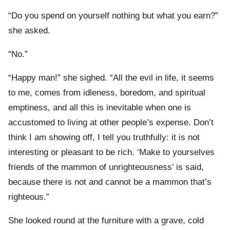
“Do you spend on yourself nothing but what you earn?”
she asked.
“No.”
“Happy man!” she sighed. “All the evil in life, it seems
to me, comes from idleness, boredom, and spiritual
emptiness, and all this is inevitable when one is
accustomed to living at other people’s expense. Don’t
think I am showing off, I tell you truthfully: it is not
interesting or pleasant to be rich. ‘Make to yourselves
friends of the mammon of unrighteousness’ is said,
because there is not and cannot be a mammon that’s
righteous.”
She looked round at the furniture with a grave, cold