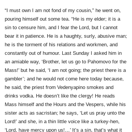
“I must own I am not fond of my cousin,” he went on,
pouring himself out some tea. “He is my elder; it is a
sin to censure him, and I fear the Lord, but I cannot
bear it in patience. He is a haughty, surly, abusive man;
he is the torment of his relations and workmen, and
constantly out of humour. Last Sunday I asked him in
an amiable way, ‘Brother, let us go to Pahomovo for the
Mass!’ but he said, ‘I am not going; the priest there is a
gambler’; and he would not come here today because,
he said, the priest from Vedenyapino smokes and
drinks vodka. He doesn’t like the clergy! He reads
Mass himself and the Hours and the Vespers, while his
sister acts as sacristan; he says, ‘Let us pray unto the
Lord!’ and she, in a thin little voice like a turkey-hen,
‘Lord, have mercy upon us!…’ It’s a sin, that’s what it