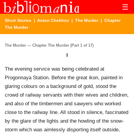
☰
Short Stories
|
Anton Chekhov
|
The Murder
| Chapter
The Murder
The Murder — Chapter The Murder (Part 1 of 17)
I
The evening service was being celebrated at
Progonnaya Station. Before the great ikon, painted in
glaring colours on a background of gold, stood the
crowd of railway servants with their wives and children,
and also of the timbermen and sawyers who worked
close to the railway line. All stood in silence, fascinated
by the glare of the lights and the howling of the snow-
storm which was aimlessly disporting itself outside,