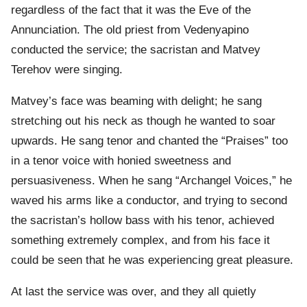
regardless of the fact that it was the Eve of the
Annunciation. The old priest from Vedenyapino
conducted the service; the sacristan and Matvey
Terehov were singing.
Matvey’s face was beaming with delight; he sang
stretching out his neck as though he wanted to soar
upwards. He sang tenor and chanted the “Praises” too
in a tenor voice with honied sweetness and
persuasiveness. When he sang “Archangel Voices,” he
waved his arms like a conductor, and trying to second
the sacristan’s hollow bass with his tenor, achieved
something extremely complex, and from his face it
could be seen that he was experiencing great pleasure.
At last the service was over, and they all quietly