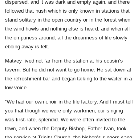
dispersed, and it was dark and empty again, and there
followed that hush which is only known in stations that
stand solitary in the open country or in the forest when
the wind howls and nothing else is heard, and when all
the emptiness around, all the dreariness of life slowly
ebbing away is felt.
Matvey lived not far from the station at his cousin’s
tavern. But he did not want to go home. He sat down at
the refreshment bar and began talking to the waiter in a
low voice.
“We had our own choir in the tile factory. And I must tell
you that though we were only workmen, our singing
was first-rate, splendid. We were often invited to the
town, and when the Deputy Bishop, Father Ivan, took
the service at Trinity Church, the bishop’s singers sang