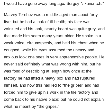
I would have gone away long ago, Sergey Nikanoritch.”
Matvey Terehov was a middle-aged man about forty-
five, but he had a look of ill-health; his face was
wrinkled and his lank, scanty beard was quite grey, and
that made him seem many years older. He spoke in a
weak voice, circumspectly, and held his chest when he
coughed, while his eyes assumed the uneasy and
anxious look one sees in very apprehensive people. He
never said definitely what was wrong with him, but he
was fond of describing at length how once at the
factory he had lifted a heavy box and had ruptured
himself, and how this had led to “the gripes” and had
forced him to give up his work in the tile factory and
come back to his native place; but he could not explain
what he meant by “the gripes.”