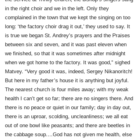
in the right choir and we in the left. Only they
complained in the town that we kept the singing on too
long: ‘the factory choir drag it out,’ they used to say. It
is true we began St. Andrey’s prayers and the Praises
between six and seven, and it was past eleven when
we finished, so that it was sometimes after midnight
when we got home to the factory. It was good,” sighed
Matvey. “Very good it was, indeed, Sergey Nikanoritch!
But here in my father’s house it is anything but joyful.
The nearest church is four miles away; with my weak
health I can’t get so far; there are no singers there. And
there is no peace or quiet in our family; day in day out,
there is an uproar, scolding, uncleanliness; we all eat
out of one bowl like peasants; and there are beetles in
the cabbage soup.…God has not given me health, else