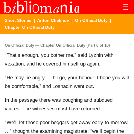
☰
Short Stories
|
Anton Chekhov
|
On Official Duty
|
Chapter On Official Duty
On Official Duty — Chapter On Official Duty (Part 6 of 10)
“That’s enough, you bother me,” said Lyzhin with
vexation, and he covered himself up again.
“He may be angry.… I’ll go, your honour. I hope you will
be comfortable,” and Loshadin went out.
In the passage there was coughing and subdued
voices. The witnesses must have returned.
“We’ll let those poor beggars get away early to-morrow,
…” thought the examining magistrate; “we’ll begin the