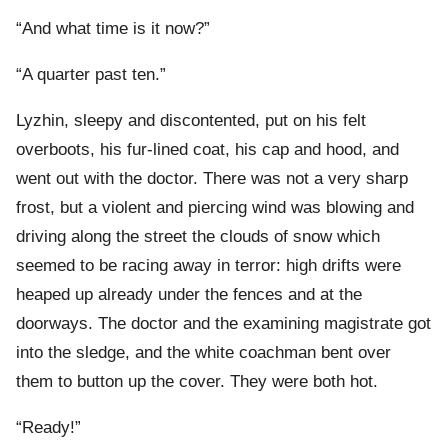
“And what time is it now?”
“A quarter past ten.”
Lyzhin, sleepy and discontented, put on his felt
overboots, his fur-lined coat, his cap and hood, and
went out with the doctor. There was not a very sharp
frost, but a violent and piercing wind was blowing and
driving along the street the clouds of snow which
seemed to be racing away in terror: high drifts were
heaped up already under the fences and at the
doorways. The doctor and the examining magistrate got
into the sledge, and the white coachman bent over
them to button up the cover. They were both hot.
“Ready!”