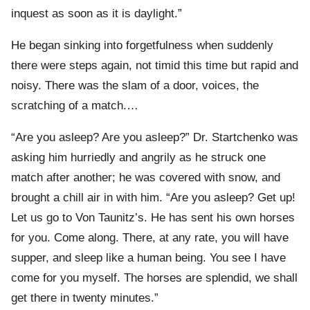
inquest as soon as it is daylight.”
He began sinking into forgetfulness when suddenly
there were steps again, not timid this time but rapid and
noisy. There was the slam of a door, voices, the
scratching of a match.…
“Are you asleep? Are you asleep?” Dr. Startchenko was
asking him hurriedly and angrily as he struck one
match after another; he was covered with snow, and
brought a chill air in with him. “Are you asleep? Get up!
Let us go to Von Taunitz’s. He has sent his own horses
for you. Come along. There, at any rate, you will have
supper, and sleep like a human being. You see I have
come for you myself. The horses are splendid, we shall
get there in twenty minutes.”