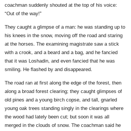
coachman suddenly shouted at the top of his voice:
“Out of the way!”
They caught a glimpse of a man: he was standing up to
his knees in the snow, moving off the road and staring
at the horses. The examining magistrate saw a stick
with a crook, and a beard and a bag, and he fancied
that it was Loshadin, and even fancied that he was
smiling. He flashed by and disappeared.
The road ran at first along the edge of the forest, then
along a broad forest clearing; they caught glimpses of
old pines and a young birch copse, and tall, gnarled
young oak trees standing singly in the clearings where
the wood had lately been cut; but soon it was all
merged in the clouds of snow. The coachman said he