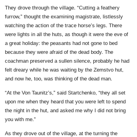
They drove through the village. “Cutting a feathery
furrow,” thought the examining magistrate, listlessly
watching the action of the trace horse’s legs. There
were lights in all the huts, as though it were the eve of
a great holiday: the peasants had not gone to bed
because they were afraid of the dead body. The
coachman preserved a sullen silence, probably he had
felt dreary while he was waiting by the Zemstvo hut,
and now he, too, was thinking of the dead man.
“At the Von Taunitz’s,” said Startchenko, “they all set
upon me when they heard that you were left to spend
the night in the hut, and asked me why I did not bring
you with me.”
As they drove out of the village, at the turning the