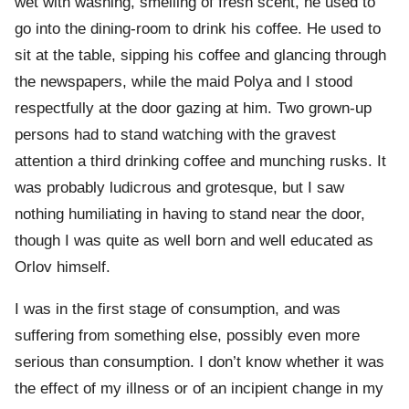
wet with washing, smelling of fresh scent, he used to
go into the dining-room to drink his coffee. He used to
sit at the table, sipping his coffee and glancing through
the newspapers, while the maid Polya and I stood
respectfully at the door gazing at him. Two grown-up
persons had to stand watching with the gravest
attention a third drinking coffee and munching rusks. It
was probably ludicrous and grotesque, but I saw
nothing humiliating in having to stand near the door,
though I was quite as well born and well educated as
Orlov himself.
I was in the first stage of consumption, and was
suffering from something else, possibly even more
serious than consumption. I don’t know whether it was
the effect of my illness or of an incipient change in my