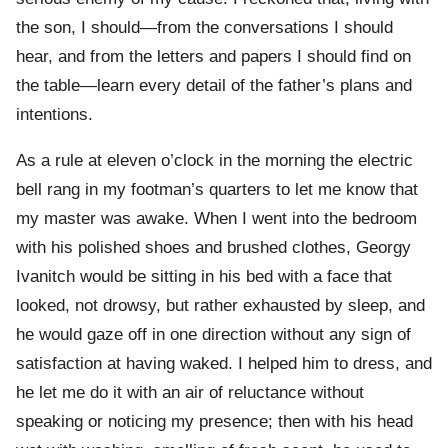
the son, I should—from the conversations I should
hear, and from the letters and papers I should find on
the table—learn every detail of the father’s plans and
intentions.
As a rule at eleven o’clock in the morning the electric
bell rang in my footman’s quarters to let me know that
my master was awake. When I went into the bedroom
with his polished shoes and brushed clothes, Georgy
Ivanitch would be sitting in his bed with a face that
looked, not drowsy, but rather exhausted by sleep, and
he would gaze off in one direction without any sign of
satisfaction at having waked. I helped him to dress, and
he let me do it with an air of reluctance without
speaking or noticing my presence; then with his head