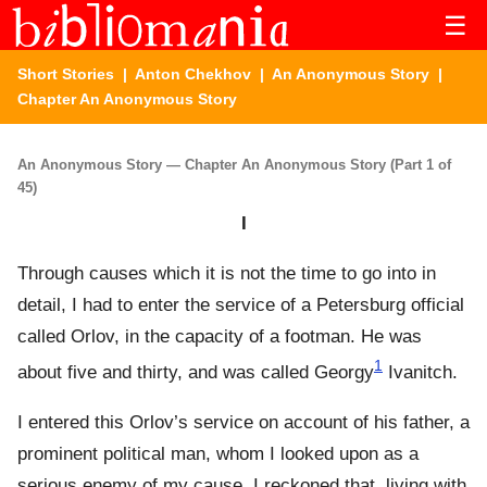
☰
Short Stories
|
Anton Chekhov
|
An Anonymous Story
|
Chapter An Anonymous Story
An Anonymous Story — Chapter An Anonymous Story (Part 1 of
45)
I
Through causes which it is not the time to go into in
detail, I had to enter the service of a Petersburg official
called Orlov, in the capacity of a footman. He was
1
about five and thirty, and was called Georgy
Ivanitch.
I entered this Orlov’s service on account of his father, a
prominent political man, whom I looked upon as a
serious enemy of my cause. I reckoned that, living with