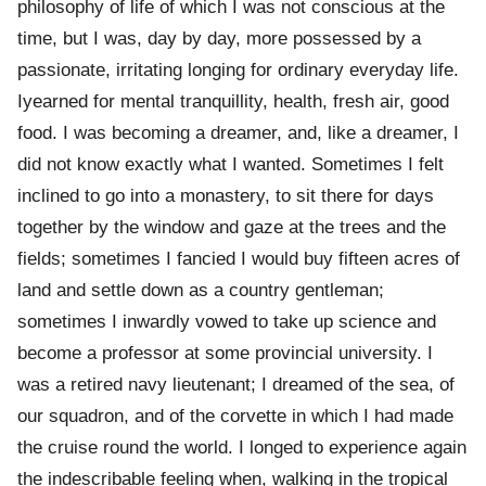
philosophy of life of which I was not conscious at the
time, but I was, day by day, more possessed by a
passionate, irritating longing for ordinary everyday life.
Iyearned for mental tranquillity, health, fresh air, good
food. I was becoming a dreamer, and, like a dreamer, I
did not know exactly what I wanted. Sometimes I felt
inclined to go into a monastery, to sit there for days
together by the window and gaze at the trees and the
fields; sometimes I fancied I would buy fifteen acres of
land and settle down as a country gentleman;
sometimes I inwardly vowed to take up science and
become a professor at some provincial university. I
was a retired navy lieutenant; I dreamed of the sea, of
our squadron, and of the corvette in which I had made
the cruise round the world. I longed to experience again
the indescribable feeling when, walking in the tropical