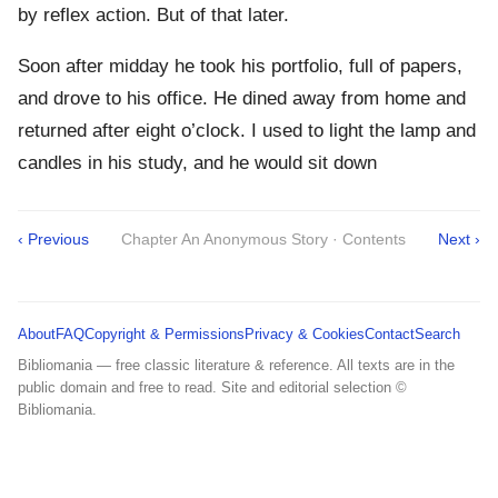
by reflex action. But of that later.
Soon after midday he took his portfolio, full of papers,
and drove to his office. He dined away from home and
returned after eight o’clock. I used to light the lamp and
candles in his study, and he would sit down
‹ Previous
Chapter An Anonymous Story · Contents
Next ›
About
FAQ
Copyright & Permissions
Privacy & Cookies
Contact
Search
Bibliomania — free classic literature & reference. All texts are in the
public domain and free to read. Site and editorial selection ©
Bibliomania.