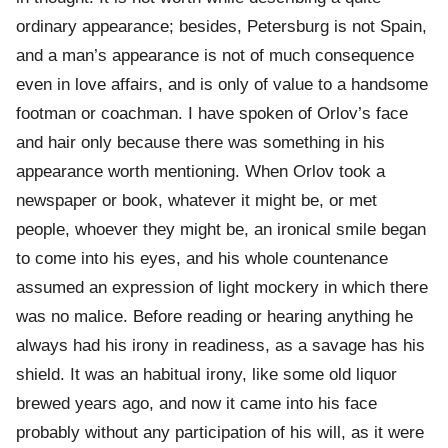
ordinary appearance; besides, Petersburg is not Spain,
and a man’s appearance is not of much consequence
even in love affairs, and is only of value to a handsome
footman or coachman. I have spoken of Orlov’s face
and hair only because there was something in his
appearance worth mentioning. When Orlov took a
newspaper or book, whatever it might be, or met
people, whoever they might be, an ironical smile began
to come into his eyes, and his whole countenance
assumed an expression of light mockery in which there
was no malice. Before reading or hearing anything he
always had his irony in readiness, as a savage has his
shield. It was an habitual irony, like some old liquor
brewed years ago, and now it came into his face
probably without any participation of his will, as it were