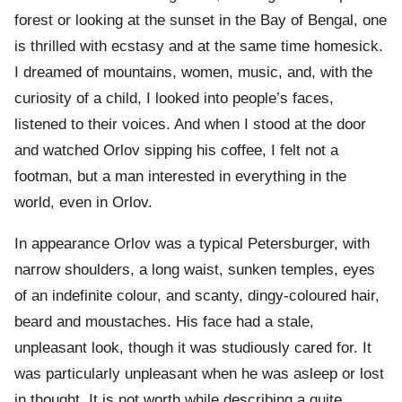
forest or looking at the sunset in the Bay of Bengal, one
is thrilled with ecstasy and at the same time homesick.
I dreamed of mountains, women, music, and, with the
curiosity of a child, I looked into people’s faces,
listened to their voices. And when I stood at the door
and watched Orlov sipping his coffee, I felt not a
footman, but a man interested in everything in the
world, even in Orlov.
In appearance Orlov was a typical Petersburger, with
narrow shoulders, a long waist, sunken temples, eyes
of an indefinite colour, and scanty, dingy-coloured hair,
beard and moustaches. His face had a stale,
unpleasant look, though it was studiously cared for. It
was particularly unpleasant when he was asleep or lost
in thought. It is not worth while describing a quite