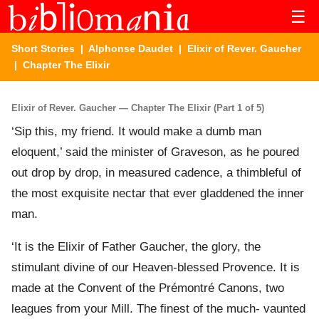
☰
Short Stories
|
Alphonse Daudet
|
Elixir of Rever. Gaucher
| Chapter The Elixir
Elixir of Rever. Gaucher — Chapter The Elixir (Part 1 of 5)
‘Sip this, my friend. It would make a dumb man
eloquent,’ said the minister of Graveson, as he poured
out drop by drop, in measured cadence, a thimbleful of
the most exquisite nectar that ever gladdened the inner
man.
‘It is the Elixir of Father Gaucher, the glory, the
stimulant divine of our Heaven-blessed Provence. It is
made at the Convent of the Prémontré Canons, two
leagues from your Mill. The finest of the much- vaunted