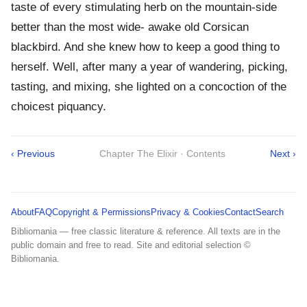
taste of every stimulating herb on the mountain-side
better than the most wide- awake old Corsican
blackbird. And she knew how to keep a good thing to
herself. Well, after many a year of wandering, picking,
tasting, and mixing, she lighted on a concoction of the
choicest piquancy.
‹ Previous
Chapter The Elixir · Contents
Next ›
About
FAQ
Copyright & Permissions
Privacy & Cookies
Contact
Search
Bibliomania — free classic literature & reference. All texts are in the
public domain and free to read. Site and editorial selection ©
Bibliomania.