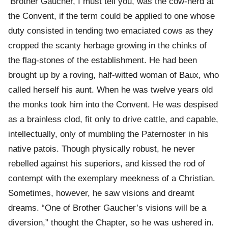
‘Brother Gaucher, I must tell you, was the cow-herd at
the Convent, if the term could be applied to one whose
duty consisted in tending two emaciated cows as they
cropped the scanty herbage growing in the chinks of
the flag-stones of the establishment. He had been
brought up by a roving, half-witted woman of Baux, who
called herself his aunt. When he was twelve years old
the monks took him into the Convent. He was despised
as a brainless clod, fit only to drive cattle, and capable,
intellectually, only of mumbling the Paternoster in his
native patois. Though physically robust, he never
rebelled against his superiors, and kissed the rod of
contempt with the exemplary meekness of a Christian.
Sometimes, however, he saw visions and dreamt
dreams. “One of Brother Gaucher’s visions will be a
diversion,” thought the Chapter, so he was ushered in.