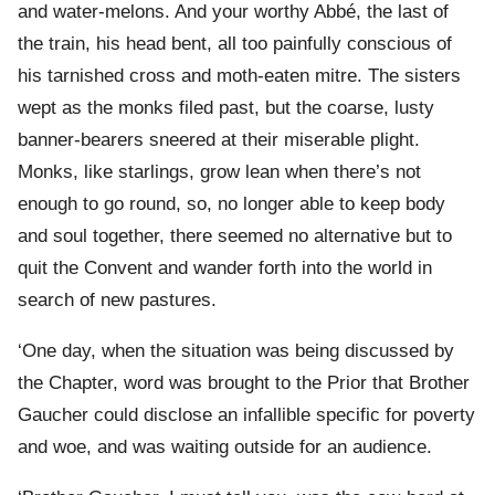
and water-melons. And your worthy Abbé, the last of
the train, his head bent, all too painfully conscious of
his tarnished cross and moth-eaten mitre. The sisters
wept as the monks filed past, but the coarse, lusty
banner-bearers sneered at their miserable plight.
Monks, like starlings, grow lean when there’s not
enough to go round, so, no longer able to keep body
and soul together, there seemed no alternative but to
quit the Convent and wander forth into the world in
search of new pastures.
‘One day, when the situation was being discussed by
the Chapter, word was brought to the Prior that Brother
Gaucher could disclose an infallible specific for poverty
and woe, and was waiting outside for an audience.