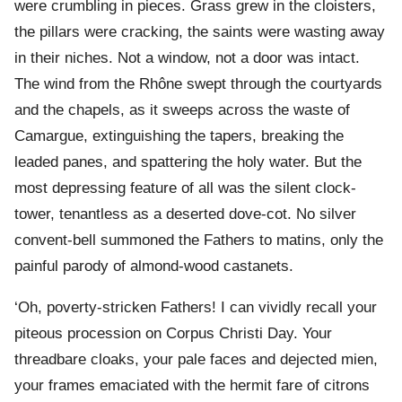
were crumbling in pieces. Grass grew in the cloisters,
the pillars were cracking, the saints were wasting away
in their niches. Not a window, not a door was intact.
The wind from the Rhône swept through the courtyards
and the chapels, as it sweeps across the waste of
Camargue, extinguishing the tapers, breaking the
leaded panes, and spattering the holy water. But the
most depressing feature of all was the silent clock-
tower, tenantless as a deserted dove-cot. No silver
convent-bell summoned the Fathers to matins, only the
painful parody of almond-wood castanets.
‘Oh, poverty-stricken Fathers! I can vividly recall your
piteous procession on Corpus Christi Day. Your
threadbare cloaks, your pale faces and dejected mien,
your frames emaciated with the hermit fare of citrons