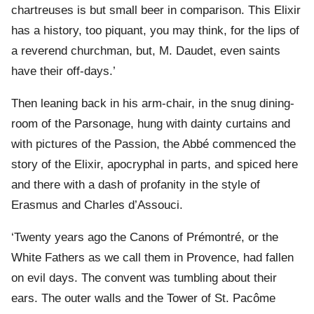
chartreuses is but small beer in comparison. This Elixir
has a history, too piquant, you may think, for the lips of
a reverend churchman, but, M. Daudet, even saints
have their off-days.’
Then leaning back in his arm-chair, in the snug dining-
room of the Parsonage, hung with dainty curtains and
with pictures of the Passion, the Abbé commenced the
story of the Elixir, apocryphal in parts, and spiced here
and there with a dash of profanity in the style of
Erasmus and Charles d’Assouci.
‘Twenty years ago the Canons of Prémontré, or the
White Fathers as we call them in Provence, had fallen
on evil days. The convent was tumbling about their
ears. The outer walls and the Tower of St. Pacôme