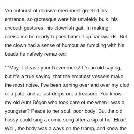
‘An outburst of derisive merriment greeted his
entrance, so grotesque were his unwieldy bulk, his
uncouth gestures, his clownish gait. In making
obeisance he nearly tripped himself up backwards. But
the clown had a sense of humour as fumbling with his
beads he naïvely remarked:
‘ “May it please your Reverences! It’s an old saying,
but it’s a true saying, that the emptiest vessels make
the most noise. I’ve been turning over and over my clod
of a pate, and at last drops out a treasure. You know
my old Aunt Bégon who took care of me when I was a
youngster? Peace to her soul, poor body! But the old
hussy could sing a comic song after a sip of her Elixir!
Well, the body was always on the tramp, and knew the