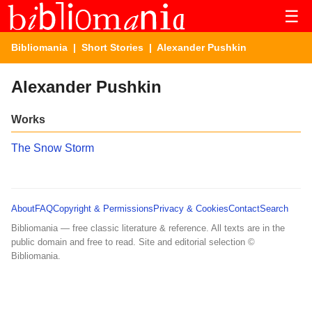
☰
Bibliomania
|
Short Stories
| Alexander Pushkin
Alexander Pushkin
Works
The Snow Storm
About
FAQ
Copyright & Permissions
Privacy & Cookies
Contact
Search
Bibliomania — free classic literature & reference. All texts are in the
public domain and free to read. Site and editorial selection ©
Bibliomania.