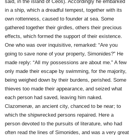
said, in the island of Ceos). Accordingly he embarked
in a ship, which a dreadful tempest, together with its
own rottenness, caused to founder at sea. Some
gathered together their girdles, others their precious
effects, which formed the support of their existence.
One who was over inquisitive, remarked: “Are you
going to save none of your property, Simonides?” He
made reply: “All my possessions are about me.” A few
only made their escape by swimming, for the majority,
being weighed down by their burdens, perished. Some
thieves too made their appearance, and seized what
each person had saved, leaving him naked.
Clazomenæ, an ancient city, chanced to be near; to
which the shipwrecked persons repaired. Here a
person devoted to the pursuits of literature, who had
often read the lines of Simonides, and was a very great