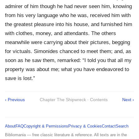
admirer of him though he had never seen him, knowing
from his very language who he was, received him with
the greatest pleasure into his house, and furnished him
with clothes, money, and attendants. The others
meanwhile were carrying about their pictures, begging
for victuals. Simonides chanced to meet them; and, as
soon as he saw them, remarked: “I told you that all my
property was about me; what you have endeavored to
save is lost.”
‹ Previous
Chapter The Shipwreck · Contents
Next ›
About
FAQ
Copyright & Permissions
Privacy & Cookies
Contact
Search
Bibliomania — free classic literature & reference. All texts are in the