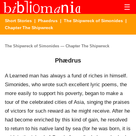
☰
Short Stories
|
Phaedrus
|
The Shipwreck of Simonides
|
Chapter The Shipwreck
The Shipwreck of Simonides — Chapter The Shipwreck
Phædrus
A Learned man has always a fund of riches in himself.
Simonides, who wrote such excellent lyric poems, the
more easily to support his poverty, began to make a
tour of the celebrated cities of Asia, singing the praises
of victors for such reward as he might receive. After he
had become enriched by this kind of gain, he resolved
to return to his native land by sea (for he was born, it is