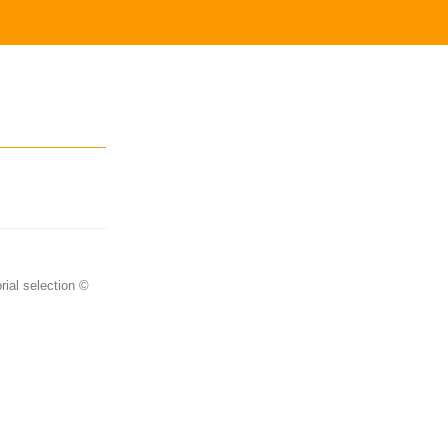
rial selection ©