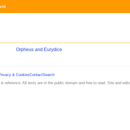
vid
Orpheus and Eurydice
Privacy & Cookies
Contact
Search
 & reference. All texts are in the public domain and free to read. Site and edito