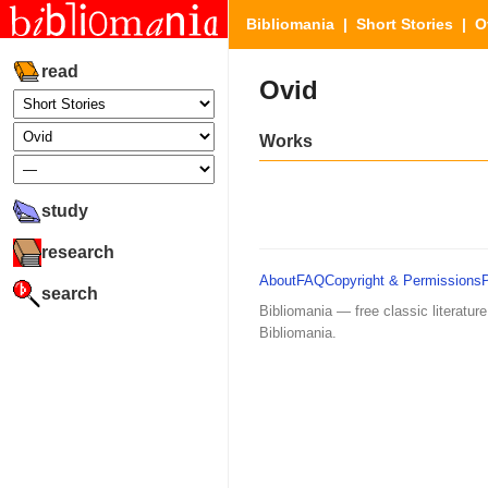
Bibliomania
|
Short Stories
| O
read
Ovid
Works
study
research
About
FAQ
Copyright & Permissions
search
Bibliomania — free classic literature
Bibliomania.