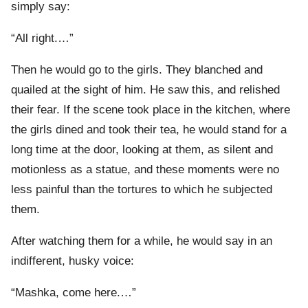
simply say:
“All right.…”
Then he would go to the girls. They blanched and
quailed at the sight of him. He saw this, and relished
their fear. If the scene took place in the kitchen, where
the girls dined and took their tea, he would stand for a
long time at the door, looking at them, as silent and
motionless as a statue, and these moments were no
less painful than the tortures to which he subjected
them.
After watching them for a while, he would say in an
indifferent, husky voice:
“Mashka, come here.…”