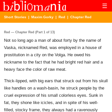
☰
Short Stories
|
Maxim Gorky
|
Red
| Chapter Red
Red — Chapter Red (Part 1 of 13)
Not so long ago a man of about forty by the name of
Vaska, nicknamed Red, was employed in a house of
prostitution in a city on the Volga. He owed his
nickname to the fact that he had bright red hair and a
heavy face the color of raw meat.
Thick-lipped, with big ears that struck out from his skull
like handles on a wash-basin, he struck people by the
cruel expression of his small colorless eyes. Sunk in
fat, they shone like icicles, and in spite of his well-
filled, stocky frame, they always had a ravenously