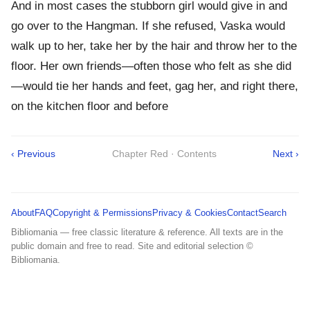
And in most cases the stubborn girl would give in and
go over to the Hangman. If she refused, Vaska would
walk up to her, take her by the hair and throw her to the
floor. Her own friends—often those who felt as she did
—would tie her hands and feet, gag her, and right there,
on the kitchen floor and before
‹ Previous
Chapter Red · Contents
Next ›
About
FAQ
Copyright & Permissions
Privacy & Cookies
Contact
Search
Bibliomania — free classic literature & reference. All texts are in the
public domain and free to read. Site and editorial selection ©
Bibliomania.