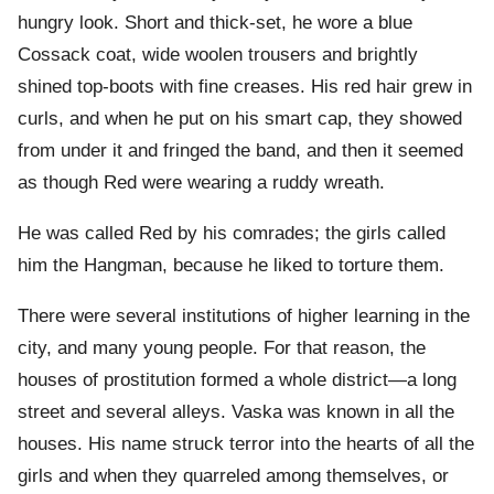
hungry look. Short and thick-set, he wore a blue
Cossack coat, wide woolen trousers and brightly
shined top-boots with fine creases. His red hair grew in
curls, and when he put on his smart cap, they showed
from under it and fringed the band, and then it seemed
as though Red were wearing a ruddy wreath.
He was called Red by his comrades; the girls called
him the Hangman, because he liked to torture them.
There were several institutions of higher learning in the
city, and many young people. For that reason, the
houses of prostitution formed a whole district—a long
street and several alleys. Vaska was known in all the
houses. His name struck terror into the hearts of all the
girls and when they quarreled among themselves, or