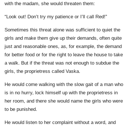
with the madam, she would threaten them:
“Look out! Don’t try my patience or I’ll call Red!”
Sometimes this threat alone was sufficient to quiet the
girls and make them give up their demands, often quite
just and reasonable ones, as, for example, the demand
for better food or for the right to leave the house to take
a walk. But if the threat was not enough to subdue the
girls, the proprietress called Vaska.
He would come walking with the slow gait of a man who
is in no hurry, lock himself up with the proprietress in
her room, and there she would name the girls who were
to be punished.
He would listen to her complaint without a word, and