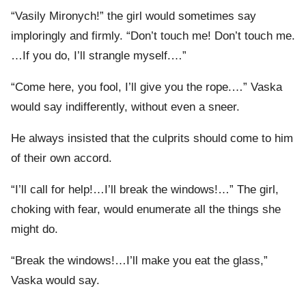
“Vasily Mironych!” the girl would sometimes say
imploringly and firmly. “Don’t touch me! Don’t touch me.
…If you do, I’ll strangle myself.…”
“Come here, you fool, I’ll give you the rope.…” Vaska
would say indifferently, without even a sneer.
He always insisted that the culprits should come to him
of their own accord.
“I’ll call for help!…I’ll break the windows!…” The girl,
choking with fear, would enumerate all the things she
might do.
“Break the windows!…I’ll make you eat the glass,”
Vaska would say.