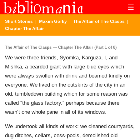
☰
Short Stories
|
Maxim Gorky
|
The Affair of The Clasps
|
Chapter The Affair
The Affair of The Clasps — Chapter The Affair (Part 1 of 8)
We were three friends, Syomka, Karguza, I, and
Mishka, a bearded giant with large blue eyes which
were always swollen with drink and beamed kindly on
everyone. We lived on the outskirts of the city in an
old, tumbledown building which for some reason was
called “the glass factory,” perhaps because there
wasn’t one whole pane in all of its windows.
We undertook all kinds of work: we cleaned courtyards,
dug ditches, cellars, cess-pools, demolished old