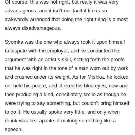
Of course, this was not right, but really it was very
advantageous, and it isn’t our fault if life is so
awkwardly arranged that doing the right thing is almost
always disadvantageous.
Syomka was the one who always took it upon himself
to dispute with the employer, and he conducted the
argument with an artist’s skill, setting forth the proofs
that he was right in the tone of a man worn out by work
and crushed under its weight. As for Mishka, he looked
on, held his peace, and blinked his blue eyes, now and
then producing a kind, conciliatory smile as though he
were trying to say something, but couldn’t bring himself
to do it. He usually spoke very little, and only when
drunk was he capable of making something like a
speech.