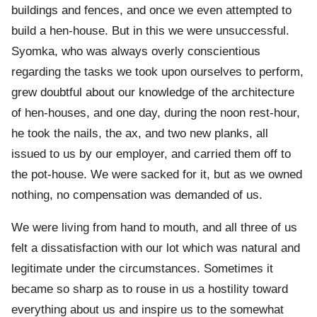
buildings and fences, and once we even attempted to
build a hen-house. But in this we were unsuccessful.
Syomka, who was always overly conscientious
regarding the tasks we took upon ourselves to perform,
grew doubtful about our knowledge of the architecture
of hen-houses, and one day, during the noon rest-hour,
he took the nails, the ax, and two new planks, all
issued to us by our employer, and carried them off to
the pot-house. We were sacked for it, but as we owned
nothing, no compensation was demanded of us.
We were living from hand to mouth, and all three of us
felt a dissatisfaction with our lot which was natural and
legitimate under the circumstances. Sometimes it
became so sharp as to rouse in us a hostility toward
everything about us and inspire us to the somewhat