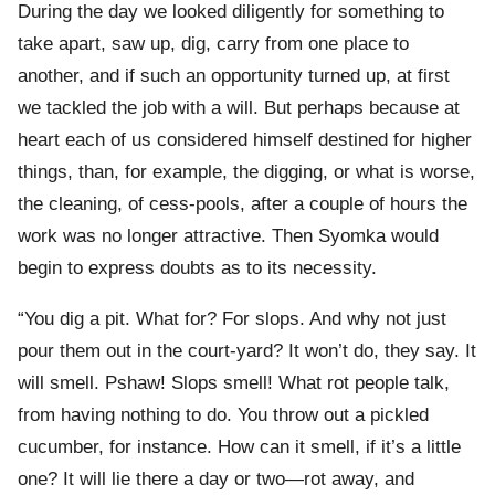
During the day we looked diligently for something to
take apart, saw up, dig, carry from one place to
another, and if such an opportunity turned up, at first
we tackled the job with a will. But perhaps because at
heart each of us considered himself destined for higher
things, than, for example, the digging, or what is worse,
the cleaning, of cess-pools, after a couple of hours the
work was no longer attractive. Then Syomka would
begin to express doubts as to its necessity.
“You dig a pit. What for? For slops. And why not just
pour them out in the court-yard? It won’t do, they say. It
will smell. Pshaw! Slops smell! What rot people talk,
from having nothing to do. You throw out a pickled
cucumber, for instance. How can it smell, if it’s a little
one? It will lie there a day or two—rot away, and