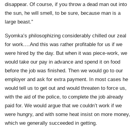
disappear. Of course, if you throw a dead man out into
the sun, he will smell, to be sure, because man is a
large beast.”
Syomka’s philosophizing considerably chilled our zeal
for work.…And this was rather profitable for us if we
were hired by the day. But when it was piece-work, we
would take our pay in advance and spend it on food
before the job was finished. Then we would go to our
employer and ask for extra payment. In most cases he
would tell us to get out and would threaten to force us,
with the aid of the police, to complete the job already
paid for. We would argue that we couldn’t work if we
were hungry, and with some heat insist on more money,
which we generally succeeded in getting.