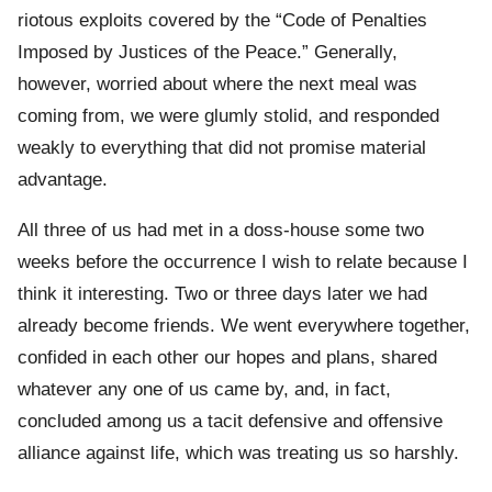
riotous exploits covered by the “Code of Penalties
Imposed by Justices of the Peace.” Generally,
however, worried about where the next meal was
coming from, we were glumly stolid, and responded
weakly to everything that did not promise material
advantage.
All three of us had met in a doss-house some two
weeks before the occurrence I wish to relate because I
think it interesting. Two or three days later we had
already become friends. We went everywhere together,
confided in each other our hopes and plans, shared
whatever any one of us came by, and, in fact,
concluded among us a tacit defensive and offensive
alliance against life, which was treating us so harshly.