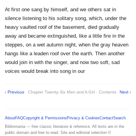
At first one sang by himself, and we others sat in
silence listening to his solitary song, which, under the
heavy vaulted roof of the basement, died gradually
away and became extinguished, like a little fire in the
steppes, on a wet autumn night, when the gray heaven
hangs like a leaden roof over the earth. Then another
would join in with the singer, and now two soft, sad
voices would break into song in our
‹ Previous
Chapter Twenty-Six Men and A Girl · Contents
Next ›
About
FAQ
Copyright & Permissions
Privacy & Cookies
Contact
Search
Bibliomania — free classic literature & reference. All texts are in the
public domain and free to read. Site and editorial selection ©