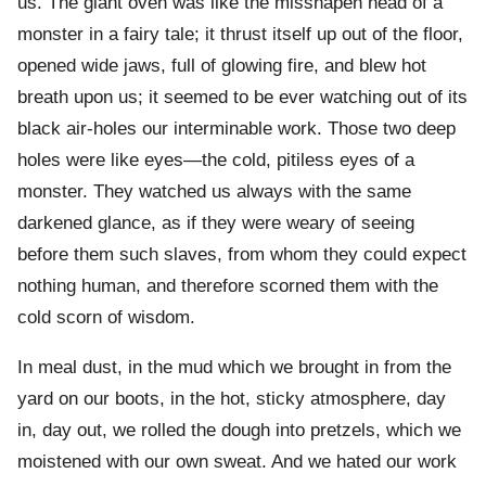
us. The giant oven was like the misshapen head of a
monster in a fairy tale; it thrust itself up out of the floor,
opened wide jaws, full of glowing fire, and blew hot
breath upon us; it seemed to be ever watching out of its
black air-holes our interminable work. Those two deep
holes were like eyes—the cold, pitiless eyes of a
monster. They watched us always with the same
darkened glance, as if they were weary of seeing
before them such slaves, from whom they could expect
nothing human, and therefore scorned them with the
cold scorn of wisdom.
In meal dust, in the mud which we brought in from the
yard on our boots, in the hot, sticky atmosphere, day
in, day out, we rolled the dough into pretzels, which we
moistened with our own sweat. And we hated our work