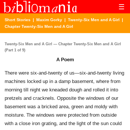
☰
Short Stories
|
Maxim Gorky
|
Twenty-Six Men and A Girl
|
Chapter Twenty-Six Men and A Girl
Twenty-Six Men and A Girl — Chapter Twenty-Six Men and A Girl
(Part 1 of 9)
A Poem
There were six-and-twenty of us—six-and-twenty living
machines locked up in a damp basement, where from
morning till night we kneaded dough and rolled it into
pretzels and cracknels. Opposite the windows of our
basement was a bricked area, green and moldy with
moisture. The windows were protected from outside
with a close iron grating, and the light of the sun could