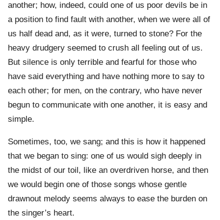
another; how, indeed, could one of us poor devils be in
a position to find fault with another, when we were all of
us half dead and, as it were, turned to stone? For the
heavy drudgery seemed to crush all feeling out of us.
But silence is only terrible and fearful for those who
have said everything and have nothing more to say to
each other; for men, on the contrary, who have never
begun to communicate with one another, it is easy and
simple.
Sometimes, too, we sang; and this is how it happened
that we began to sing: one of us would sigh deeply in
the midst of our toil, like an overdriven horse, and then
we would begin one of those songs whose gentle
drawnout melody seems always to ease the burden on
the singer’s heart.