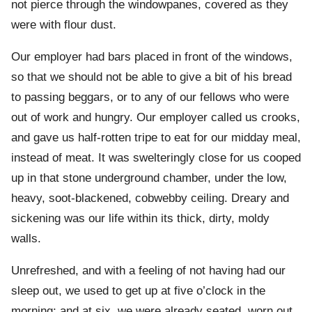
not pierce through the windowpanes, covered as they
were with flour dust.
Our employer had bars placed in front of the windows,
so that we should not be able to give a bit of his bread
to passing beggars, or to any of our fellows who were
out of work and hungry. Our employer called us crooks,
and gave us half-rotten tripe to eat for our midday meal,
instead of meat. It was swelteringly close for us cooped
up in that stone underground chamber, under the low,
heavy, soot-blackened, cobwebby ceiling. Dreary and
sickening was our life within its thick, dirty, moldy
walls.
Unrefreshed, and with a feeling of not having had our
sleep out, we used to get up at five o’clock in the
morning; and at six, we were already seated, worn out