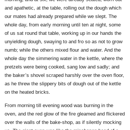
and apathetic, at the table, rolling out the dough which
our mates had already prepared while we slept. The
whole day, from early morning until ten at night, some
of us sat round that table, working up in our hands the
unyielding dough, swaying to and fro so as not to grow
numb; while the others mixed flour and water. And the
whole day the simmering water in the kettle, where the
pretzels were being cooked, sang low and sadly; and
the baker’s shovel scraped harshly over the oven floor,
as he threw the slippery bits of dough out of the kettle
on the heated bricks.
From morning till evening wood was burning in the
oven, and the red glow of the fire gleamed and flickered
over the walls of the bake-shop, as if silently mocking