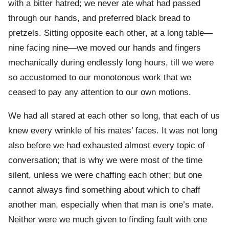
with a bitter hatred; we never ate what had passed
through our hands, and preferred black bread to
pretzels. Sitting opposite each other, at a long table—
nine facing nine—we moved our hands and fingers
mechanically during endlessly long hours, till we were
so accustomed to our monotonous work that we
ceased to pay any attention to our own motions.
We had all stared at each other so long, that each of us
knew every wrinkle of his mates’ faces. It was not long
also before we had exhausted almost every topic of
conversation; that is why we were most of the time
silent, unless we were chaffing each other; but one
cannot always find something about which to chaff
another man, especially when that man is one’s mate.
Neither were we much given to finding fault with one