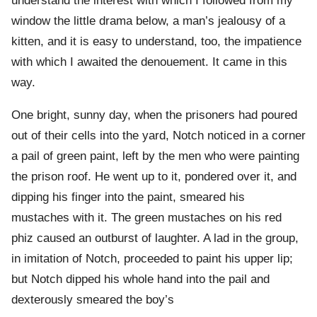
understand the interest with which I followed from my
window the little drama below, a man’s jealousy of a
kitten, and it is easy to understand, too, the impatience
with which I awaited the denouement. It came in this
way.
One bright, sunny day, when the prisoners had poured
out of their cells into the yard, Notch noticed in a corner
a pail of green paint, left by the men who were painting
the prison roof. He went up to it, pondered over it, and
dipping his finger into the paint, smeared his
mustaches with it. The green mustaches on his red
phiz caused an outburst of laughter. A lad in the group,
in imitation of Notch, proceeded to paint his upper lip;
but Notch dipped his whole hand into the pail and
dexterously smeared the boy’s