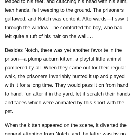
leaped to his feet, and clutching his head with his slim,
lean hands, fell weeping to the ground. The prisoners
guffawed, and Notch was content. Afterwards—I saw it
through the window—he comforted the boy, who had
left quite a tuft of his hair on the wall.…
Besides Notch, there was yet another favorite in the
prison—a plump auburn kitten, a playful little animal
pampered by all. When they came out for their regular
walk, the prisoners invariably hunted it up and played
with it for a long time. They would pass it on from hand
to hand, fun after it in the yard, let it scratch their hands
and faces which were animated by this sport with the
pet.
When the kitten appeared on the scene, it diverted the
general attention from Notch, and the latter was by no