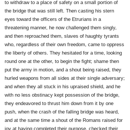
to withdraw to a place of safety on a small portion of
the bridge that was still left. Then casting his stern
eyes toward the officers of the Etrurians in a
threatening manner, he now challenged them singly,
and then reproached them, slaves of haughty tyrants
who, regardless of their own freedom, came to oppress
the liberty of others. They hesitated for a time, looking
round one at the other, to begin the fight; shame then
put the army in motion, and a shout being raised, they
hurled weapons from all sides at their single adversary;
and when they all stuck in his upraised shield, and he
with no less obstinacy kept possession of the bridge,
they endeavored to thrust him down from it by one
push, when the crash of the falling bridge was heard,
and at the same time a shout of the Romans raised for
joy at having completed their purpose, checked their