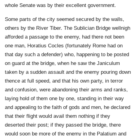
whole Senate was by their excellent government.
Some parts of the city seemed secured by the walls,
others by the River Tiber. The Sublician Bridge wellnigh
afforded a passage to the enemy, had there not been
one man, Horatius Cocles (fortunately Rome had on
that day such a defender) who, happening to be posted
on guard at the bridge, when he saw the Janiculum
taken by a sudden assault and the enemy pouring down
thence at full speed, and that his own party, in terror
and confusion, were abandoning their arms and ranks,
laying hold of them one by one, standing in their way
and appealing to the faith of gods and men, he declared
that their flight would avail them nothing if they
deserted their post; if they passed the bridge, there
would soon be more of the enemy in the Palatium and