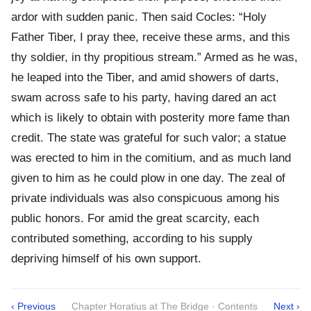
ardor with sudden panic. Then said Cocles: “Holy
Father Tiber, I pray thee, receive these arms, and this
thy soldier, in thy propitious stream.” Armed as he was,
he leaped into the Tiber, and amid showers of darts,
swam across safe to his party, having dared an act
which is likely to obtain with posterity more fame than
credit. The state was grateful for such valor; a statue
was erected to him in the comitium, and as much land
given to him as he could plow in one day. The zeal of
private individuals was also conspicuous among his
public honors. For amid the great scarcity, each
contributed something, according to his supply
depriving himself of his own support.
‹ Previous
Chapter Horatius at The Bridge · Contents
Next ›