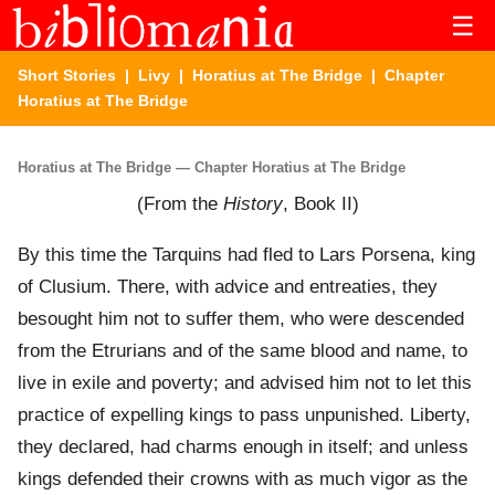
☰
Short Stories
|
Livy
|
Horatius at The Bridge
| Chapter
Horatius at The Bridge
Horatius at The Bridge — Chapter Horatius at The Bridge
(From the
History
, Book II)
By this time the Tarquins had fled to Lars Porsena, king
of Clusium. There, with advice and entreaties, they
besought him not to suffer them, who were descended
from the Etrurians and of the same blood and name, to
live in exile and poverty; and advised him not to let this
practice of expelling kings to pass unpunished. Liberty,
they declared, had charms enough in itself; and unless
kings defended their crowns with as much vigor as the