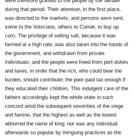
were therefore granted to the people by the Senate
during that period. Their attention, in the first place,
was directed to the markets, and persons were sent,
some to the Volscians, others to Cumæ, to buy up
corn. The privilege of selling salt, because it was
farmed at a high rate, was also taken into the hands of
the government, and withdrawn from private
individuals; and the people were freed from port-duties
and taxes, in order that the rich, who could bear the
burden, should contribute; the poor paid tax enough if
they educated their children. This indulgent care of the
fathers accordingly kept the whole state in such
concord amid the subsequent severities of the siege
and famine, that the highest as well as the lowest
abhorred the name of king; nor was any individual
afterwards so popular by intriguing practices as the