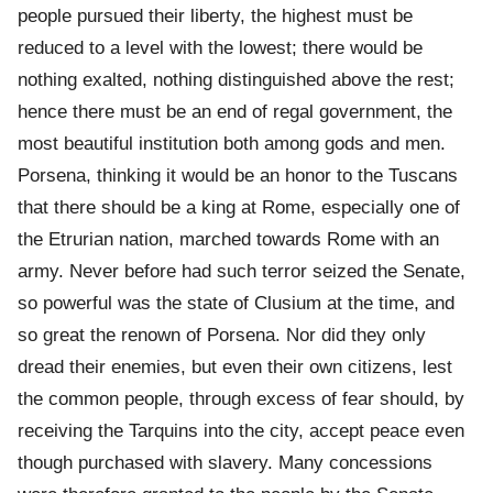
people pursued their liberty, the highest must be
reduced to a level with the lowest; there would be
nothing exalted, nothing distinguished above the rest;
hence there must be an end of regal government, the
most beautiful institution both among gods and men.
Porsena, thinking it would be an honor to the Tuscans
that there should be a king at Rome, especially one of
the Etrurian nation, marched towards Rome with an
army. Never before had such terror seized the Senate,
so powerful was the state of Clusium at the time, and
so great the renown of Porsena. Nor did they only
dread their enemies, but even their own citizens, lest
the common people, through excess of fear should, by
receiving the Tarquins into the city, accept peace even
though purchased with slavery. Many concessions