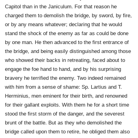
Capitol than in the Janiculum. For that reason he
charged them to demolish the bridge, by sword, by fire,
or by any means whatever; declaring that he would
stand the shock of the enemy as far as could be done
by one man. He then advanced to the first entrance of
the bridge, and being easily distinguished among those
who showed their backs in retreating, faced about to
engage the foe hand to hand, and by his surprising
bravery he terrified the enemy. Two indeed remained
with him from a sense of shame: Sp. Lartius and T.
Herminius, men eminent for their birth, and renowned
for their gallant exploits. With them he for a short time
stood the first storm of the danger, and the severest
brunt of the battle. But as they who demolished the
bridge called upon them to retire, he obliged them also