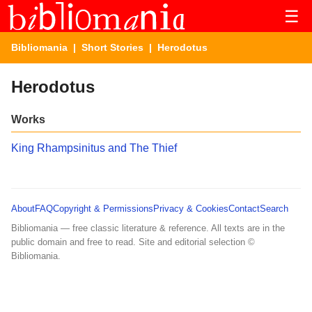
☰
Bibliomania
|
Short Stories
| Herodotus
Herodotus
Works
King Rhampsinitus and The Thief
About
FAQ
Copyright & Permissions
Privacy & Cookies
Contact
Search
Bibliomania — free classic literature & reference. All texts are in the
public domain and free to read. Site and editorial selection ©
Bibliomania.