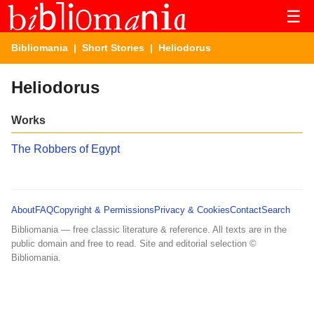
☰
Bibliomania
|
Short Stories
| Heliodorus
Heliodorus
Works
The Robbers of Egypt
About
FAQ
Copyright & Permissions
Privacy & Cookies
Contact
Search
Bibliomania — free classic literature & reference. All texts are in the
public domain and free to read. Site and editorial selection ©
Bibliomania.