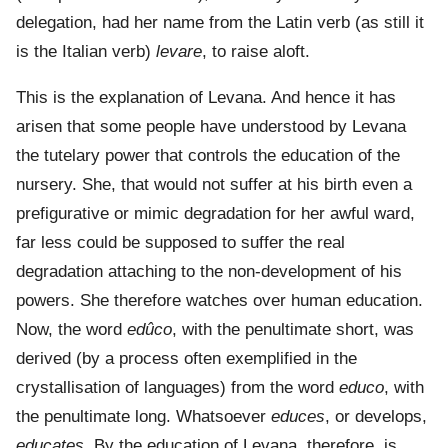
delegation, had her name from the Latin verb (as still it
is the Italian verb)
levare
, to raise aloft.
This is the explanation of Levana. And hence it has
arisen that some people have understood by Levana
the tutelary power that controls the education of the
nursery. She, that would not suffer at his birth even a
prefigurative or mimic degradation for her awful ward,
far less could be supposed to suffer the real
degradation attaching to the non-development of his
powers. She therefore watches over human education.
Now, the word
edûco
, with the penultimate short, was
derived (by a process often exemplified in the
crystallisation of languages) from the word
educo
, with
the penultimate long. Whatsoever
educes
, or develops,
educates
. By the education of Levana, therefore, is