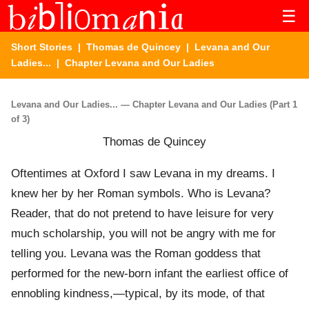
☰
Short Stories
|
Thomas de Quincey
|
Levana and Our
Ladies...
| Chapter Levana and Our Ladies
Levana and Our Ladies... — Chapter Levana and Our Ladies (Part 1
of 3)
Thomas de Quincey
Oftentimes at Oxford I saw Levana in my dreams. I
knew her by her Roman symbols. Who is Levana?
Reader, that do not pretend to have leisure for very
much scholarship, you will not be angry with me for
telling you. Levana was the Roman goddess that
performed for the new-born infant the earliest office of
ennobling kindness,—typical, by its mode, of that