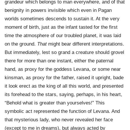
grandeur which belongs to man everywhere, and of that
benignity in powers invisible which even in Pagan
worlds sometimes descends to sustain it. At the very
moment of birth, just as the infant tasted for the first
time the atmosphere of our troubled planet, it was laid
on the ground.
That
might bear different interpretations.
But immediately, lest so grand a creature should grovel
there for more than one instant, either the paternal
hand, as proxy for the goddess Levana, or some near
kinsman, as proxy for the father, raised it upright, bade
it look erect as the king of all this world, and presented
its forehead to the stars, saying, perhaps, in his heart,
“Behold what is greater than yourselves!” This
symbolic act represented the function of Levana. And
that mysterious lady, who never revealed her face
(except to me in dreams), but always acted by