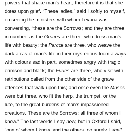
powers that shake man’s heart; therefore it is that she
dotes upon grief. “These ladies,” said I softly to myself,
on seeing the ministers with whom Levana was
conversing, “these are the Sorrows; and they are three
in number: as the
Graces
are three, who dress man’s
life with beauty; the
Parcœ
are three, who weave the
dark arras of man’s life in their mysterious loom always
with colours sad in part, sometimes angry with tragic
crimson and black; the
Furies
are three, who visit with
retributions called from the other side of the grave
offences that walk upon this; and once even the
Muses
were but three, who fit the harp, the trumpet, or the
lute, to the great burdens of man’s impassioned
creations. These are the Sorrows; all three of whom I
know.” The last words I say
now
; but in Oxford I said,
“one of whom I know, and the others too surely I
shall