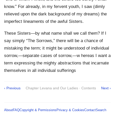
know.” For already, in my fervent youth, I saw (dimly
relieved upon the dark background of my dreams) the
imperfect lineaments of the awful Sisters.
These Sisters—by what name shall we call them? If I
say simply “The Sorrows,” there will be a chance of
mistaking the term; it might be understood of individual
sorrow,—separate cases of sorrow,—w hereas I want a
term expressing the mighty abstractions that incarnate
themselves in all individual sufferings
‹ Previous
Chapter Levana and Our Ladies · Contents
Next ›
About
FAQ
Copyright & Permissions
Privacy & Cookies
Contact
Search