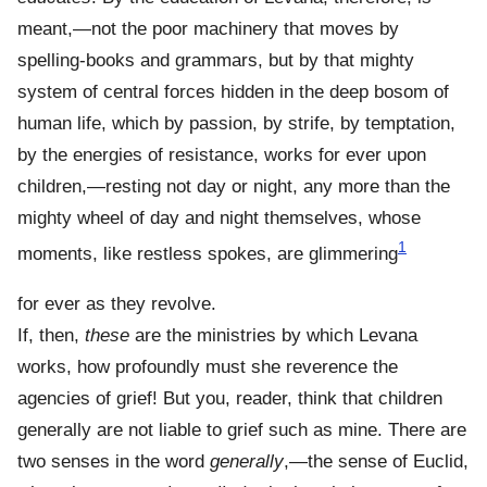
meant,—not the poor machinery that moves by
spelling-books and grammars, but by that mighty
system of central forces hidden in the deep bosom of
human life, which by passion, by strife, by temptation,
by the energies of resistance, works for ever upon
children,—resting not day or night, any more than the
mighty wheel of day and night themselves, whose
1
moments, like restless spokes, are glimmering
for ever as they revolve.
If, then,
these
are the ministries by which Levana
works, how profoundly must she reverence the
agencies of grief! But you, reader, think that children
generally are not liable to grief such as mine. There are
two senses in the word
generally
,—the sense of Euclid,