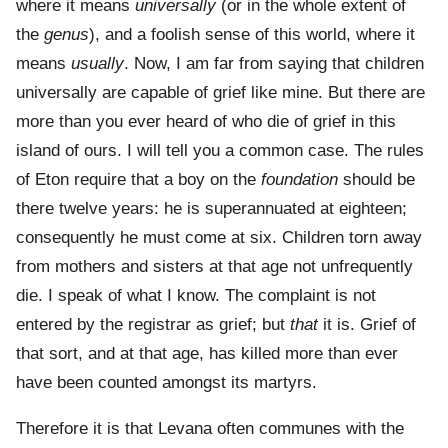
where it means
universally
(or in the whole extent of
the
genus
), and a foolish sense of this world, where it
means
usually
. Now, I am far from saying that children
universally are capable of grief like mine. But there are
more than you ever heard of who die of grief in this
island of ours. I will tell you a common case. The rules
of Eton require that a boy on the
foundation
should be
there twelve years: he is superannuated at eighteen;
consequently he must come at six. Children torn away
from mothers and sisters at that age not unfrequently
die. I speak of what I know. The complaint is not
entered by the registrar as grief; but
that
it is. Grief of
that sort, and at that age, has killed more than ever
have been counted amongst its martyrs.
Therefore it is that Levana often communes with the