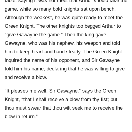
table, saying it was not meet that Arthur should take the
game, while so many bold knights sat upon bench.
Although the weakest, he was quite ready to meet the
Green Knight. The other knights too begged Arthur to
“give Gawayne the game.” Then the king gave
Gawayne, who was his nephew, his weapon and told
him to keep heart and hand steady. The Green Knight
inquired the name of his opponent, and Sir Gawayne
told him his name, declaring that he was willing to give
and receive a blow.
“It pleases me well, Sir Gawayne,” says the Green
Knight, “that I shall receive a blow from thy fist; but
thou must swear that thou wilt seek me to receive the
blow in return.”