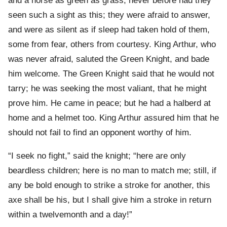
and a horse as green as grass; never before had they
seen such a sight as this; they were afraid to answer,
and were as silent as if sleep had taken hold of them,
some from fear, others from courtesy. King Arthur, who
was never afraid, saluted the Green Knight, and bade
him welcome. The Green Knight said that he would not
tarry; he was seeking the most valiant, that he might
prove him. He came in peace; but he had a halberd at
home and a helmet too. King Arthur assured him that he
should not fail to find an opponent worthy of him.
“I seek no fight,” said the knight; “here are only
beardless children; here is no man to match me; still, if
any be bold enough to strike a stroke for another, this
axe shall be his, but I shall give him a stroke in return
within a twelvemonth and a day!”