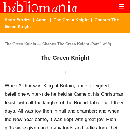
☰
Short Stories
|
Anon.
|
The Green Knight
| Chapter The
Green Knight
The Green Knight — Chapter The Green Knight (Part 1 of 9)
The Green Knight
I
When Arthur was King of Britain, and so reigned, it
befell one winter-tide he held at Camelot his Christmas
feast, with all the knights of the Round Table, full fifteen
days. All was joy then in hall and chamber; and when
the New Year came, it was kept with great joy. Rich
gifts were given and many lords and ladies took their