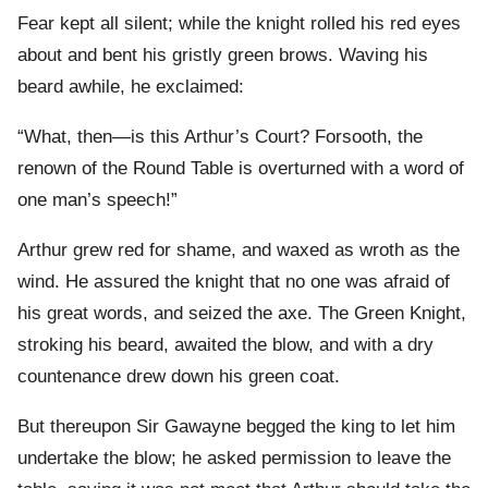
Fear kept all silent; while the knight rolled his red eyes
about and bent his gristly green brows. Waving his
beard awhile, he exclaimed:
“What, then—is this Arthur’s Court? Forsooth, the
renown of the Round Table is overturned with a word of
one man’s speech!”
Arthur grew red for shame, and waxed as wroth as the
wind. He assured the knight that no one was afraid of
his great words, and seized the axe. The Green Knight,
stroking his beard, awaited the blow, and with a dry
countenance drew down his green coat.
But thereupon Sir Gawayne begged the king to let him
undertake the blow; he asked permission to leave the