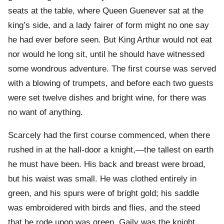
seats at the table, where Queen Guenever sat at the
king’s side, and a lady fairer of form might no one say
he had ever before seen. But King Arthur would not eat
nor would he long sit, until he should have witnessed
some wondrous adventure. The first course was served
with a blowing of trumpets, and before each two guests
were set twelve dishes and bright wine, for there was
no want of anything.
Scarcely had the first course commenced, when there
rushed in at the hall-door a knight,—the tallest on earth
he must have been. His back and breast were broad,
but his waist was small. He was clothed entirely in
green, and his spurs were of bright gold; his saddle
was embroidered with birds and flies, and the steed
that he rode upon was green. Gaily was the knight