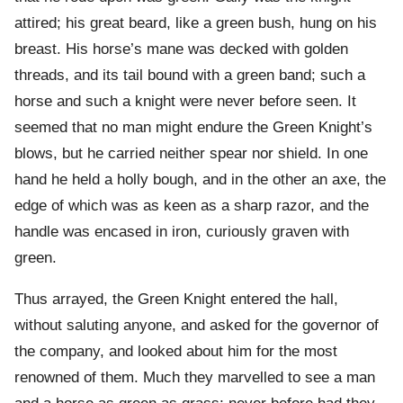
attired; his great beard, like a green bush, hung on his
breast. His horse’s mane was decked with golden
threads, and its tail bound with a green band; such a
horse and such a knight were never before seen. It
seemed that no man might endure the Green Knight’s
blows, but he carried neither spear nor shield. In one
hand he held a holly bough, and in the other an axe, the
edge of which was as keen as a sharp razor, and the
handle was encased in iron, curiously graven with
green.
Thus arrayed, the Green Knight entered the hall,
without saluting anyone, and asked for the governor of
the company, and looked about him for the most
renowned of them. Much they marvelled to see a man