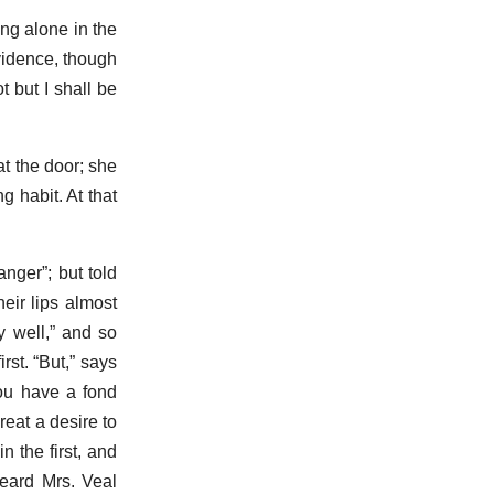
ng alone in the
ovidence, though
 but I shall be
t the door; she
g habit. At that
nger”; but told
heir lips almost
y well,” and so
rst. “But,” says
ou have a fond
reat a desire to
 the first, and
heard Mrs. Veal