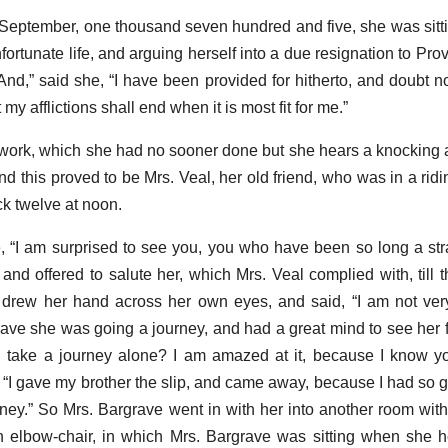
of September, one thousand seven hundred and five, she was sitti
fortunate life, and arguing herself into a due resignation to Pr
nd,” said she, “I have been provided for hitherto, and doubt not
t my afflictions shall end when it is most fit for me.”
work, which she had no sooner done but she hears a knocking a
 this proved to be Mrs. Veal, her old friend, who was in a ridin
ck twelve at noon.
 “I am surprised to see you, you who have been so long a stra
and offered to salute her, which Mrs. Veal complied with, till t
 drew her hand across her own eyes, and said, “I am not ver
rave she was going a journey, and had a great mind to see her fi
 take a journey alone? I am amazed at it, because I know y
, “I gave my brother the slip, and came away, because I had so g
ney.” So Mrs. Bargrave went in with her into another room within
n elbow-chair, in which Mrs. Bargrave was sitting when she 