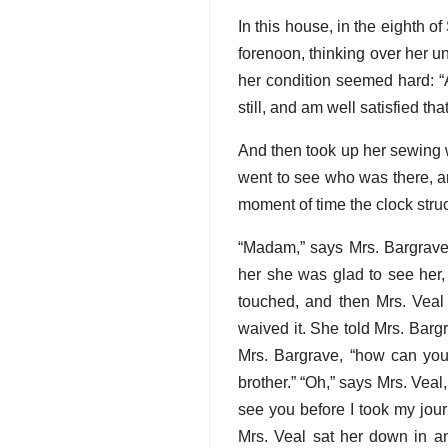
In this house, in the eighth 
forenoon, thinking over her un
her condition seemed hard: “A
still, and am well satisfied tha
And then took up her sewing 
went to see who was there, and
moment of time the clock stru
“Madam,” says Mrs. Bargrave,
her she was glad to see her, 
touched, and then Mrs. Veal
waived it. She told Mrs. Barg
Mrs. Bargrave, “how can you
brother.” “Oh,” says Mrs. Veal
see you before I took my jour
Mrs. Veal sat her down in a