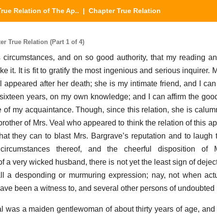
True Relation of The Ap..
| Chapter True Relation
r True Relation (Part 1 of 4)
its circumstances, and on so good authority, that my reading a
 it. It is fit to gratify the most ingenious and serious inquirer. 
appeared after her death; she is my intimate friend, and I can
or sixteen years, on my own knowledge; and I can affirm the goo
e of my acquaintance. Though, since this relation, she is calu
 brother of Mrs. Veal who appeared to think the relation of this 
at they can to blast Mrs. Bargrave’s reputation and to laugh t
ircumstances thereof, and the cheerful disposition of M
f a very wicked husband, there is not yet the least sign of deject
fall a desponding or murmuring expression; nay, not when act
have been a witness to, and several other persons of undoubted 
 was a maiden gentlewoman of about thirty years of age, and