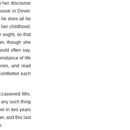
m her discourse
house in Dover.
 he does all he
 her childhood.
 ought, so that
er, though she
ould often say,
umstance of life
unes, and read
 comforted each
occasioned Mrs.
r any such thing
her in two years
, and this last
n.