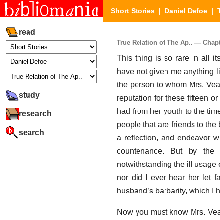
Short Stories
|
Daniel Defoe
|
read
True Relation of The Ap.. — Chapte
This thing is so rare in all 
have not given me anything like
the person to whom Mrs. Veal 
study
reputation for these fifteen 
had from her youth to the tim
research
people that are friends to the
search
a reflection, and endeavor wh
countenance. But by the c
notwithstanding the ill usage o
nor did I ever hear her let 
husband’s barbarity, which I 
Now you must know Mrs. Veal