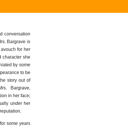
nd conversation
Mrs. Bargrave is
 avouch for her
d character she
mniated by some
appearance to be
he story out of
rs. Bargrave,
ion in her face;
ually under her
reputation.
 for some years