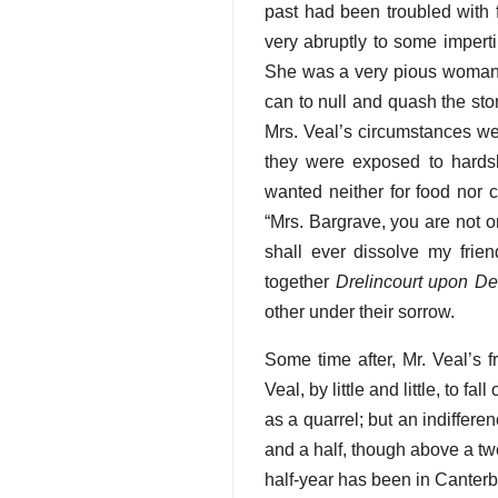
past had been troubled with 
very abruptly to some impert
She was a very pious woman, 
can to null and quash the sto
Mrs. Veal’s circumstances wer
they were exposed to hards
wanted neither for food nor 
“Mrs. Bargrave, you are not on
shall ever dissolve my frie
together
Drelincourt upon De
other under their sorrow.
Some time after, Mr. Veal’s 
Veal, by little and little, to 
as a quarrel; but an indiffere
and a half, though above a tw
half-year has been in Canterb