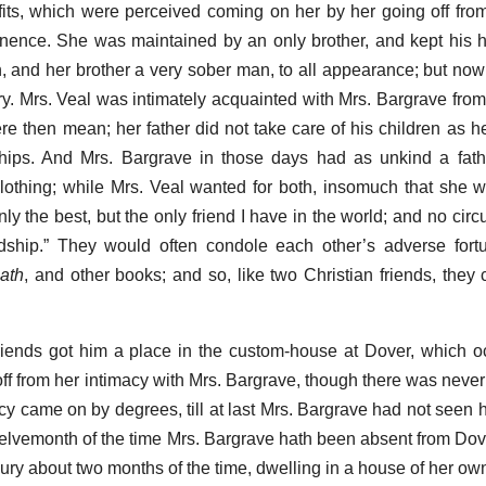
fits, which were perceived coming on her by her going off fro
inence. She was maintained by an only brother, and kept his 
and her brother a very sober man, to all appearance; but now
ry. Mrs. Veal was intimately acquainted with Mrs. Bargrave from
e then mean; her father did not take care of his children as he
hips. And Mrs. Bargrave in those days had as unkind a fath
clothing; while Mrs. Veal wanted for both, insomuch that she w
ly the best, but the only friend I have in the world; and no circ
ndship.” They would often condole each other’s adverse fort
ath
, and other books; and so, like two Christian friends, they
friends got him a place in the custom-house at Dover, which 
fall off from her intimacy with Mrs. Bargrave, though there was neve
ncy came on by degrees, till at last Mrs. Bargrave had not seen 
elvemonth of the time Mrs. Bargrave hath been absent from Dover
ury about two months of the time, dwelling in a house of her ow