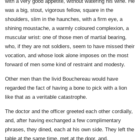
with a very good appetite, without watering his wine. He
was a big, stout, vigorous fellow, square in the
shoulders, slim in the haunches, with a firm eye, a
shining moustache, a warmly coloured complexion, a
muscular wrist: one of those men of martial bearing,
who, if they are not soldiers, seem to have missed their
vocation, and whose look alone imposes on the most
forward of men some kind of restraint and modesty.
Other men than the livid Bouchereau would have
regarded the fact of having a bone to pick with a lion
like that as a veritable catastrophe.
The doctor and the officer greeted each other cordially,
and, after having exchanged a few complimentary
phrases, they dined, each at his own side. They left the
table at the same time, met at the door, and,