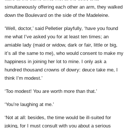
simultaneously offering each other an arm, they walked
down the Boulevard on the side of the Madeleine.
‘Well, doctor,’ said Pelletier playfully, ‘have you found
me what I’ve asked you for at least ten times; an
amiable lady (maid or widow, dark or fair, little or big,
it’s all the same to me), who would consent to make my
happiness in joining her lot to mine. I only ask a
hundred thousand crowns of dowry: deuce take me, I
think I’m modest.’
‘Too modest! You are worth more than that.’
‘You’re laughing at me.’
‘Not at all: besides, the time would be ill-suited for
joking, for I must consult with you about a serious