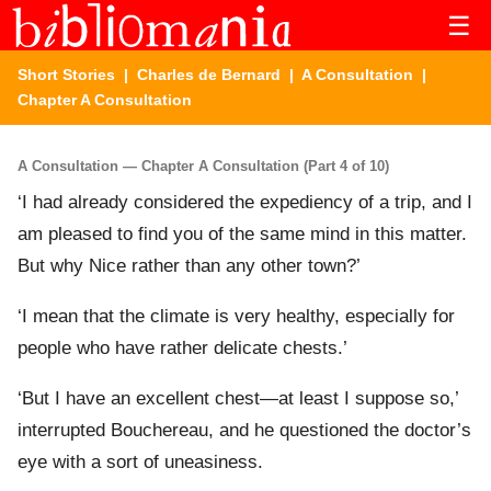
☰
Short Stories
|
Charles de Bernard
|
A Consultation
|
Chapter A Consultation
A Consultation — Chapter A Consultation (Part 4 of 10)
‘I had already considered the expediency of a trip, and I
am pleased to find you of the same mind in this matter.
But why Nice rather than any other town?’
‘I mean that the climate is very healthy, especially for
people who have rather delicate chests.’
‘But I have an excellent chest—at least I suppose so,’
interrupted Bouchereau, and he questioned the doctor’s
eye with a sort of uneasiness.