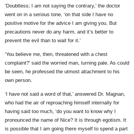
‘Doubtless; I am not saying the contrary,’ the doctor
went on in a serious tone, ‘on that side I have no
positive motive for the advice I am giving you. But
precautions never do any harm, and it’s better to
prevent the evil than to wait for it.’
‘You believe me, then, threatened with a chest
complaint?’ said the worried man, turning pale. As could
be seen, he professed the utmost attachment to his
own person.
‘I have not said a word of that,’ answered Dr. Magnan,
who had the air of reproaching himself internally for
having said too much, ‘do you want to know why I
pronounced the name of Nice? It is through egotism. It
is possible that I am going there myself to spend a part