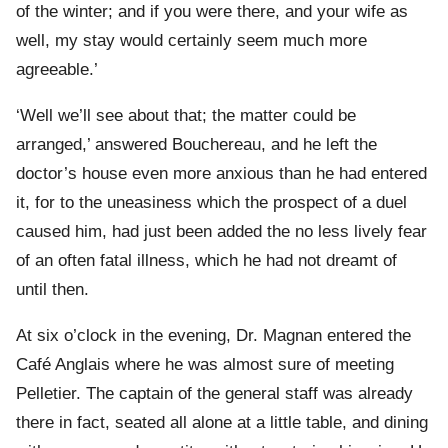
of the winter; and if you were there, and your wife as
well, my stay would certainly seem much more
agreeable.’
‘Well we’ll see about that; the matter could be
arranged,’ answered Bouchereau, and he left the
doctor’s house even more anxious than he had entered
it, for to the uneasiness which the prospect of a duel
caused him, had just been added the no less lively fear
of an often fatal illness, which he had not dreamt of
until then.
At six o’clock in the evening, Dr. Magnan entered the
Café Anglais where he was almost sure of meeting
Pelletier. The captain of the general staff was already
there in fact, seated all alone at a little table, and dining