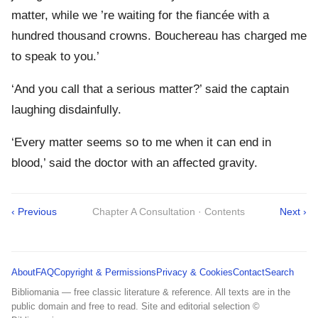
matter, while we ’re waiting for the fiancée with a
hundred thousand crowns. Bouchereau has charged me
to speak to you.’
‘And you call that a serious matter?’ said the captain
laughing disdainfully.
‘Every matter seems so to me when it can end in
blood,’ said the doctor with an affected gravity.
‹ Previous
Chapter A Consultation · Contents
Next ›
About
FAQ
Copyright & Permissions
Privacy & Cookies
Contact
Search
Bibliomania — free classic literature & reference. All texts are in the
public domain and free to read. Site and editorial selection ©