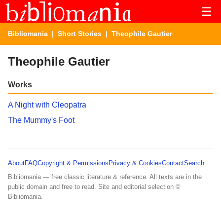
☰
Bibliomania
|
Short Stories
| Theophile Gautier
Theophile Gautier
Works
A Night with Cleopatra
The Mummy's Foot
About
FAQ
Copyright & Permissions
Privacy & Cookies
Contact
Search
Bibliomania — free classic literature & reference. All texts are in the
public domain and free to read. Site and editorial selection ©
Bibliomania.