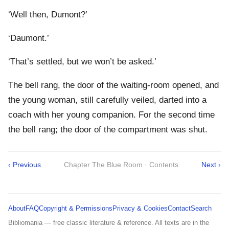
‘Well then, Dumont?’
‘Daumont.’
‘That’s settled, but we won’t be asked.’
The bell rang, the door of the waiting-room opened, and
the young woman, still carefully veiled, darted into a
coach with her young companion. For the second time
the bell rang; the door of the compartment was shut.
‹ Previous
Chapter The Blue Room · Contents
Next ›
About
FAQ
Copyright & Permissions
Privacy & Cookies
Contact
Search
Bibliomania — free classic literature & reference. All texts are in the