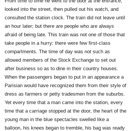
From time to time he went to the door at the entrance,
looked into the street, then pulled out his watch, and
consulted the station clock. The train did not leave until
an hour later; but there are people who are always
afraid of being late. This train was not one of those that
take people in a hurry: there were few first-class
compartments. The time of day was not such as
allowed members of the Stock Exchange to set out
after business so as to dine in their country houses.
When the passengers began to put in an appearance a
Parisian would have recognized them from their style of
dress as farmers or petty tradesmen from the suburbs.
Yet every time that a man came into the station, every
time that a carriage stopped at the door, the heart of the
young man in the blue spectacles swelled like a
balloon, his knees began to tremble, his bag was ready