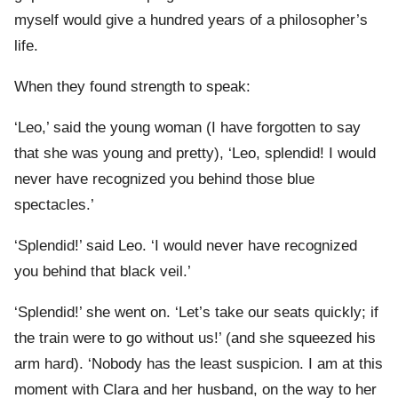
myself would give a hundred years of a philosopher’s
life.
When they found strength to speak:
‘Leo,’ said the young woman (I have forgotten to say
that she was young and pretty), ‘Leo, splendid! I would
never have recognized you behind those blue
spectacles.’
‘Splendid!’ said Leo. ‘I would never have recognized
you behind that black veil.’
‘Splendid!’ she went on. ‘Let’s take our seats quickly; if
the train were to go without us!’ (and she squeezed his
arm hard). ‘Nobody has the least suspicion. I am at this
moment with Clara and her husband, on the way to her