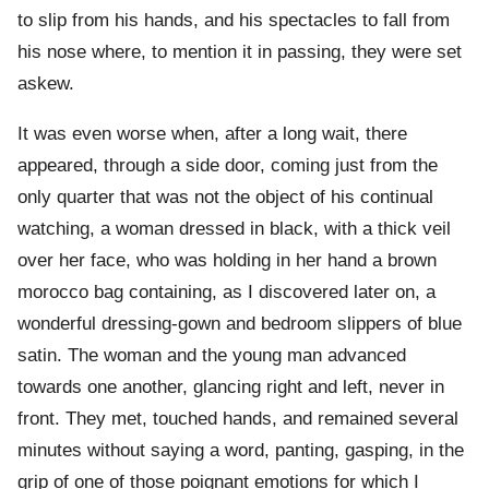
to slip from his hands, and his spectacles to fall from
his nose where, to mention it in passing, they were set
askew.
It was even worse when, after a long wait, there
appeared, through a side door, coming just from the
only quarter that was not the object of his continual
watching, a woman dressed in black, with a thick veil
over her face, who was holding in her hand a brown
morocco bag containing, as I discovered later on, a
wonderful dressing-gown and bedroom slippers of blue
satin. The woman and the young man advanced
towards one another, glancing right and left, never in
front. They met, touched hands, and remained several
minutes without saying a word, panting, gasping, in the
grip of one of those poignant emotions for which I