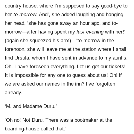
country house, where I’m supposed to say good-bye to
her
to-morrow
. And’, she added laughing and hanging
her head, ‘she has gone away an hour ago, and to-
morrow—after having spent my
last evening
with her!’
(again she squeezed his arm)—‘to-morrow in the
forenoon, she will leave me at the station where I shall
find Ursula, whom I have sent in advance to my aunt’s.
Oh, I have foreseen everything. Let us get our tickets!
It is impossible for any one to guess about us! Oh! if
we are asked our names in the inn? I’ve forgotten
already.’
‘M. and Madame Duru.’
‘Oh no! Not Duru. There was a bootmaker at the
boarding-house called that.’