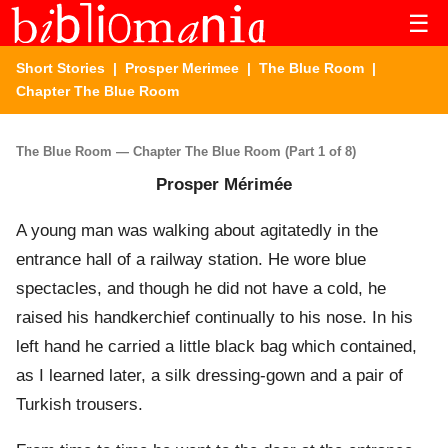
☰
Short Stories
|
Prosper Merimee
|
The Blue Room
|
Chapter The Blue Room
The Blue Room — Chapter The Blue Room (Part 1 of 8)
Prosper Mérimée
A young man was walking about agitatedly in the
entrance hall of a railway station. He wore blue
spectacles, and though he did not have a cold, he
raised his handkerchief continually to his nose. In his
left hand he carried a little black bag which contained,
as I learned later, a silk dressing-gown and a pair of
Turkish trousers.