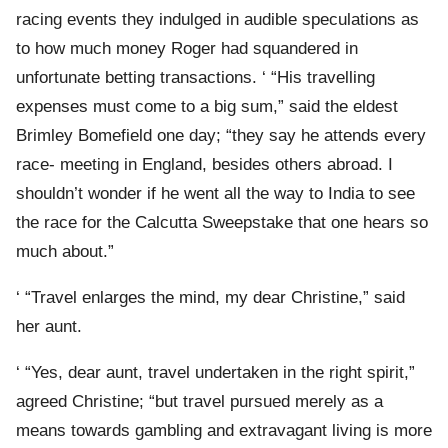
racing events they indulged in audible speculations as
to how much money Roger had squandered in
unfortunate betting transactions. ‘ “His travelling
expenses must come to a big sum,” said the eldest
Brimley Bomefield one day; “they say he attends every
race- meeting in England, besides others abroad. I
shouldn’t wonder if he went all the way to India to see
the race for the Calcutta Sweepstake that one hears so
much about.”
‘ “Travel enlarges the mind, my dear Christine,” said
her aunt.
‘ “Yes, dear aunt, travel undertaken in the right spirit,”
agreed Christine; “but travel pursued merely as a
means towards gambling and extravagant living is more