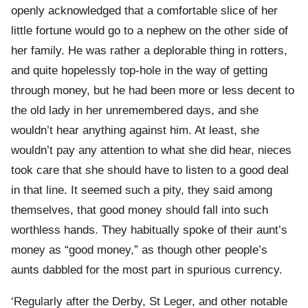
openly acknowledged that a comfortable slice of her
little fortune would go to a nephew on the other side of
her family. He was rather a deplorable thing in rotters,
and quite hopelessly top-hole in the way of getting
through money, but he had been more or less decent to
the old lady in her unremembered days, and she
wouldn’t hear anything against him. At least, she
wouldn’t pay any attention to what she did hear, nieces
took care that she should have to listen to a good deal
in that line. It seemed such a pity, they said among
themselves, that good money should fall into such
worthless hands. They habitually spoke of their aunt’s
money as “good money,” as though other people’s
aunts dabbled for the most part in spurious currency.
‘Regularly after the Derby, St Leger, and other notable