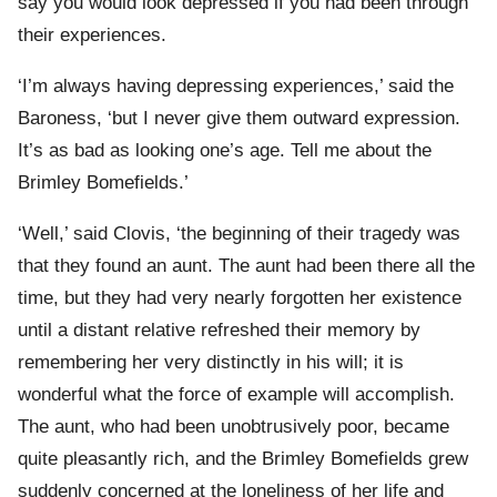
say you would look depressed if you had been through
their experiences.
‘I’m always having depressing experiences,’ said the
Baroness, ‘but I never give them outward expression.
It’s as bad as looking one’s age. Tell me about the
Brimley Bomefields.’
‘Well,’ said Clovis, ‘the beginning of their tragedy was
that they found an aunt. The aunt had been there all the
time, but they had very nearly forgotten her existence
until a distant relative refreshed their memory by
remembering her very distinctly in his will; it is
wonderful what the force of example will accomplish.
The aunt, who had been unobtrusively poor, became
quite pleasantly rich, and the Brimley Bomefields grew
suddenly concerned at the loneliness of her life and