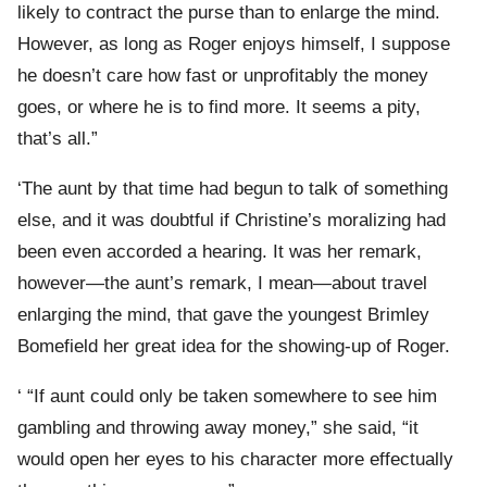
likely to contract the purse than to enlarge the mind.
However, as long as Roger enjoys himself, I suppose
he doesn’t care how fast or unprofitably the money
goes, or where he is to find more. It seems a pity,
that’s all.”
‘The aunt by that time had begun to talk of something
else, and it was doubtful if Christine’s moralizing had
been even accorded a hearing. It was her remark,
however—the aunt’s remark, I mean—about travel
enlarging the mind, that gave the youngest Brimley
Bomefield her great idea for the showing-up of Roger.
‘ “If aunt could only be taken somewhere to see him
gambling and throwing away money,” she said, “it
would open her eyes to his character more effectually