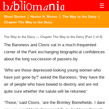
☰
Short Stories
|
Hector H. Munro
|
The Way to the Dairy
|
Chapter The Way to the Dairy
The Way to the Dairy — Chapter The Way to the Dairy (Part 1 of 4)
The Baroness and Clovis sat in a much-frequented
corner of the Park exchanging biographical confidences
about the long succession of passers-by.
‘Who are those depressed-looking young women who
have just gone by?’ asked the Baroness; ‘they have the
air of people who have bowed to destiny and are not
quite sure whether the salute will be returned.’
‘Those,’ said Clovis, ‘are the Brimley Bomefields. I dare