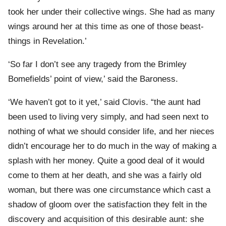
took her under their collective wings. She had as many
wings around her at this time as one of those beast-
things in Revelation.’
‘So far I don’t see any tragedy from the Brimley
Bomefields’ point of view,’ said the Baroness.
‘We haven’t got to it yet,’ said Clovis. “the aunt had
been used to living very simply, and had seen next to
nothing of what we should consider life, and her nieces
didn’t encourage her to do much in the way of making a
splash with her money. Quite a good deal of it would
come to them at her death, and she was a fairly old
woman, but there was one circumstance which cast a
shadow of gloom over the satisfaction they felt in the
discovery and acquisition of this desirable aunt: she