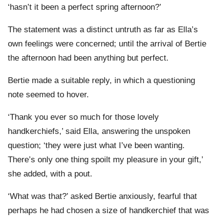
‘hasn’t it been a perfect spring afternoon?’
The statement was a distinct untruth as far as Ella’s
own feelings were concerned; until the arrival of Bertie
the afternoon had been anything but perfect.
Bertie made a suitable reply, in which a questioning
note seemed to hover.
‘Thank you ever so much for those lovely
handkerchiefs,’ said Ella, answering the unspoken
question; ‘they were just what I’ve been wanting.
There’s only one thing spoilt my pleasure in your gift,’
she added, with a pout.
‘What was that?’ asked Bertie anxiously, fearful that
perhaps he had chosen a size of handkerchief that was