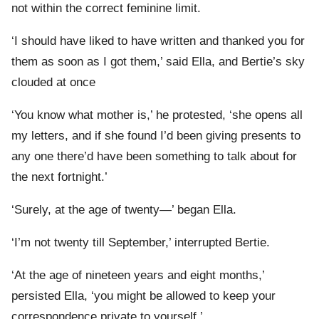
not within the correct feminine limit.
‘I should have liked to have written and thanked you for
them as soon as I got them,’ said Ella, and Bertie’s sky
clouded at once
‘You know what mother is,’ he protested, ‘she opens all
my letters, and if she found I’d been giving presents to
any one there’d have been something to talk about for
the next fortnight.’
‘Surely, at the age of twenty—’ began Ella.
‘I’m not twenty till September,’ interrupted Bertie.
‘At the age of nineteen years and eight months,’
persisted Ella, ‘you might be allowed to keep your
correspondence private to yourself.’