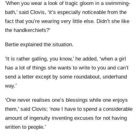
‘When you wear a look of tragic gloom in a swimming-
bath,’ said Clovis, ‘it’s especially noticeable from the
fact that you’re wearing very little else. Didn’t she like
the handkerchiefs?’
Bertie explained the situation.
‘It is rather galling, you know,’ he added, ‘when a girl
has a lot of things she wants to write to you and can’t
send a letter except by some roundabout, underhand
way.’
‘One never realises one’s blessings while one enjoys
them,’ said Clovis; ‘now I have to spend a considerable
amount of ingenuity inventing excuses for not having
written to people.’