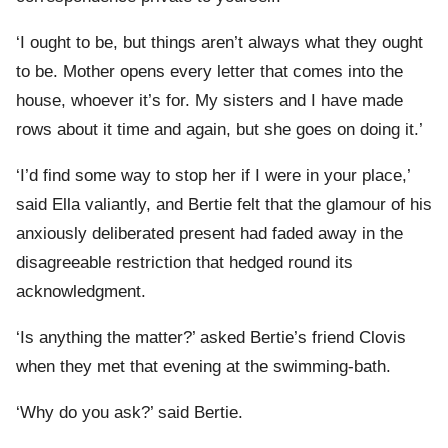
‘I ought to be, but things aren’t always what they ought
to be. Mother opens every letter that comes into the
house, whoever it’s for. My sisters and I have made
rows about it time and again, but she goes on doing it.’
‘I’d find some way to stop her if I were in your place,’
said Ella valiantly, and Bertie felt that the glamour of his
anxiously deliberated present had faded away in the
disagreeable restriction that hedged round its
acknowledgment.
‘Is anything the matter?’ asked Bertie’s friend Clovis
when they met that evening at the swimming-bath.
‘Why do you ask?’ said Bertie.