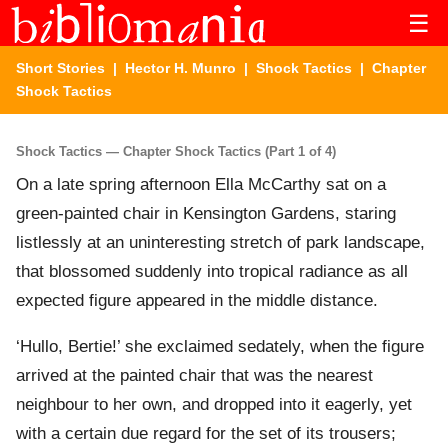
☰
Short Stories
|
Hector H. Munro
|
Shock Tactics
| Chapter
Shock Tactics
Shock Tactics — Chapter Shock Tactics (Part 1 of 4)
On a late spring afternoon Ella McCarthy sat on a
green-painted chair in Kensington Gardens, staring
listlessly at an uninteresting stretch of park landscape,
that blossomed suddenly into tropical radiance as all
expected figure appeared in the middle distance.
‘Hullo, Bertie!’ she exclaimed sedately, when the figure
arrived at the painted chair that was the nearest
neighbour to her own, and dropped into it eagerly, yet
with a certain due regard for the set of its trousers;