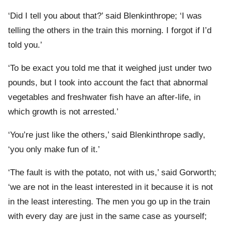
‘Did I tell you about that?’ said Blenkinthrope; ‘I was
telling the others in the train this morning. I forgot if I’d
told you.’
‘To be exact you told me that it weighed just under two
pounds, but I took into account the fact that abnormal
vegetables and freshwater fish have an after-life, in
which growth is not arrested.’
‘You’re just like the others,’ said Blenkinthrope sadly,
‘you only make fun of it.’
‘The fault is with the potato, not with us,’ said Gorworth;
‘we are not in the least interested in it because it is not
in the least interesting. The men you go up in the train
with every day are just in the same case as yourself;