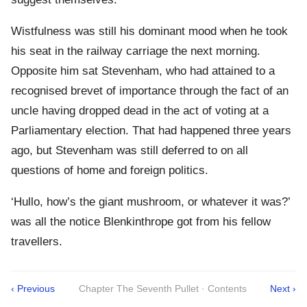
Wistfulness was still his dominant mood when he took
his seat in the railway carriage the next morning.
Opposite him sat Stevenham, who had attained to a
recognised brevet of importance through the fact of an
uncle having dropped dead in the act of voting at a
Parliamentary election. That had happened three years
ago, but Stevenham was still deferred to on all
questions of home and foreign politics.
‘Hullo, how’s the giant mushroom, or whatever it was?’
was all the notice Blenkinthrope got from his fellow
travellers.
‹ Previous
Chapter The Seventh Pullet · Contents
Next ›