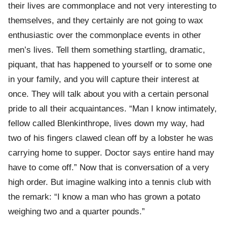
their lives are commonplace and not very interesting to
themselves, and they certainly are not going to wax
enthusiastic over the commonplace events in other
men’s lives. Tell them something startling, dramatic,
piquant, that has happened to yourself or to some one
in your family, and you will capture their interest at
once. They will talk about you with a certain personal
pride to all their acquaintances. “Man I know intimately,
fellow called Blenkinthrope, lives down my way, had
two of his fingers clawed clean off by a lobster he was
carrying home to supper. Doctor says entire hand may
have to come off.” Now that is conversation of a very
high order. But imagine walking into a tennis club with
the remark: “I know a man who has grown a potato
weighing two and a quarter pounds.”