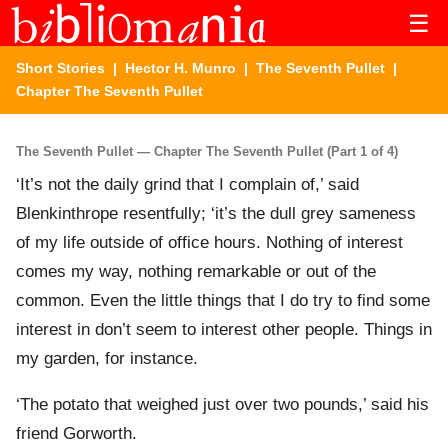
☰
Short Stories
|
Hector H. Munro
|
The Seventh Pullet
|
Chapter The Seventh Pullet
The Seventh Pullet — Chapter The Seventh Pullet (Part 1 of 4)
‘It’s not the daily grind that I complain of,’ said
Blenkinthrope resentfully; ‘it’s the dull grey sameness
of my life outside of office hours. Nothing of interest
comes my way, nothing remarkable or out of the
common. Even the little things that I do try to find some
interest in don’t seem to interest other people. Things in
my garden, for instance.
‘The potato that weighed just over two pounds,’ said his
friend Gorworth.