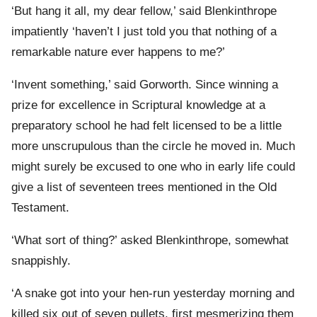
‘But hang it all, my dear fellow,’ said Blenkinthrope
impatiently ‘haven’t I just told you that nothing of a
remarkable nature ever happens to me?’
‘Invent something,’ said Gorworth. Since winning a
prize for excellence in Scriptural knowledge at a
preparatory school he had felt licensed to be a little
more unscrupulous than the circle he moved in. Much
might surely be excused to one who in early life could
give a list of seventeen trees mentioned in the Old
Testament.
‘What sort of thing?’ asked Blenkinthrope, somewhat
snappishly.
‘A snake got into your hen-run yesterday morning and
killed six out of seven pullets, first mesmerizing them