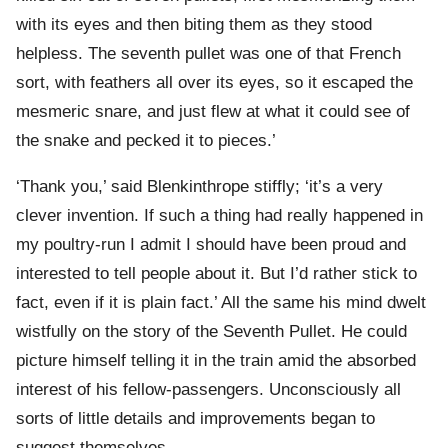
with its eyes and then biting them as they stood
helpless. The seventh pullet was one of that French
sort, with feathers all over its eyes, so it escaped the
mesmeric snare, and just flew at what it could see of
the snake and pecked it to pieces.’
‘Thank you,’ said Blenkinthrope stiffly; ‘it’s a very
clever invention. If such a thing had really happened in
my poultry-run I admit I should have been proud and
interested to tell people about it. But I’d rather stick to
fact, even if it is plain fact.’ All the same his mind dwelt
wistfully on the story of the Seventh Pullet. He could
picture himself telling it in the train amid the absorbed
interest of his fellow-passengers. Unconsciously all
sorts of little details and improvements began to
suggest themselves.