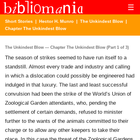
☰
Short Stories
|
Hector H. Munro
|
The Unkindest Blow
|
Chapter The Unkindest Blow
The Unkindest Blow — Chapter The Unkindest Blow (Part 1 of 3)
The season of strikes seemed to have run itself to a
standstill. Almost every trade and industry and calling
in which a dislocation could possibly be engineered had
indulged in that luxury. The last and least successful
convulsion had been the strike of the World’s Union of
Zoological Garden attendants, who, pending the
settlement of certain demands, refused to minister
further to the wants of the animals committed to their
charge or to allow any other keepers to take their
place. In this case the threat of the Zoological Gardens