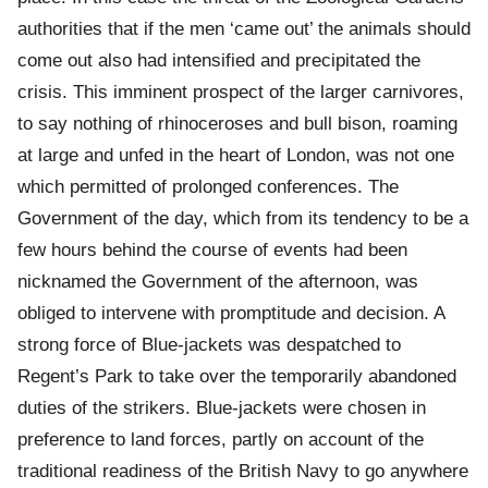
authorities that if the men ‘came out’ the animals should
come out also had intensified and precipitated the
crisis. This imminent prospect of the larger carnivores,
to say nothing of rhinoceroses and bull bison, roaming
at large and unfed in the heart of London, was not one
which permitted of prolonged conferences. The
Government of the day, which from its tendency to be a
few hours behind the course of events had been
nicknamed the Government of the afternoon, was
obliged to intervene with promptitude and decision. A
strong force of Blue-jackets was despatched to
Regent’s Park to take over the temporarily abandoned
duties of the strikers. Blue-jackets were chosen in
preference to land forces, partly on account of the
traditional readiness of the British Navy to go anywhere