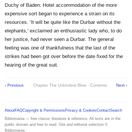
Duchy of Baden. Hotel accommodation of the more
expensive sort began to experience a strain on its
resources. ‘It will be quite like the Durbar without the
elephants,’ exclaimed an enthusiastic lady who, to do
her justice, had never seen a Durbar. The general
feeling was one of thankfulness that the last of the
strikes had been got over before the date fixed for the
hearing of the great suit.
‹ Previous
Chapter The Unkindest Blow · Contents
Next ›
About
FAQ
Copyright & Permissions
Privacy & Cookies
Contact
Search
Bibliomania — free classic literature & reference. All texts are in the
public domain and free to read. Site and editorial selection ©
Bibliomania.