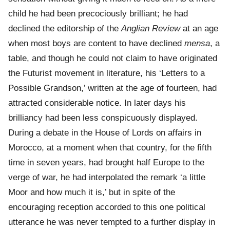
child he had been precociously brilliant; he had
declined the editorship of the
Anglian Review
at an age
when most boys are content to have declined
mensa
, a
table, and though he could not claim to have originated
the Futurist movement in literature, his ‘Letters to a
Possible Grandson,’ written at the age of fourteen, had
attracted considerable notice. In later days his
brilliancy had been less conspicuously displayed.
During a debate in the House of Lords on affairs in
Morocco, at a moment when that country, for the fifth
time in seven years, had brought half Europe to the
verge of war, he had interpolated the remark ‘a little
Moor and how much it is,’ but in spite of the
encouraging reception accorded to this one political
utterance he was never tempted to a further display in