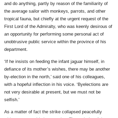
and do anything, partly by reason of the familiarity of
the average sailor with monkeys, parrots, and other
tropical fauna, but chiefly at the urgent request of the
First Lord of the Admiralty, who was keenly desirous of
an opportunity for performing some personal act of
unobtrusive public service within the province of his
department.
‘If he insists on feeding the infant jaguar himself, in
defiance of its mother’s wishes, there may be another
by-election in the north,’ said one of his colleagues,
with a hopeful inflection in his voice. ‘Byelections are
not very desirable at present, but we must not be
selfish.’
As a matter of fact the strike collapsed peacefully