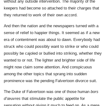
without any outside intervention. The majority of the
keepers had become so attached to their charges that
they returned to work of their own accord.
And then the nation and the newspapers turned with a
sense of relief to happier things. It seemed as if a new
era of contentment was about to dawn. Everybody had
struck who could possibly want to strike or who could
possibly be cajoled or bullied into striking, whether they
wanted to or not. The lighter and brighter side of life
might now claim some attention. And conspicuous
among the other topics that sprang into sudden
prominence was the pending Falvertoon divorce suit.
The Duke of Falvertoon was one of those human
bors
d’œuvres
that stimulate the public appetite for
sensation without giving it much to feed on. As a mere