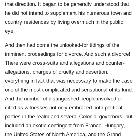
that direction. It began to be generally understood that
he did not intend to supplement his numerous town and
country residences by living overmuch in the public
eye.
And then had come the unlooked-for tidings of the
imminent proceedings for divorce. And such a divorce!
There were cross-suits and allegations and counter-
allegations, charges of cruelty and desertion,
everything in fact that was necessary to make the case
one of the most complicated and sensational of its kind.
And the number of distinguished people involved or
cited as witnesses not only embraced both political
parties in the realm and several Colonial governors, but
included an exotic contingent from France, Hungary,
the United States of North America, and the Grand