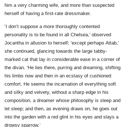
him a very charming wife, and more than suspected
herself of having a first-rate dressmaker.
‘I don’t suppose a more thoroughly contented
personality is to be found in all Chelsea,’ observed
Jocantha in allusion to herself; ‘except perhaps Attab,’
she continued, glancing towards the large tabby-
marked cat that lay in considerable ease in a corner of
the divan. ‘He lies there, purring and dreaming, shifting
his limbs now and then in an ecstasy of cushioned
comfort. He seems the incarnation of everything soft
and silky and velvety, without a sharp edge in his
composition, a dreamer whose philosophy is sleep and
let sleep; and then, as evening draws on, he goes out
into the garden with a red glint in his eyes and slays a
drowsy sparrow.’