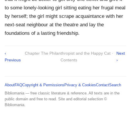
to some lonely-looking girl sitting eating her frugal meal
by herself; the girl might scrape acquaintance with her
next-seat neighbour at the theatre and lay the
foundations of a lasting friendship.
‹
Chapter The Philanthropist and the Happy Cat ·
Next
Previous
Contents
›
About
FAQ
Copyright & Permissions
Privacy & Cookies
Contact
Search
Bibliomania — free classic literature & reference. All texts are in the
public domain and free to read. Site and editorial selection ©
Bibliomania.