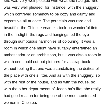
she was very well pleased with what she had got. She
was very well pleased, for instance, with the snuggery,
which contrived somehow to be cozy and dainty and
expensive all at once. The porcelain was rare and
beautiful, the Chinese enamels took on wonderful tints
in the firelight, the rugs and hangings led the eye
through sumptuous harmonies of colouring. It was a
room in which one might have suitably entertained an
ambassador or an archbishop, but it was also a room in
which one could cut out pictures for a scrap-book
without feeling that one was scandalizing the deities of
the place with one’s litter. And as with the snuggery, so
with the rest of the house, and as with the house, so
with the other departments of Jocantha’s life; she really
had good reason for being one of the most contented
women in Chelsea.