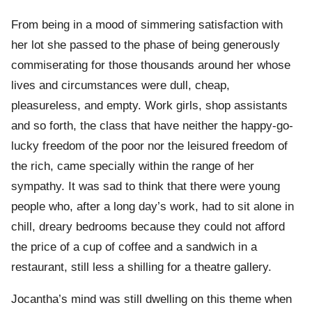
From being in a mood of simmering satisfaction with
her lot she passed to the phase of being generously
commiserating for those thousands around her whose
lives and circumstances were dull, cheap,
pleasureless, and empty. Work girls, shop assistants
and so forth, the class that have neither the happy-go-
lucky freedom of the poor nor the leisured freedom of
the rich, came specially within the range of her
sympathy. It was sad to think that there were young
people who, after a long day’s work, had to sit alone in
chill, dreary bedrooms because they could not afford
the price of a cup of coffee and a sandwich in a
restaurant, still less a shilling for a theatre gallery.
Jocantha’s mind was still dwelling on this theme when