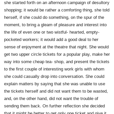
she started forth on an afternoon campaign of desultory
shopping; it would be rather a comforting thing, she told
herself, if she could do something, on the spur of the
moment, to bring a gleam of pleasure and interest into
the life of even one or two wistful- hearted, empty-
pocketed workers; it would add a good deal to her
sense of enjoyment at the theatre that night. She would
get two upper circle tickets for a popular play, make her
way into some cheap tea- shop, and present the tickets
to the first couple of interesting work girls with whom
she could casually drop into conversation. She could
explain matters by saying that she was unable to use
the tickets herself and did not want them to be wasted,
and, on the other hand, did not want the trouble of
sending them back. On further reflection she decided
that it might be better to get only one ticket and give it