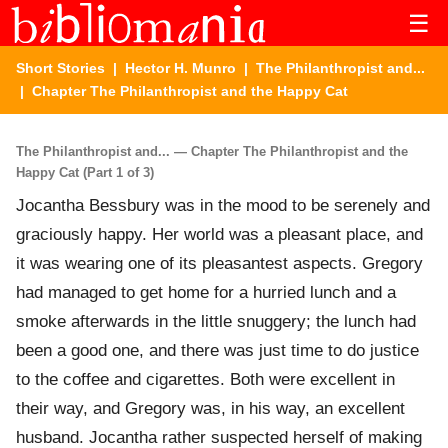
☰
Short Stories
|
Hector H. Munro
|
The Philanthropist and...
| Chapter The Philanthropist and the Happy Cat
The Philanthropist and... — Chapter The Philanthropist and the
Happy Cat (Part 1 of 3)
Jocantha Bessbury was in the mood to be serenely and
graciously happy. Her world was a pleasant place, and
it was wearing one of its pleasantest aspects. Gregory
had managed to get home for a hurried lunch and a
smoke afterwards in the little snuggery; the lunch had
been a good one, and there was just time to do justice
to the coffee and cigarettes. Both were excellent in
their way, and Gregory was, in his way, an excellent
husband. Jocantha rather suspected herself of making