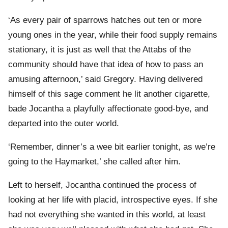
‘As every pair of sparrows hatches out ten or more
young ones in the year, while their food supply remains
stationary, it is just as well that the Attabs of the
community should have that idea of how to pass an
amusing afternoon,’ said Gregory. Having delivered
himself of this sage comment he lit another cigarette,
bade Jocantha a playfully affectionate good-bye, and
departed into the outer world.
‘Remember, dinner’s a wee bit earlier tonight, as we’re
going to the Haymarket,’ she called after him.
Left to herself, Jocantha continued the process of
looking at her life with placid, introspective eyes. If she
had not everything she wanted in this world, at least