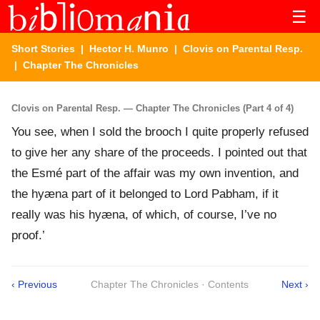
☰
Short Stories
|
Hector H. Munro
|
Clovis on Parental Resp.
| Chapter The Chronicles
Clovis on Parental Resp. — Chapter The Chronicles (Part 4 of 4)
You see, when I sold the brooch I quite properly refused
to give her any share of the proceeds. I pointed out that
the Esmé part of the affair was my own invention, and
the hyæna part of it belonged to Lord Pabham, if it
really was his hyæna, of which, of course, I’ve no
proof.’
‹ Previous
Chapter The Chronicles · Contents
Next ›