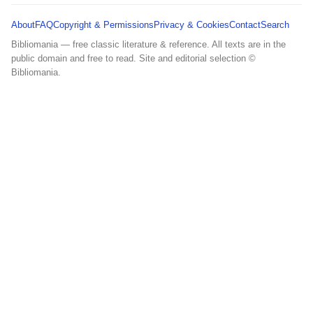
About
FAQ
Copyright & Permissions
Privacy & Cookies
Contact
Search
Bibliomania — free classic literature & reference. All texts are in the
public domain and free to read. Site and editorial selection ©
Bibliomania.