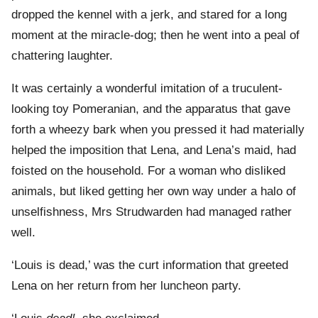
dropped the kennel with a jerk, and stared for a long
moment at the miracle-dog; then he went into a peal of
chattering laughter.
It was certainly a wonderful imitation of a truculent-
looking toy Pomeranian, and the apparatus that gave
forth a wheezy bark when you pressed it had materially
helped the imposition that Lena, and Lena’s maid, had
foisted on the household. For a woman who disliked
animals, but liked getting her own way under a halo of
unselfishness, Mrs Strudwarden had managed rather
well.
‘Louis is dead,’ was the curt information that greeted
Lena on her return from her luncheon party.