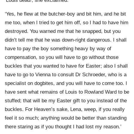
‘Louis
dead!
, she exclaimed.
‘Yes, he flew at the butcher-boy and bit him, and he bit
me too, when I tried to get him off, so I had to have him
destroyed. You warned me that he snapped, but you
didn’t tell me that he was down-right dangerous. I shall
have to pay the boy something heavy by way of
compensation, so you will have to go without those
buckles that you wanted to have for Easter; also I shall
have to go to Vienna to consult Dr Schroeder, who is a
specialist on dogbites, and you will have to come too. I
have sent what remains of Louis to Rowland Ward to be
stuffed; that will be my Easter gift to you instead of the
buckles. For Heaven’s sake, Lena, weep, if you really
feel it so much; anything would be better than standing
there staring as if you thought I had lost my reason.’