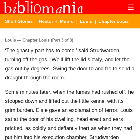
☰
Short Stories
|
Hector H. Munro
|
Louis
| Chapter Louis
Louis — Chapter Louis (Part 3 of 3)
‘The ghastly part has to come,’ said Strudwarden,
turning off the gas. ‘We’ll lift the lid slowly, and let the
gas out by degrees. Swing the door to and fro to send a
draught through the room.’
Some minutes later, when the fumes had rushed off, he
stooped down and lifted out the little kennel with its
grim burden. Elsie gave an exclamation of terror. Louis
sat at the door of his dwelling, head erect and ears
pricked, as coldly and defiantly inert as when they had
put him into his execution chamber. Strudwarden