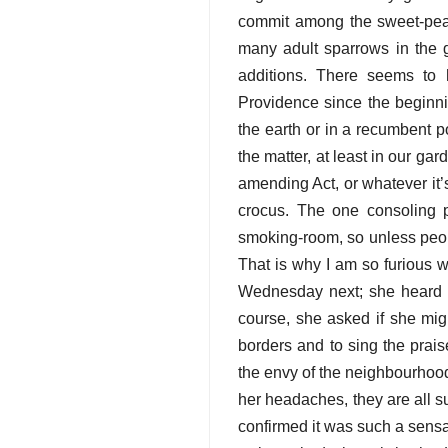
commit among the sweet-pea 
many adult sparrows in the 
additions. There seems to 
Providence since the beginnin
the earth or in a recumbent p
the matter, at least in our ga
amending Act, or whatever it’s
crocus. The one consoling po
smoking-room, so unless peopl
That is why I am so furious 
Wednesday next; she heard me
course, she asked if she mig
borders and to sing the praise
the envy of the neighbourhood;
her headaches, they are all s
confirmed it was such a sensa