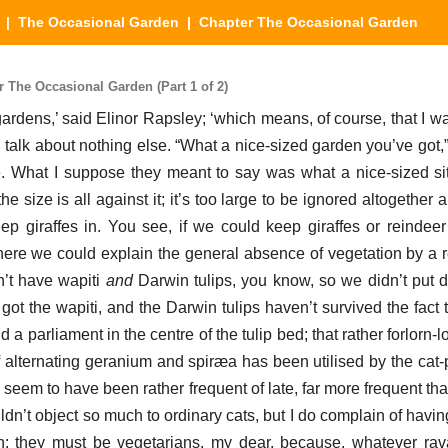
|
The Occasional Garden
| Chapter The Occasional Garden
The Occasional Garden (Part 1 of 2)
ardens,’ said Elinor Rapsley; ‘which means, of course, that I wa
I talk about nothing else. “What a nice-sized garden you’ve got,
. What I suppose they meant to say was what a nice-sized si
the size is all against it; it’s too large to be ignored altogether 
eep giraffes in. You see, if we could keep giraffes or reindee
here we could explain the general absence of vegetation by a r
n’t have wapiti
and
Darwin tulips, you know, so we didn’t put
t got the wapiti, and the Darwin tulips haven’t survived the fact 
a parliament in the centre of the tulip bed; that rather forlorn-lo
 alternating geranium and spiræa has been utilised by the cat-
s seem to have been rather frequent of late, far more frequent t
uldn’t object so much to ordinary cats, but I do complain of havi
n; they must be vegetarians, my dear, because, whatever ra