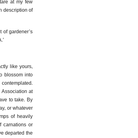
tare at my few
 description of
t of gardener’s
.’
tly like yours,
to blossom into
 contemplated.
 Association at
ave to take. By
may, or whatever
mps of heavily
f carnations or
ave departed the