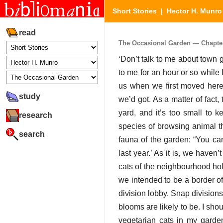
Short Stories
|
Hector H. Munro
read
The Occasional Garden — Chapter 
‘Don’t talk to me about town g
to me for an hour or so while 
us when we first moved here
study
we’d got. As a matter of fact, 
yard, and it’s too small to k
research
species of browsing animal t
search
fauna of the garden: “You ca
last year.’ As it is, we haven’
cats of the neighbourhood hold 
we intended to be a border of
division lobby. Snap division
blooms are likely to be. I sho
vegetarian cats in my garde