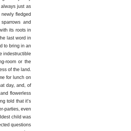
 always just as
 newly fledged
n sparrows and
th its roots in
he last word in
d to bring in an
e indestructible
ing-room or the
ss of the land.
me for lunch on
at day, and, of
 and flowerless
g told that it’s
er-parties, even
ldest child was
pected questions