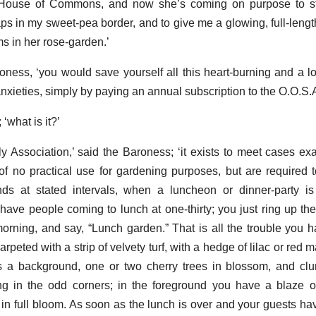
e House of Commons, and now she’s coming on purpose to s
s in my sweet-pea border, and to give me a glowing, full-length
s in her rose-garden.’
roness, ‘you would save yourself all this heart-burning and a lo
anxieties, simply by paying an annual subscription to the O.O.S.A
 ‘what is it?’
Association,’ said the Baroness; ‘it exists to meet cases exac
of no practical use for gardening purposes, but are required 
ds at stated intervals, when a luncheon or dinner-party is
have people coming to lunch at one-thirty; you just ring up the
orning, and say, “Lunch garden.” That is all the trouble you h
carpeted with a strip of velvety turf, with a hedge of lilac or red 
 a background, one or two cherry trees in blossom, and clu
ng in the odd corners; in the foreground you have a blaze o
es in full bloom. As soon as the lunch is over and your guests h