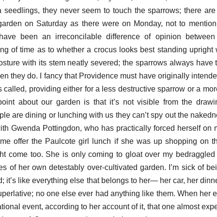
seedlings, they never seem to touch the sparrows; there are
garden on Saturday as there were on Monday, not to mention
have been an irreconcilable difference of opinion betwee
g of time as to whether a crocus looks best standing upright wi
osture with its stem neatly severed; the sparrows always have t
rden they do. I fancy that Providence must have originally intende
 called, providing either for a less destructive sparrow or a mor
int about our garden is that it’s not visible from the draw
e are dining or lunching with us they can’t spy out the nakedne
with Gwenda Pottingdon, who has practically forced herself on 
 offer the Paulcote girl lunch if she was up shopping on th
ht come too. She is only coming to gloat over my bedraggled
s of her own detestably over-cultivated garden. I’m sick of bein
 it’s like everything else that belongs to her— her car, her dinn
uperlative; no one else ever had anything like them. When her e
tional event, according to her account of it, that one almost ex