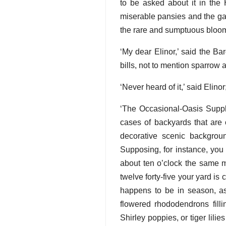
to be asked about it in th
miserable pansies and the gap
the rare and sumptuous bloom
‘My dear Elinor,’ said the Ba
bills, not to mention sparrow 
‘Never heard of it,’ said Elinor;
‘The Occasional-Oasis Supply 
cases of backyards that are 
decorative scenic backgroun
Supposing, for instance, you 
about ten o’clock the same m
twelve forty-five your yard is 
happens to be in season, as
flowered rhododendrons filli
Shirley poppies, or tiger lili