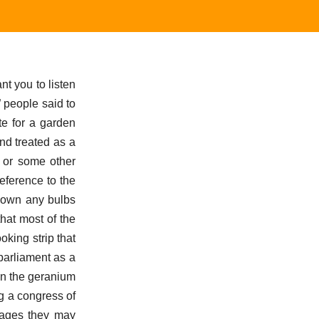
nt you to listen
” people said to
te for a garden
and treated as a
r or some other
eference to the
 down any bulbs
that most of the
oking strip that
parliament as a
han the geranium
ng a congress of
vages they may