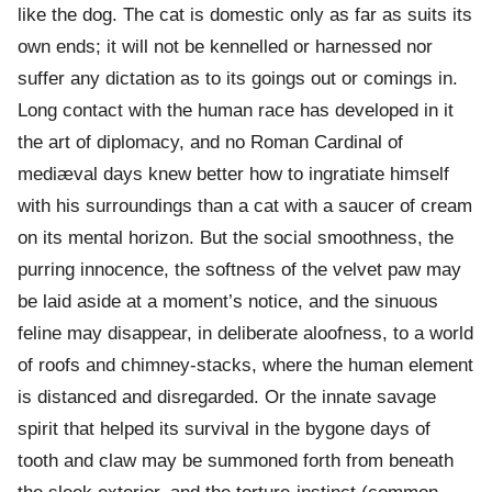
like the dog. The cat is domestic only as far as suits its
own ends; it will not be kennelled or harnessed nor
suffer any dictation as to its goings out or comings in.
Long contact with the human race has developed in it
the art of diplomacy, and no Roman Cardinal of
mediæval days knew better how to ingratiate himself
with his surroundings than a cat with a saucer of cream
on its mental horizon. But the social smoothness, the
purring innocence, the softness of the velvet paw may
be laid aside at a moment’s notice, and the sinuous
feline may disappear, in deliberate aloofness, to a world
of roofs and chimney-stacks, where the human element
is distanced and disregarded. Or the innate savage
spirit that helped its survival in the bygone days of
tooth and claw may be summoned forth from beneath