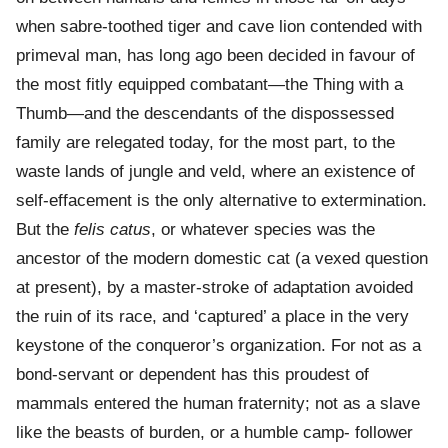
when sabre-toothed tiger and cave lion contended with
primeval man, has long ago been decided in favour of
the most fitly equipped combatant—the Thing with a
Thumb—and the descendants of the dispossessed
family are relegated today, for the most part, to the
waste lands of jungle and veld, where an existence of
self-effacement is the only alternative to extermination.
But the
felis catus
, or whatever species was the
ancestor of the modern domestic cat (a vexed question
at present), by a master-stroke of adaptation avoided
the ruin of its race, and ‘captured’ a place in the very
keystone of the conqueror’s organization. For not as a
bond-servant or dependent has this proudest of
mammals entered the human fraternity; not as a slave
like the beasts of burden, or a humble camp- follower