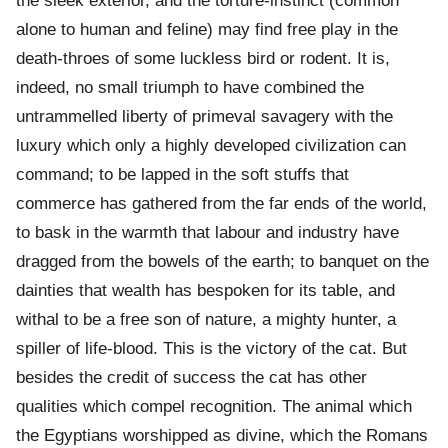
the sleek exterior, and the torture-instinct (common
alone to human and feline) may find free play in the
death-throes of some luckless bird or rodent. It is,
indeed, no small triumph to have combined the
untrammelled liberty of primeval savagery with the
luxury which only a highly developed civilization can
command; to be lapped in the soft stuffs that
commerce has gathered from the far ends of the world,
to bask in the warmth that labour and industry have
dragged from the bowels of the earth; to banquet on the
dainties that wealth has bespoken for its table, and
withal to be a free son of nature, a mighty hunter, a
spiller of life-blood. This is the victory of the cat. But
besides the credit of success the cat has other
qualities which compel recognition. The animal which
the Egyptians worshipped as divine, which the Romans