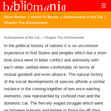
☰
Short Stories
|
Hector H. Munro
|
Achievement of the Cat
|
Chapter The Achievement
Achievement of the Cat — Chapter The Achievement
In the political history of nations it is no uncommon
experience to find States and peoples which but a short
time since were in bitter conflict and animosity with
each other, settled down comfortably on terms of
mutual goodwill and even alliance. The natural history
of the social developments of species affords a similar
instance in the coming-together of two once warring
elements, now represented by civilised man and the
domestic cat. The fiercely waged struggle which went
on between humans and felines in those far-off days