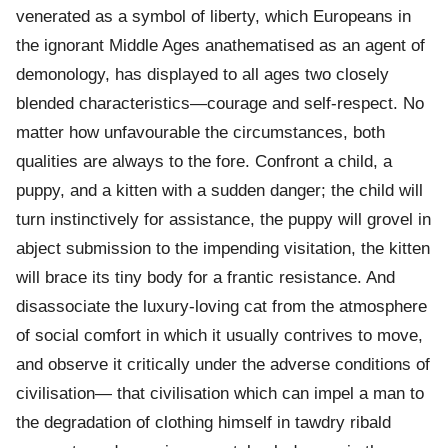
venerated as a symbol of liberty, which Europeans in
the ignorant Middle Ages anathematised as an agent of
demonology, has displayed to all ages two closely
blended characteristics—courage and self-respect. No
matter how unfavourable the circumstances, both
qualities are always to the fore. Confront a child, a
puppy, and a kitten with a sudden danger; the child will
turn instinctively for assistance, the puppy will grovel in
abject submission to the impending visitation, the kitten
will brace its tiny body for a frantic resistance. And
disassociate the luxury-loving cat from the atmosphere
of social comfort in which it usually contrives to move,
and observe it critically under the adverse conditions of
civilisation— that civilisation which can impel a man to
the degradation of clothing himself in tawdry ribald