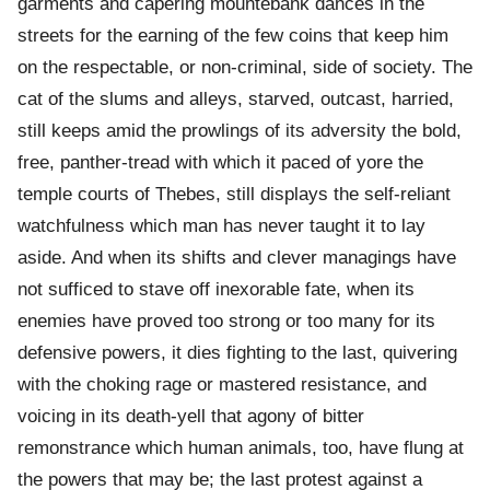
garments and capering mountebank dances in the
streets for the earning of the few coins that keep him
on the respectable, or non-criminal, side of society. The
cat of the slums and alleys, starved, outcast, harried,
still keeps amid the prowlings of its adversity the bold,
free, panther-tread with which it paced of yore the
temple courts of Thebes, still displays the self-reliant
watchfulness which man has never taught it to lay
aside. And when its shifts and clever managings have
not sufficed to stave off inexorable fate, when its
enemies have proved too strong or too many for its
defensive powers, it dies fighting to the last, quivering
with the choking rage or mastered resistance, and
voicing in its death-yell that agony of bitter
remonstrance which human animals, too, have flung at
the powers that may be; the last protest against a