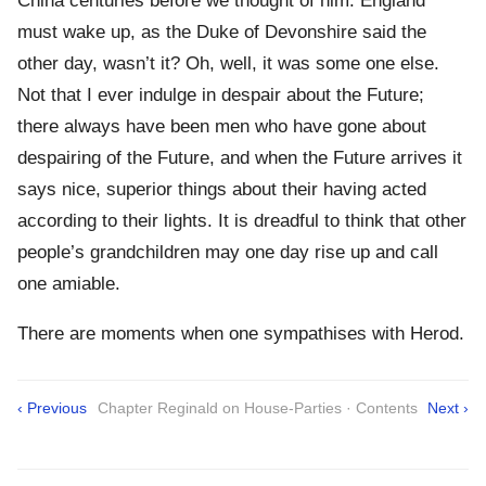
China centuries before we thought of him. England
must wake up, as the Duke of Devonshire said the
other day, wasn’t it? Oh, well, it was some one else.
Not that I ever indulge in despair about the Future;
there always have been men who have gone about
despairing of the Future, and when the Future arrives it
says nice, superior things about their having acted
according to their lights. It is dreadful to think that other
people’s grandchildren may one day rise up and call
one amiable.
There are moments when one sympathises with Herod.
‹ Previous
Chapter Reginald on House-Parties · Contents
Next ›