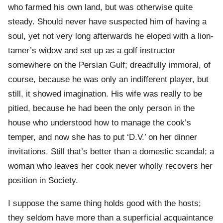
who farmed his own land, but was otherwise quite
steady. Should never have suspected him of having a
soul, yet not very long afterwards he eloped with a lion-
tamer’s widow and set up as a golf instructor
somewhere on the Persian Gulf; dreadfully immoral, of
course, because he was only an indifferent player, but
still, it showed imagination. His wife was really to be
pitied, because he had been the only person in the
house who understood how to manage the cook’s
temper, and now she has to put ‘D.V.’ on her dinner
invitations. Still that’s better than a domestic scandal; a
woman who leaves her cook never wholly recovers her
position in Society.
I suppose the same thing holds good with the hosts;
they seldom have more than a superficial acquaintance