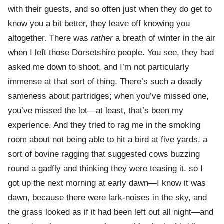
with their guests, and so often just when they do get to
know you a bit better, they leave off knowing you
altogether. There was
rather
a breath of winter in the air
when I left those Dorsetshire people. You see, they had
asked me down to shoot, and I’m not particularly
immense at that sort of thing. There’s such a deadly
sameness about partridges; when you’ve missed one,
you’ve missed the lot—at least, that’s been my
experience. And they tried to rag me in the smoking
room about not being able to hit a bird at five yards, a
sort of bovine ragging that suggested cows buzzing
round a gadfly and thinking they were teasing it. so I
got up the next morning at early dawn—I know it was
dawn, because there were lark-noises in the sky, and
the grass looked as if it had been left out all night—and