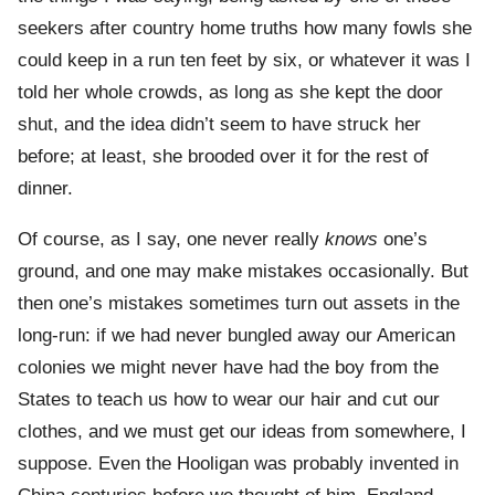
seekers after country home truths how many fowls she
could keep in a run ten feet by six, or whatever it was I
told her whole crowds, as long as she kept the door
shut, and the idea didn’t seem to have struck her
before; at least, she brooded over it for the rest of
dinner.
Of course, as I say, one never really
knows
one’s
ground, and one may make mistakes occasionally. But
then one’s mistakes sometimes turn out assets in the
long-run: if we had never bungled away our American
colonies we might never have had the boy from the
States to teach us how to wear our hair and cut our
clothes, and we must get our ideas from somewhere, I
suppose. Even the Hooligan was probably invented in