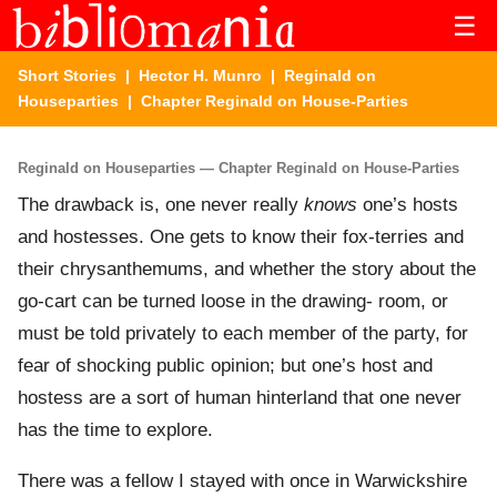
☰
Short Stories
|
Hector H. Munro
|
Reginald on
Houseparties
| Chapter Reginald on House-Parties
Reginald on Houseparties — Chapter Reginald on House-Parties
The drawback is, one never really
knows
one’s hosts
and hostesses. One gets to know their fox-terries and
their chrysanthemums, and whether the story about the
go-cart can be turned loose in the drawing- room, or
must be told privately to each member of the party, for
fear of shocking public opinion; but one’s host and
hostess are a sort of human hinterland that one never
has the time to explore.
There was a fellow I stayed with once in Warwickshire