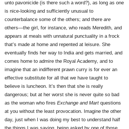
unto pavonicide (is there such a word?), as long as one
is nice-looking and sufficiently unusual to
counterbalance some of the others; and there
are
others—the girl, for instance, who reads Meredith, and
appears at meals with unnatural punctuality in a frock
that’s made at home and repented at leisure. She
eventually finds her way to India and gets married, and
comes home to admire the Royal Academy, and to
imagine that an indifferent prawn curry is for ever an
effective substitute for all that we have taught to
believe is luncheon. It’s then that she is really
dangerous; but at her worst she is never quite so bad
as the woman who fires
Exchange and Mart
questions
at you without the least provocation. Imagine the other
day, just when I was doing my best to understand half
the things I was saying, being asked by one of those