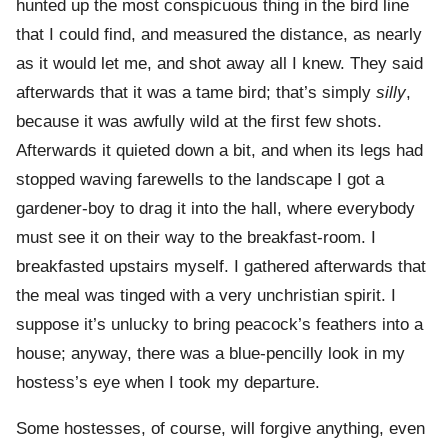
hunted up the most conspicuous thing in the bird line
that I could find, and measured the distance, as nearly
as it would let me, and shot away all I knew. They said
afterwards that it was a tame bird; that’s simply
silly
,
because it was awfully wild at the first few shots.
Afterwards it quieted down a bit, and when its legs had
stopped waving farewells to the landscape I got a
gardener-boy to drag it into the hall, where everybody
must see it on their way to the breakfast-room. I
breakfasted upstairs myself. I gathered afterwards that
the meal was tinged with a very unchristian spirit. I
suppose it’s unlucky to bring peacock’s feathers into a
house; anyway, there was a blue-pencilly look in my
hostess’s eye when I took my departure.
Some hostesses, of course, will forgive anything, even