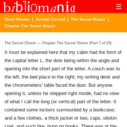
☰
Short Stories
|
Joseph Conrad
|
The Secret Sharer
|
Chapter The Secret Sharer
The Secret Sharer — Chapter The Secret Sharer (Part 7 of 25)
It must be explained here that my cabin had the form of
the capital letter L, the door being within the angle and
opening into the short part of the letter. A couch was to
the left, the bed place to the right; my writing desk and
the chronometers’ table faced the door. But anyone
opening it, unless he stepped right inside, had no view
of what I call the long (or vertical) part of the letter. It
contained some lockers surmounted by a bookcase;
and a few clothes, a thick jacket or two, caps, oilskin
coat, and such like, hung on hooks. There was at the