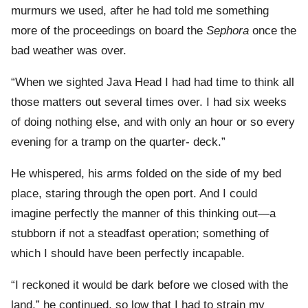
murmurs we used, after he had told me something
more of the proceedings on board the
Sephora
once the
bad weather was over.
“When we sighted Java Head I had had time to think all
those matters out several times over. I had six weeks
of doing nothing else, and with only an hour or so every
evening for a tramp on the quarter- deck.”
He whispered, his arms folded on the side of my bed
place, staring through the open port. And I could
imagine perfectly the manner of this thinking out—a
stubborn if not a steadfast operation; something of
which I should have been perfectly incapable.
“I reckoned it would be dark before we closed with the
land,” he continued, so low that I had to strain my