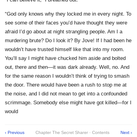
“God only knows why they locked me in every night. To
see some of their faces you’d have thought they were
afraid I’d go about at night strangling people. Am I a
murdering brute? Do I look it? By Jove! If I had been he
wouldn’t have trusted himself like that into my room.
You’ll say I might have chucked him aside and bolted
out, there and then—it was dark already. Well, no. And
for the same reason I wouldn’t think of trying to smash
the door. There would have been a rush to stop me at
the noise, and I did not mean to get into a confounded
scrimmage. Somebody else might have got killed—for I
would
‹ Previous
Chapter The Secret Sharer · Contents
Next ›