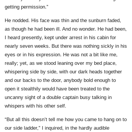
getting permission.”
He nodded. His face was thin and the sunburn faded,
as though he had been ill. And no wonder. He had been,
I heard presently, kept under arrest in his cabin for
nearly seven weeks. But there was nothing sickly in his
eyes or in his expression. He was not a bit like me,
really; yet, as we stood leaning over my bed place,
whispering side by side, with our dark heads together
and our backs to the door, anybody bold enough to
open it stealthily would have been treated to the
uncanny sight of a double captain busy talking in
whispers with his other self.
“But all this doesn’t tell me how you came to hang on to
our side ladder,” I inquired, in the hardly audible