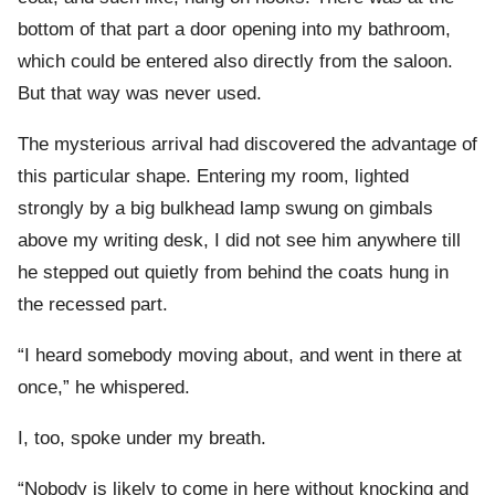
bottom of that part a door opening into my bathroom,
which could be entered also directly from the saloon.
But that way was never used.
The mysterious arrival had discovered the advantage of
this particular shape. Entering my room, lighted
strongly by a big bulkhead lamp swung on gimbals
above my writing desk, I did not see him anywhere till
he stepped out quietly from behind the coats hung in
the recessed part.
“I heard somebody moving about, and went in there at
once,” he whispered.
I, too, spoke under my breath.
“Nobody is likely to come in here without knocking and