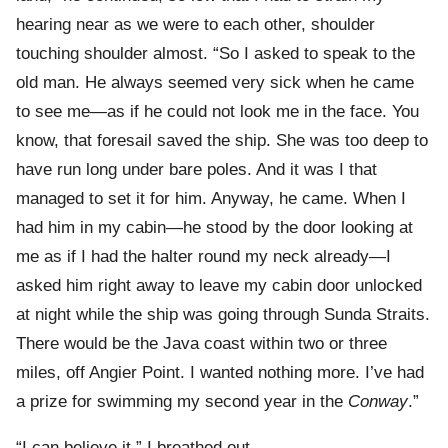
hearing near as we were to each other, shoulder
touching shoulder almost. “So I asked to speak to the
old man. He always seemed very sick when he came
to see me—as if he could not look me in the face. You
know, that foresail saved the ship. She was too deep to
have run long under bare poles. And it was I that
managed to set it for him. Anyway, he came. When I
had him in my cabin—he stood by the door looking at
me as if I had the halter round my neck already—I
asked him right away to leave my cabin door unlocked
at night while the ship was going through Sunda Straits.
There would be the Java coast within two or three
miles, off Angier Point. I wanted nothing more. I’ve had
a prize for swimming my second year in the
Conway
.”
“I can believe it,” I breathed out.