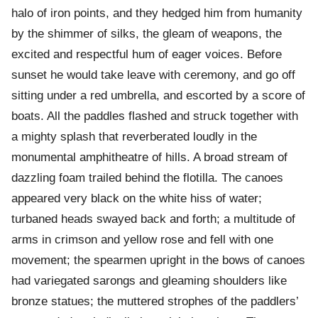
halo of iron points, and they hedged him from humanity
by the shimmer of silks, the gleam of weapons, the
excited and respectful hum of eager voices. Before
sunset he would take leave with ceremony, and go off
sitting under a red umbrella, and escorted by a score of
boats. All the paddles flashed and struck together with
a mighty splash that reverberated loudly in the
monumental amphitheatre of hills. A broad stream of
dazzling foam trailed behind the flotilla. The canoes
appeared very black on the white hiss of water;
turbaned heads swayed back and forth; a multitude of
arms in crimson and yellow rose and fell with one
movement; the spearmen upright in the bows of canoes
had variegated sarongs and gleaming shoulders like
bronze statues; the muttered strophes of the paddlers’