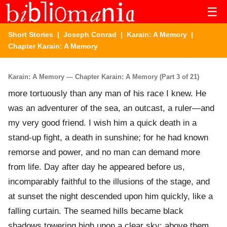
☰
Short Stories
|
Joseph Conrad
|
Karain: A Memory
|
Chapter Karain: A Memory
Karain: A Memory — Chapter Karain: A Memory (Part 3 of 21)
more tortuously than any man of his race I knew. He
was an adventurer of the sea, an outcast, a ruler—and
my very good friend. I wish him a quick death in a
stand-up fight, a death in sunshine; for he had known
remorse and power, and no man can demand more
from life. Day after day he appeared before us,
incomparably faithful to the illusions of the stage, and
at sunset the night descended upon him quickly, like a
falling curtain. The seamed hills became black
shadows towering high upon a clear sky; above them