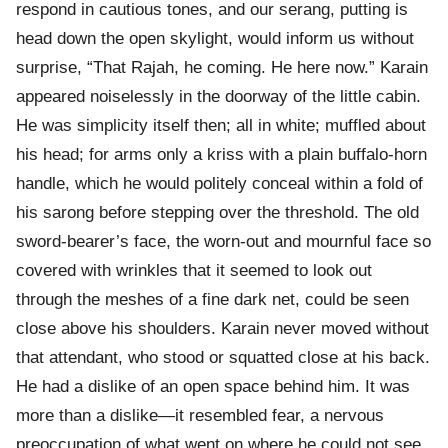
respond in cautious tones, and our serang, putting is
head down the open skylight, would inform us without
surprise, “That Rajah, he coming. He here now.” Karain
appeared noiselessly in the doorway of the little cabin.
He was simplicity itself then; all in white; muffled about
his head; for arms only a kriss with a plain buffalo-horn
handle, which he would politely conceal within a fold of
his sarong before stepping over the threshold. The old
sword-bearer’s face, the worn-out and mournful face so
covered with wrinkles that it seemed to look out
through the meshes of a fine dark net, could be seen
close above his shoulders. Karain never moved without
that attendant, who stood or squatted close at his back.
He had a dislike of an open space behind him. It was
more than a dislike—it resembled fear, a nervous
preoccupation of what went on where he could not see.