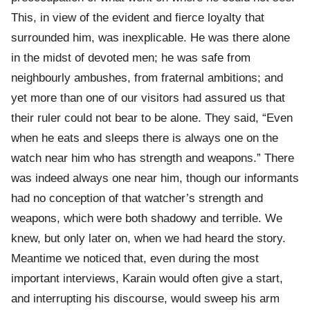
This, in view of the evident and fierce loyalty that
surrounded him, was inexplicable. He was there alone
in the midst of devoted men; he was safe from
neighbourly ambushes, from fraternal ambitions; and
yet more than one of our visitors had assured us that
their ruler could not bear to be alone. They said, “Even
when he eats and sleeps there is always one on the
watch near him who has strength and weapons.” There
was indeed always one near him, though our informants
had no conception of that watcher’s strength and
weapons, which were both shadowy and terrible. We
knew, but only later on, when we had heard the story.
Meantime we noticed that, even during the most
important interviews, Karain would often give a start,
and interrupting his discourse, would sweep his arm