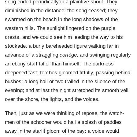
song ended periodically in a plaintive shout. They
diminished in the distance; the song ceased; they
swarmed on the beach in the long shadows of the
western hills. The sunlight lingered on the purple
crests, and we could see him leading the way to his
stockade, a burly bareheaded figure walking far in
advance of a straggling
cortège
, and swinging regularly
an ebony staff taller than himself. The darkness
deepened fast; torches gleamed fitfully, passing behind
bushes; a long hail or two trailed in the silence of the
evening; and at last the night stretched its smooth veil
over the shore, the lights, and the voices.
Then, just as we were thinking of repose, the watch-
men of the schooner would hail a splash of paddles
away in the starlit gloom of the bay; a voice would