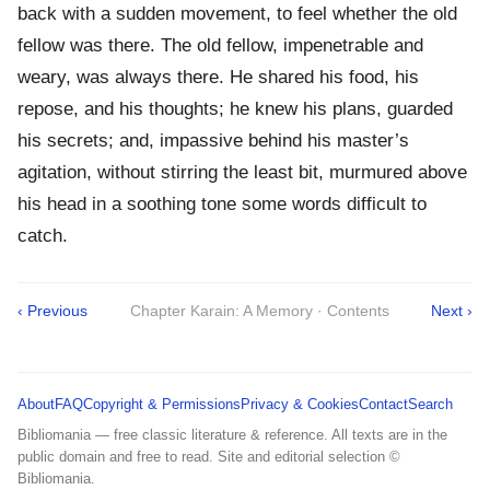
back with a sudden movement, to feel whether the old
fellow was there. The old fellow, impenetrable and
weary, was always there. He shared his food, his
repose, and his thoughts; he knew his plans, guarded
his secrets; and, impassive behind his master’s
agitation, without stirring the least bit, murmured above
his head in a soothing tone some words difficult to
catch.
‹ Previous
Chapter Karain: A Memory · Contents
Next ›
About
FAQ
Copyright & Permissions
Privacy & Cookies
Contact
Search
Bibliomania — free classic literature & reference. All texts are in the
public domain and free to read. Site and editorial selection ©
Bibliomania.