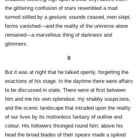
the glittering confusion of stars resembled a mad
turmoil stilled by a gesture; sounds ceased, men slept,
forms vanished—and the reality of the universe alone
remained—a marvellous thing of darkness and
glimmers.
II
But it was at night that he talked openly, forgetting the
exactions of his stage. In the daytime there were affairs
to be discussed in state. There were at first between
him and me his own splendour, my shabby suspicions,
and the scenic landscape that intruded upon the reality
of our lives by its motionless fantasy of outline and
colour. His followers thronged round him; above his
head the broad blades of their spears made a spiked