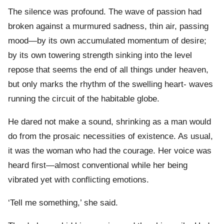
The silence was profound. The wave of passion had
broken against a murmured sadness, thin air, passing
mood—by its own accumulated momentum of desire;
by its own towering strength sinking into the level
repose that seems the end of all things under heaven,
but only marks the rhythm of the swelling heart- waves
running the circuit of the habitable globe.
He dared not make a sound, shrinking as a man would
do from the prosaic necessities of existence. As usual,
it was the woman who had the courage. Her voice was
heard first—almost conventional while her being
vibrated yet with conflicting emotions.
‘Tell me something,’ she said.