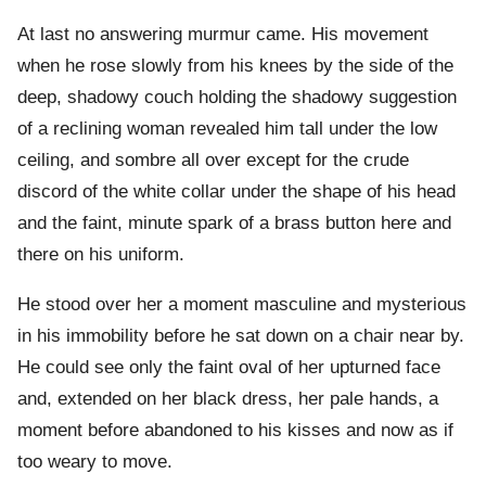
At last no answering murmur came. His movement
when he rose slowly from his knees by the side of the
deep, shadowy couch holding the shadowy suggestion
of a reclining woman revealed him tall under the low
ceiling, and sombre all over except for the crude
discord of the white collar under the shape of his head
and the faint, minute spark of a brass button here and
there on his uniform.
He stood over her a moment masculine and mysterious
in his immobility before he sat down on a chair near by.
He could see only the faint oval of her upturned face
and, extended on her black dress, her pale hands, a
moment before abandoned to his kisses and now as if
too weary to move.