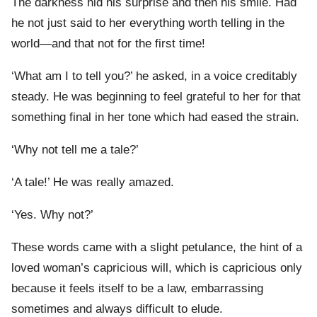
The darkness hid his surprise and then his smile. Had
he not just said to her everything worth telling in the
world—and that not for the first time!
‘What am I to tell you?’ he asked, in a voice creditably
steady. He was beginning to feel grateful to her for that
something final in her tone which had eased the strain.
‘Why not tell me a tale?’
‘A tale!’ He was really amazed.
‘Yes. Why not?’
These words came with a slight petulance, the hint of a
loved woman’s capricious will, which is capricious only
because it feels itself to be a law, embarrassing
sometimes and always difficult to elude.