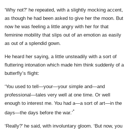
‘Why not?’ he repeated, with a slightly mocking accent,
as though he had been asked to give her the moon. But
now he was feeling a little angry with her for that
feminine mobility that slips out of an emotion as easily
as out of a splendid gown.
He heard her saying, a little unsteadily with a sort of
fluttering intonation which made him think suddenly of a
butterfly’s flight:
‘You used to tell—your—your simple and—and
professional—tales very well at one time. Or well
enough to interest me. You had a—a sort of art—in the
*
days—the days before the war.’
‘Really?’ he said, with involuntary gloom. ‘But now, you