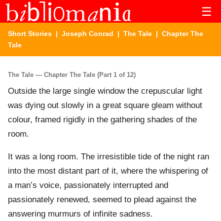
☰
Short Stories
|
Joseph Conrad
|
The Tale
| Chapter The
Tale
The Tale — Chapter The Tale (Part 1 of 12)
Outside the large single window the crepuscular light
was dying out slowly in a great square gleam without
colour, framed rigidly in the gathering shades of the
room.
It was a long room. The irresistible tide of the night ran
into the most distant part of it, where the whispering of
a man’s voice, passionately interrupted and
passionately renewed, seemed to plead against the
answering murmurs of infinite sadness.