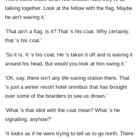
talking together. Look at the fellow with the flag. Maybe
he ain’t waving it.’
‘That ain’t a flag, is it? That ’s his coat. Why certainly,
that ’s his coat.’
‘So it is. It ’s his coat. He ’s taken it off and is waving it
around his head. But would you look at him swing it.’
‘Oh, say, there isn’t any life-saving station there. That
’s just a winter resort hotel omnibus that has brought
over some of the boarders to see us drown.’
‘What ’s that idiot with the coat mean? What ’s he
signalling, anyhow?’
‘It looks as if he were trying to tell us to go north. There