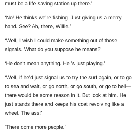
must be a life-saving station up there.’
‘No! He thinks we’re fishing. Just giving us a merry
hand. See? Ah, there, Willie.’
‘Well, I wish I could make something out of those
signals. What do you suppose he means?’
‘He don’t mean anything. He ’s just playing.’
‘Well, if he’d just signal us to try the surf again, or to go
to sea and wait, or go north, or go south, or go to hell—
there would be some reason in it. But look at him. He
just stands there and keeps his coat revolving like a
wheel. The ass!’
‘There come more people.’