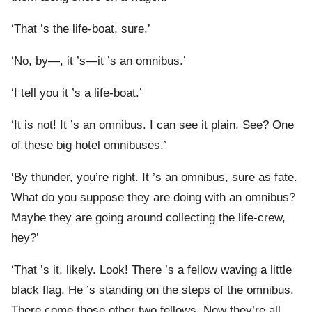
‘That ’s the life-boat, sure.’
‘No, by—, it ’s—it ’s an omnibus.’
‘I tell you it ’s a life-boat.’
‘It is not! It ’s an omnibus. I can see it plain. See? One
of these big hotel omnibuses.’
‘By thunder, you’re right. It ’s an omnibus, sure as fate.
What do you suppose they are doing with an omnibus?
Maybe they are going around collecting the life-crew,
hey?’
‘That ’s it, likely. Look! There ’s a fellow waving a little
black flag. He ’s standing on the steps of the omnibus.
There come those other two fellows. Now they’re all