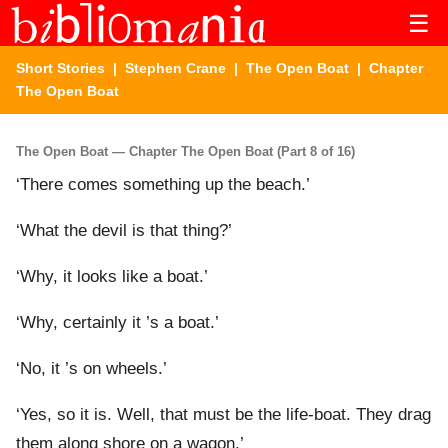
☰
Short Stories
|
Stephen Crane
|
The Open Boat
| Chapter
The Open Boat
The Open Boat — Chapter The Open Boat (Part 8 of 16)
‘There comes something up the beach.’
‘What the devil is that thing?’
‘Why, it looks like a boat.’
‘Why, certainly it ’s a boat.’
‘No, it ’s on wheels.’
‘Yes, so it is. Well, that must be the life-boat. They drag
them along shore on a wagon.’