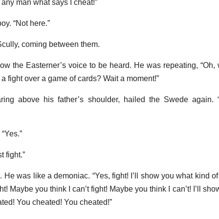
ght any man what says I cheat!”
oy. “Not here.”
d Scully, coming between them.
llow the Easterner’s voice to be heard. He was repeating, “Oh,
 a fight over a game of cards? Wait a moment!”
ring above his father’s shoulder, hailed the Swede again. 
“Yes.”
 fight.”
. He was like a demoniac. “Yes, fight! I’ll show you what kind of 
! Maybe you think I can’t fight! Maybe you think I can’t! I’ll sho
ated! You cheated! You cheated!”