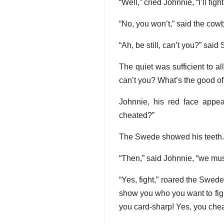
“Well,” cried Johnnie, “I’ll fi
“No, you won’t,” said the cowb
“Ah, be still, can’t you?” sai
The quiet was sufficient to a
can’t you? What’s the good of
Johnnie, his red face appea
cheated?”
The Swede showed his teeth. 
“Then,” said Johnnie, “we must
“Yes, fight,” roared the Swede
show you who you want to fight
you card-sharp! Yes, you che