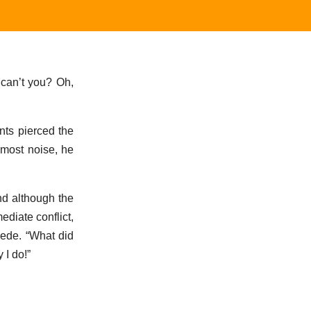
 can’t you? Oh,
nts pierced the
 most noise, he
nd although the
ediate conflict,
wede. “What did
 I do!”