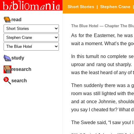
Short Stories
|
Stephen Crane
read
The Blue Hotel — Chapter The Blue
As for the Easterner, he was
wait a moment. What’s the go
In this tumult no complete 
study
uproar and rang out sharply.
research
was the least heard of any of 
search
Then suddenly there was a gr
room was still lighted with th
and at once Johnnie, shoulde
you say I cheated for? What di
The Swede said, “I saw you! I