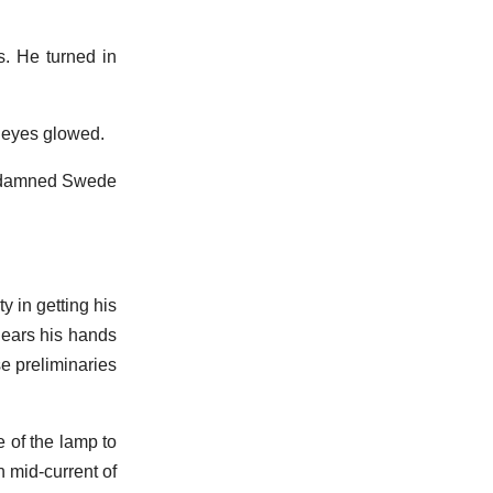
s. He turned in
 eyes glowed.
his damned Swede
y in getting his
 ears his hands
e preliminaries
e of the lamp to
n mid-current of