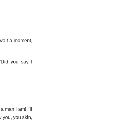
 wait a moment,
“Did you say I
a man I am! I’ll
w you, you skin,