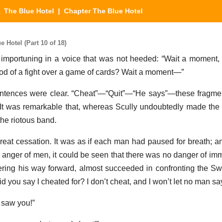
|
The Blue Hotel
| Chapter The Blue Hotel
 Hotel (Part 10 of 18)
 importuning in a voice that was not heeded: “Wait a moment,
od of a fight over a game of cards? Wait a moment—”
sentences were clear. “Cheat”—“Quit”—“He says”—these fragme
 It was remarkable that, whereas Scully undoubtedly made the
the riotous band.
eat cessation. It was as if each man had paused for breath; a
e anger of men, it could be seen that there was no danger of imm
ring his way forward, almost succeeded in confronting the S
d you say I cheated for? I don’t cheat, and I won’t let no man say
 saw you!”