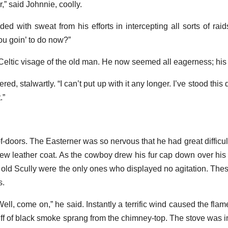
er,” said Johnnie, coolly.
 with sweat from his efforts in intercepting all sorts of raid
ou goin’ to do now?”
eltic visage of the old man. He now seemed all eagerness; his
ered, stalwartly. “I can’t put up with it any longer. I’ve stood t
.”
-doors. The Easterner was so nervous that he had great difficult
new leather coat. As the cowboy drew his fur cap down over his
d old Scully were the only ones who displayed no agitation. Thes
s.
ell, come on,” he said. Instantly a terrific wind caused the flam
puff of black smoke sprang from the chimney-top. The stove was i