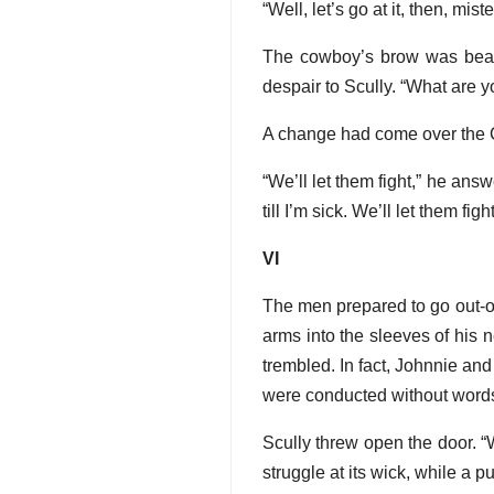
“Well, let’s go at it, then, mist
The cowboy’s brow was beaded
despair to Scully. “What are y
A change had come over the C
“We’ll let them fight,” he answ
till I’m sick. We’ll let them fight
VI
The men prepared to go out-of
arms into the sleeves of his 
trembled. In fact, Johnnie an
were conducted without word
Scully threw open the door. “W
struggle at its wick, while a 