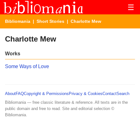
☰
Bibliomania
|
Short Stories
| Charlotte Mew
Charlotte Mew
Works
Some Ways of Love
About
FAQ
Copyright & Permissions
Privacy & Cookies
Contact
Search
Bibliomania — free classic literature & reference. All texts are in the
public domain and free to read. Site and editorial selection ©
Bibliomania.