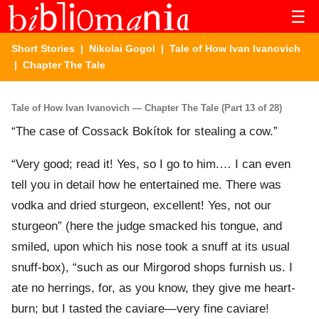
☰
Short Stories
|
Nikolai Gogol
|
Tale of How Ivan Ivanovich
| Chapter The Tale
Tale of How Ivan Ivanovich — Chapter The Tale (Part 13 of 28)
“The case of Cossack Bokítok for stealing a cow.”
“Very good; read it! Yes, so I go to him.… I can even
tell you in detail how he entertained me. There was
vodka and dried sturgeon, excellent! Yes, not our
sturgeon” (here the judge smacked his tongue, and
smiled, upon which his nose took a snuff at its usual
snuff-box), “such as our Mirgorod shops furnish us. I
ate no herrings, for, as you know, they give me heart-
burn; but I tasted the caviare—very fine caviare!