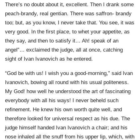
There’s no doubt about it, excellent. Then I drank some
peach-brandy, real gentian. There was saffron- brandy
too; but, as you know, I never take that. You see, it was
very good. In the first place, to whet your appetite, as
they say, and then to satisfy it… Ah! speak of an
angel”… exclaimed the judge, all at once, catching
sight of Ivan Ivanovich as he entered.
“God be with us! I wish you a good-morning,” said Ivan
Ivanovich, bowing all round with his usual politeness.
My God! how well he understood the art of fascinating
everybody with all his ways! I never beheld such
refinement. He knew his own worth quite well, and
therefore looked for universal respect as his due. The
judge himself handed Ivan Ivanovich a chair; and his
nose inhaled all the snuff from his upper lip, which, with