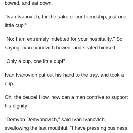
bowed, and sat down.
“Ivan Ivanovich, for the sake of our friendship, just one
little cup!”
“No: I am extremely indebted for your hospitality.” So
saying, Ivan Ivanovich bowed, and seated himself.
“Only a cup, one little cup!”
Ivan Ivanovich put out his hand to the tray, and took a
cup.
Oh, the deuce! How, how can a man contrive to support
his dignity!
“Demyan Demyanovich,” said Ivan Ivanovich,
swallowing the last mouthful, “I have pressing business