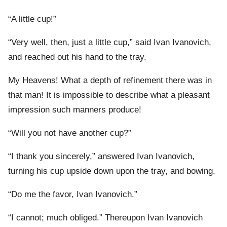
“A little cup!”
“Very well, then, just a little cup,” said Ivan Ivanovich,
and reached out his hand to the tray.
My Heavens! What a depth of refinement there was in
that man! It is impossible to describe what a pleasant
impression such manners produce!
“Will you not have another cup?”
“I thank you sincerely,” answered Ivan Ivanovich,
turning his cup upside down upon the tray, and bowing.
“Do me the favor, Ivan Ivanovich.”
“I cannot; much obliged.” Thereupon Ivan Ivanovich