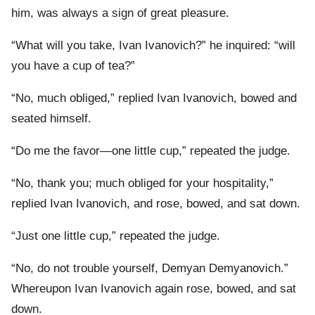
him, was always a sign of great pleasure.
“What will you take, Ivan Ivanovich?” he inquired: “will
you have a cup of tea?”
“No, much obliged,” replied Ivan Ivanovich, bowed and
seated himself.
“Do me the favor—one little cup,” repeated the judge.
“No, thank you; much obliged for your hospitality,”
replied Ivan Ivanovich, and rose, bowed, and sat down.
“Just one little cup,” repeated the judge.
“No, do not trouble yourself, Demyan Demyanovich.”
Whereupon Ivan Ivanovich again rose, bowed, and sat
down.