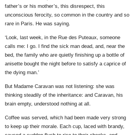
father’s or his mother’s, this disrespect, this
unconscious ferocity, so common in the country and so
rare in Paris. He was saying.
‘Look, last week, in the Rue des Puteaux, someone
calls me: I go. I find the sick man dead, and, near the
bed, the family who are quietly finishing up a bottle of
anisette bought the night before to satisfy a caprice of
the dying man.’
But Madame Caravan was not listening: she was
thinking steadily of the inheritance: and Caravan, his
brain empty, understood nothing at all.
Coffee was served, which had been made very strong
to keep up their morale. Each cup, laced with brandy,