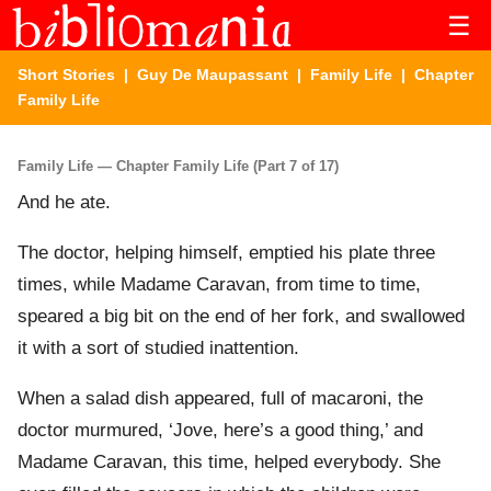
☰
Short Stories
|
Guy De Maupassant
|
Family Life
| Chapter
Family Life
Family Life — Chapter Family Life (Part 7 of 17)
And he ate.
The doctor, helping himself, emptied his plate three
times, while Madame Caravan, from time to time,
speared a big bit on the end of her fork, and swallowed
it with a sort of studied inattention.
When a salad dish appeared, full of macaroni, the
doctor murmured, ‘Jove, here’s a good thing,’ and
Madame Caravan, this time, helped everybody. She