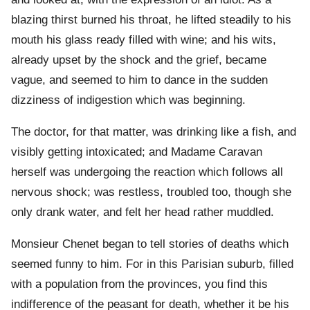
blazing thirst burned his throat, he lifted steadily to his
mouth his glass ready filled with wine; and his wits,
already upset by the shock and the grief, became
vague, and seemed to him to dance in the sudden
dizziness of indigestion which was beginning.
The doctor, for that matter, was drinking like a fish, and
visibly getting intoxicated; and Madame Caravan
herself was undergoing the reaction which follows all
nervous shock; was restless, troubled too, though she
only drank water, and felt her head rather muddled.
Monsieur Chenet began to tell stories of deaths which
seemed funny to him. For in this Parisian suburb, filled
with a population from the provinces, you find this
indifference of the peasant for death, whether it be his