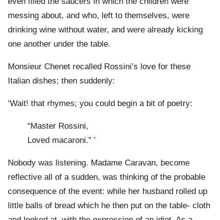
even filled the saucers in which the children were
messing about, and who, left to themselves, were
drinking wine without water, and were already kicking
one another under the table.
Monsieur Chenet recalled Rossini’s love for these
Italian dishes; then suddenly:
‘Wait! that rhymes; you could begin a bit of poetry:
“Master Rossini,
Loved macaroni.” ’
Nobody was listening. Madame Caravan, become
reflective all of a sudden, was thinking of the probable
consequence of the event: while her husband rolled up
little balls of bread which he then put on the table- cloth
and looked at, with the expression of an idiot. As a