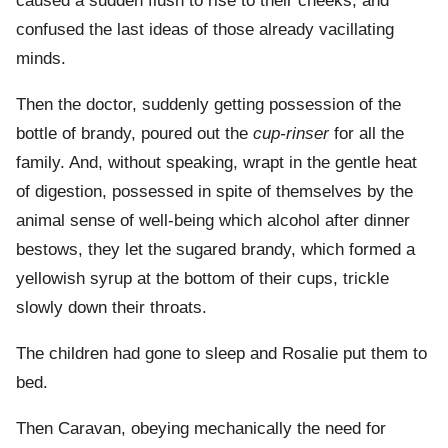
caused a sudden flush to rise to their cheeks, and
confused the last ideas of those already vacillating
minds.
Then the doctor, suddenly getting possession of the
bottle of brandy, poured out the
cup-rinser
for all the
family. And, without speaking, wrapt in the gentle heat
of digestion, possessed in spite of themselves by the
animal sense of well-being which alcohol after dinner
bestows, they let the sugared brandy, which formed a
yellowish syrup at the bottom of their cups, trickle
slowly down their throats.
The children had gone to sleep and Rosalie put them to
bed.
Then Caravan, obeying mechanically the need for