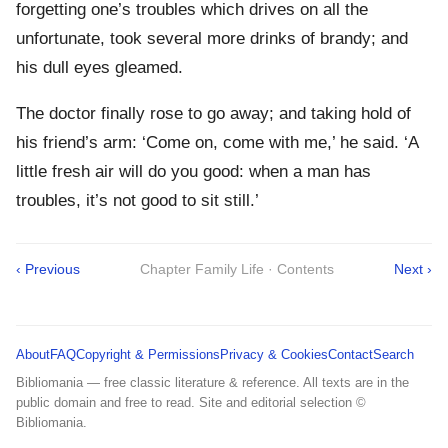
forgetting one’s troubles which drives on all the
unfortunate, took several more drinks of brandy; and
his dull eyes gleamed.
The doctor finally rose to go away; and taking hold of
his friend’s arm: ‘Come on, come with me,’ he said. ‘A
little fresh air will do you good: when a man has
troubles, it’s not good to sit still.’
‹ Previous
Chapter Family Life · Contents
Next ›
About
FAQ
Copyright & Permissions
Privacy & Cookies
Contact
Search
Bibliomania — free classic literature & reference. All texts are in the
public domain and free to read. Site and editorial selection ©
Bibliomania.