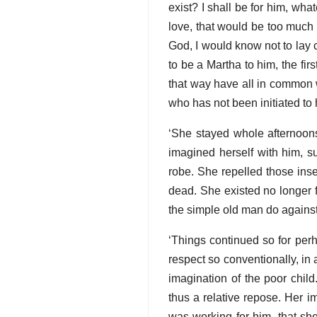
exist? I shall be for him, wh
love, that would be too much t
God, I would know not to lay c
to be a Martha to him, the firs
that way have all in common w
who has not been initiated to 
‘She stayed whole afternoons
imagined herself with him, su
robe. She repelled those inse
dead. She existed no longer f
the simple old man do against
‘Things continued so for perha
respect so conventionally, in 
imagination of the poor chil
thus a relative repose. Her i
was working for him, that sh