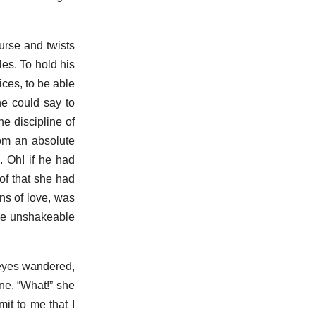
urse and twists
les. To hold his
ices, to be able
he could say to
he discipline of
from an absolute
 Oh! if he had
of that she had
gns of love, was
the unshakeable
r eyes wandered,
one. “What!” she
it to me that I