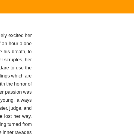
gely excited her
f an hour alone
e his breath, to
er scruples, her
dare to use the
elings which are
ith the horror of
Her passion was
, young, always
ster, judge, and
e lost her way.
ing turned from
he inner ravages