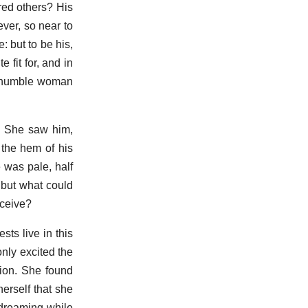
red others? His
ever, so near to
: but to be his,
 fit for, and in
he humble woman
a. She saw him,
 the hem of his
 was pale, half
 but what could
nceive?
sts live in this
only excited the
tion. She found
herself that she
 dreaming while