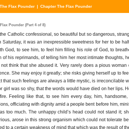
The Flax Pounder
| Chapter The Flax Pounder
lax Pounder (Part 4 of 8)
 the Catholic confessional, so beautiful but so dangerous, stran
 Saturday, it was an inexpressible sweetness for her to be hal
th God, to see him, to feel him filling his role of God, to breath
 of his reprimands, of telling him her most intimate thoughts, h
not think that she abused it. Very rarely does a pious woman 
ence. She may enjoy it greatly; she risks giving herself up to fe
t that such feelings are always a little mystic, is irreconcilable w
or girl was so shy, that the words would have died on her lips. 
g fire. Feeling like that, to see him every day, him, handsome
ions, officiating with dignity amid a people bent before him, mini
 was too much. The unhappy child’s head could not stand it; sh
ous, arose in this strong organism which could not tolerate be
buted to a certain weakness of mind that which was the result of t