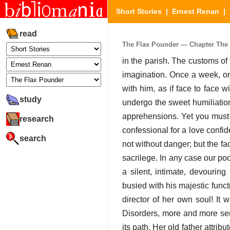
Short Stories
|
Ernest Renan
|
read
The Flax Pounder — Chapter The F
in the parish. The customs of
imagination. Once a week, on
with him, as if face to face wi
study
undergo the sweet humiliation
apprehensions. Yet you must 
research
confessional for a love confid
search
not without danger; but the fac
sacrilege. In any case our po
a silent, intimate, devourin
busied with his majestic funct
director of her own soul! It
Disorders, more and more seri
its path. Her old father attri