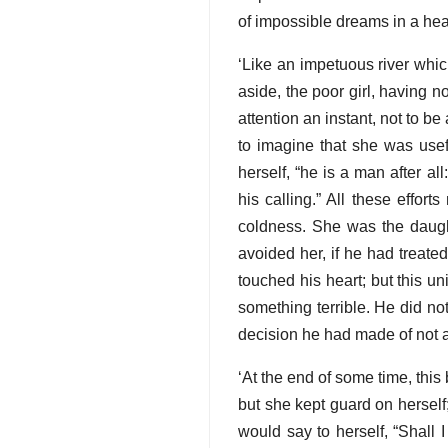
of impossible dreams in a hea
‘Like an impetuous river whic
aside, the poor girl, having no
attention an instant, not to be
to imagine that she was use
herself, “he is a man after al
his calling.” All these effor
coldness. She was the daugh
avoided her, if he had treate
touched his heart; but this un
something terrible. He did no
decision he had made of not a
‘At the end of some time, this
but she kept guard on herself;
would say to herself, “Shall 