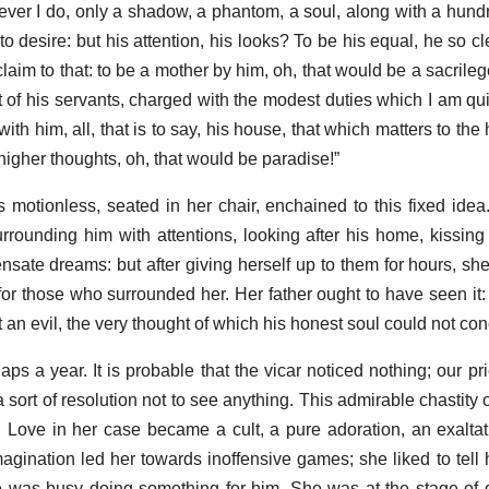
atever I do, only a shadow, a phantom, a soul, along with a hund
o desire: but his attention, his looks? To be his equal, he so cl
laim to that: to be a mother by him, oh, that would be a sacrilege
t of his servants, charged with the modest duties which I am quite
ith him, all, that is to say, his house, that which matters to t
higher thoughts, oh, that would be paradise!”
 motionless, seated in her chair, enchained to this fixed ide
rrounding him with attentions, looking after his home, kissing
nsate dreams: but after giving herself up to them for hours, she
or those who surrounded her. Her father ought to have seen it:
 an evil, the very thought of which his honest soul could not co
ps a year. It is probable that the vicar noticed nothing; our prie
a sort of resolution not to see anything. This admirable chastity 
d. Love in her case became a cult, a pure adoration, an exalta
magination led her towards inoffensive games; she liked to tell 
e was busy doing something for him. She was at the stage of