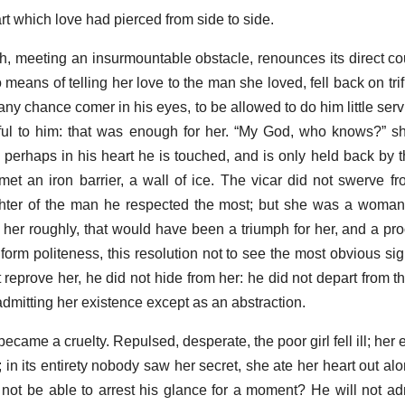
rt which love had pierced from side to side.
h, meeting an insurmountable obstacle, renounces its direct co
 means of telling her love to the man she loved, fell back on trif
 any chance comer in his eyes, to be allowed to do him little serv
ful to him: that was enough for her. “My God, who knows?” s
l: perhaps in his heart he is touched, and is only held back by t
ts met an iron barrier, a wall of ice. The vicar did not swerve 
ter of the man he respected the most; but she was a woman.
d her roughly, that would have been a triumph for her, and a pro
iform politeness, this resolution not to see the most obvious si
t reprove her, he did not hide from her: he did not depart from 
dmitting her existence except as an abstraction.
 became a cruelty. Repulsed, desperate, the poor girl fell ill; he
 in its entirety nobody saw her secret, she ate her heart out al
I not be able to arrest his glance for a moment? He will not adm