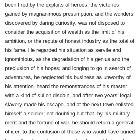
been fired by the exploits of heroes, the victories
gained by magnanimous presumption, and the wonders
discovered by daring curiosity, was not disposed to
consider the acquisition of wealth as the limit of his
ambition, or the repute of honest industry as the total of
his fame. He regarded his situation as servile and
ignominious, as the degradation of his genius and the
preclusion of his hopes; and longing to go in search of
adventures, he neglected his business as unworthy of
his attention, heard the remonstrances of his master
with a kind of sullen disdain, and after two years’ legal
slavery made his escape, and at the next town enlisted
himself a soldier; not doubting but that, by his military
merit and the fortune of war, he should return a general
officer, to the confusion of those who would have buried