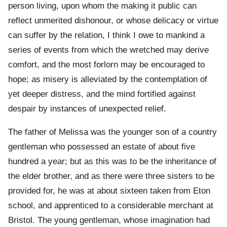
person living, upon whom the making it public can
reflect unmerited dishonour, or whose delicacy or virtue
can suffer by the relation, I think I owe to mankind a
series of events from which the wretched may derive
comfort, and the most forlorn may be encouraged to
hope; as misery is alleviated by the contemplation of
yet deeper distress, and the mind fortified against
despair by instances of unexpected relief.
The father of Melissa was the younger son of a country
gentleman who possessed an estate of about five
hundred a year; but as this was to be the inheritance of
the elder brother, and as there were three sisters to be
provided for, he was at about sixteen taken from Eton
school, and apprenticed to a considerable merchant at
Bristol. The young gentleman, whose imagination had