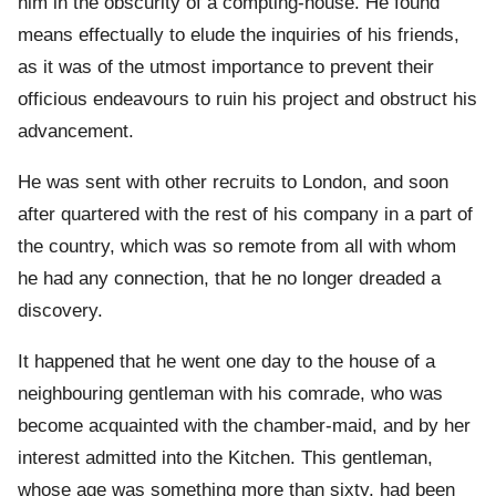
him in the obscurity of a compting-house. He found
means effectually to elude the inquiries of his friends,
as it was of the utmost importance to prevent their
officious endeavours to ruin his project and obstruct his
advancement.
He was sent with other recruits to London, and soon
after quartered with the rest of his company in a part of
the country, which was so remote from all with whom
he had any connection, that he no longer dreaded a
discovery.
It happened that he went one day to the house of a
neighbouring gentleman with his comrade, who was
become acquainted with the chamber-maid, and by her
interest admitted into the Kitchen. This gentleman,
whose age was something more than sixty, had been