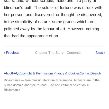
stairs, and, without scruple, made one in a party at
blindman’s buff. The soldier of fortune was struck with
her person, and discovered, or thought he discovered,
in the simplicity of nature, some graces which are
polished away by the labour of art. However, nothing
that had the appearance of an
‹ Previous
Chapter The Story · Contents
Next ›
About
FAQ
Copyright & Permissions
Privacy & Cookies
Contact
Search
Bibliomania — free classic literature & reference. All texts are in the
public domain and free to read. Site and editorial selection ©
Bibliomania.