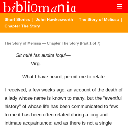
☰
Short Stories
|
John Hawkesworth
|
The Story of Melissa
|
Chapter The Story
The Story of Melissa — Chapter The Story (Part 1 of 7)
Sit mihi fas audita loqui
—
—Virg.
What I have heard, permit me to relate.
I received, a few weeks ago, an account of the death of
a lady whose name is known to many, but the “eventful
history” of whose life has been communicated to few:
to me it has been often related during a long and
intimate acquaintance; and as there is not a single