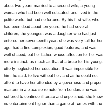
about two years married to a second wife, a young
woman who had been well educated, and lived in the
polite world, but had no fortune. By his first wife, who
had been dead about ten years, he had several
children; the youngest was a daughter who had just
entered her seventeenth year; she was very tall for her
age, had a fine complexion, good features, and was
well shaped; but her father, whose affection for her was
mere instinct, as much as that of a brute for his young,
utterly neglected her education. It was impossible for
him, he said, to live without her; and as he could not
afford to have her attended by a governess and proper
masters in a place so remote from London, she was
suffered to continue illiterate and unpolished; she knew
no entertainment higher than a game at romps with the