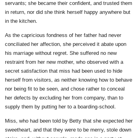
servants; she became their confident, and trusted them
in return, nor did she think herself happy anywhere but
in the kitchen.
As the capricious fondness of her father had never
conciliated her affection, she perceived it abate upon
his marriage without regret. She suffered no new
restraint from her new mother, who observed with a
secret satisfaction that miss had been used to hide
herself from visitors, as neither knowing how to behave
nor being fit to be seen, and chose rather to conceal
her defects by excluding her from company, than to
supply them by putting her to a boarding-school.
Miss, who had been told by Betty that she expected her
sweetheart, and that they were to be merry, stole down