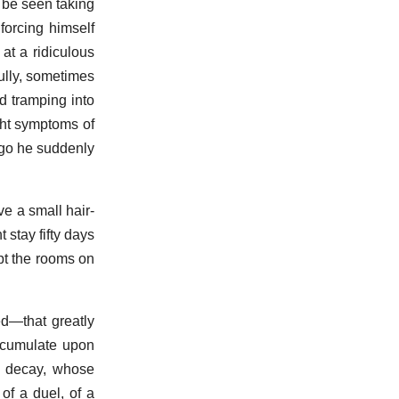
o be seen taking
forcing himself
at a ridiculous
fully, sometimes
nd tramping into
light symptoms of
ago he suddenly
e a small hair-
stay fifty days
pt the rooms on
d—that greatly
accumulate upon
a decay, whose
 of a duel, of a