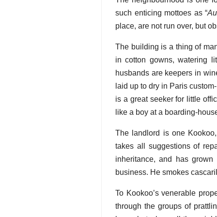
such enticing mottoes as “
Au
place, are not run over, but o
The building is a thing of 
in cotton gowns, watering li
husbands are keepers in wine
laid up to dry in Paris custo
is a great seeker for little o
like a boy at a boarding-hous
The landlord is one Kookoo, 
takes all suggestions of repa
inheritance, and has grown 
business. He smokes cascarill
To Kookoo’s venerable prope
through the groups of prattl