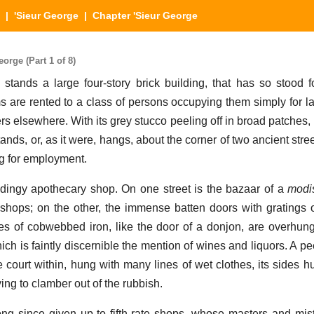
|
'Sieur George
| Chapter 'Sieur George
orge (Part 1 of 8)
stands a large four-story brick building, that has so stood f
ms are rented to a class of persons occupying them simply for lac
rs elsewhere. With its grey stucco peeling off in broad patches,
stands, or, as it were, hangs, about the corner of two ancient stree
ng for employment.
dingy apothecary shop. On one street is the bazaar of a
modi
hops; on the other, the immense batten doors with gratings ov
s of cobwebbed iron, like the door of a donjon, are overhun
 which is faintly discernible the mention of wines and liquors. A 
 court within, hung with many lines of wet clothes, its sides h
ying to clamber out of the rubbish.
g since given up to fifth-rate shops, whose masters and mis