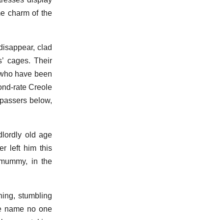
me charm of the
disappear, clad
s’ cages. Their
n who have been
ond-rate Creole
n passers below,
dlordly old age
r left him this
 mummy, in the
ning, stumbling
ose name no one