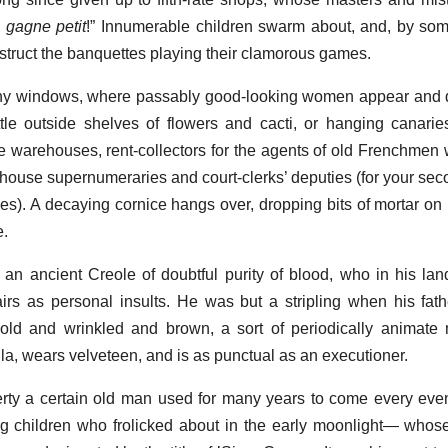
 gagne petit
!” Innumerable children swarm about, and, by so
bstruct the banquettes playing their clamorous games.
many windows, where passably good-looking women appear and 
ttle outside shelves of flowers and cacti, or hanging canarie
 warehouses, rent-collectors for the agents of old Frenchme
m-house supernumeraries and court-clerks’ deputies (for your sec
ffices). A decaying cornice hangs over, dropping bits of mortar o
e.
an ancient Creole of doubtful purity of blood, who in his lan
irs as personal insults. He was but a stripling when his fathe
old and wrinkled and brown, a sort of periodically animate
a, wears velveteen, and is as punctual as an executioner.
rty a certain old man used for many years to come every eve
ing children who frolicked about in the early moonlight— wh