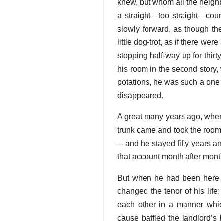
knew, but whom all the neighb
a straight—too straight—cour
slowly forward, as though th
little dog-trot, as if there w
stopping half-way up for thirt
his room in the second story, wi
potations, he was such a one 
disappeared.
A great many years ago, when
trunk came and took the room
—and he stayed fifty years a
that account month after mont
But when he had been here 
changed the tenor of his lif
each other in a manner whi
cause baffled the landlord’s 