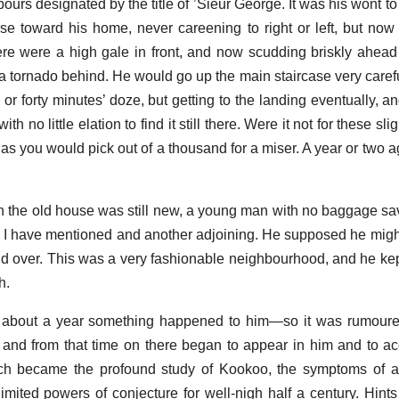
ours designated by the title of ’Sieur George. It was his wont t
se toward his home, never careening to right or left, but now 
ere were a high gale in front, and now scudding briskly ahead 
ere a tornado behind. He would go up the main staircase very care
y or forty minutes’ doze, but getting to the landing eventually, a
th no little elation to find it still there. Were it not for these s
as you would pick out of a thousand for a miser. A year or two 
 the old house was still new, a young man with no baggage sav
 I have mentioned and another adjoining. He supposed he might 
nd over. This was a very fashionable neighbourhood, and he ke
h.
about a year something happened to him—so it was rumoure
e; and from that time on there began to appear in him and to 
ch became the profound study of Kookoo, the symptoms of 
limited powers of conjecture for well-nigh half a century. Hints