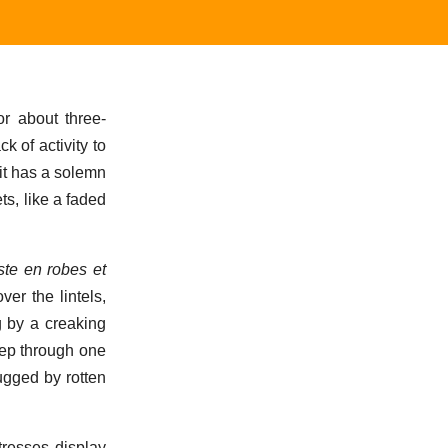
or about three-
k of activity to
 it has a solemn
ts, like a faded
ste en robes et
er the lintels,
g by a creaking
peep through one
ugged by rotten
tresses display