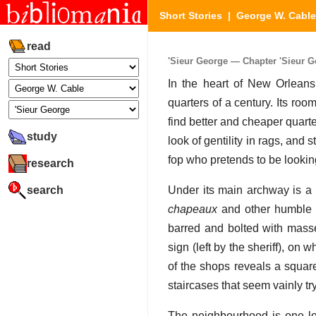
Short Stories
|
George W. Cable
read
'Sieur George — Chapter 'Sieur Ge
In the heart of New Orleans 
quarters of a century. Its roo
find better and cheaper quarte
study
look of gentility in rags, and 
fop who pretends to be looki
research
search
Under its main archway is a 
chapeaux
and other humble s
barred and bolted with masse
sign (left by the sheriff), on
of the shops reveals a square
staircases that seem vainly tr
The neighbourhood is one lon